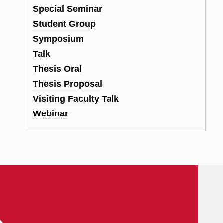
Special Seminar
Student Group
Symposium
Talk
Thesis Oral
Thesis Proposal
Visiting Faculty Talk
Webinar