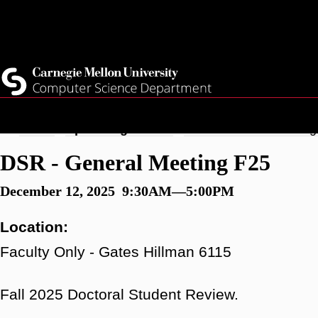
Skip
Top
Current Students
to
Faculty
main
Quicklinks
Staff
content
Breadcrumb
Home
Upcoming Events
DSR - General Meeting
DSR - General Meeting F25
December 12, 2025 9:30AM—5:00PM
Location:
Faculty Only - Gates Hillman 6115
Fall 2025 Doctoral Student Review.