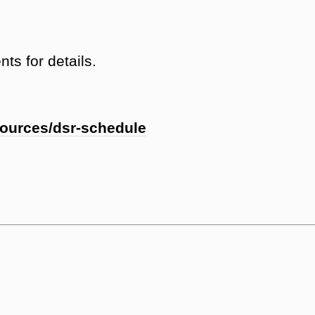
ts for details.
sources/dsr-schedule