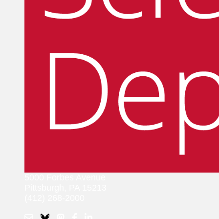
5000 Forbes Avenue
Pittsburgh, PA 15213
(412) 268-2000