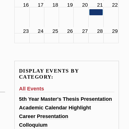
16
17
18
19
20
21
22
11:00 am
SCS Facul
23
24
25
26
27
28
29
DISPLAY EVENTS BY
CATEGORY:
All Events
5th Year Master's Thesis Presentation
Academic Calendar Highlight
Career Presentation
Colloquium