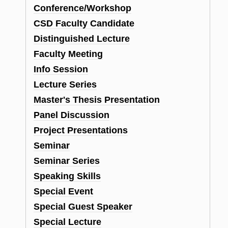
Conference/Workshop
CSD Faculty Candidate
Distinguished Lecture
Faculty Meeting
Info Session
Lecture Series
Master's Thesis Presentation
Panel Discussion
Project Presentations
Seminar
Seminar Series
Speaking Skills
Special Event
Special Guest Speaker
Special Lecture