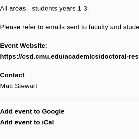
All areas - students years 1-3.
Please refer to emails sent to faculty and studen
Event Website
:
https://csd.cmu.edu/academics/doctoral-re
Contact
Matt Stewart
Add event to Google
Add event to iCal