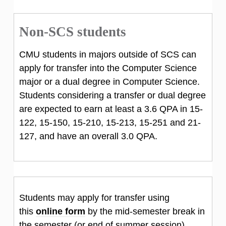
Non-SCS students
CMU students in majors outside of SCS can
apply for transfer into the Computer Science
major or a dual degree in Computer Science.
Students considering a transfer or dual degree
are expected to earn at least a 3.6 QPA in 15-
122, 15-150, 15-210, 15-213, 15-251 and 21-
127, and have an overall 3.0 QPA.
Students may apply for transfer using
this
online form
by the mid-semester break in
the semester (or end of summer session)