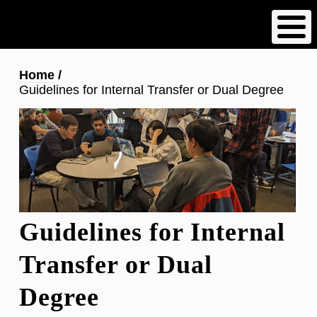
Skip
to
main
content
Breadcrumb
Home
Guidelines for Internal Transfer or Dual Degree
Guidelines for Internal
Transfer or Dual
Degree