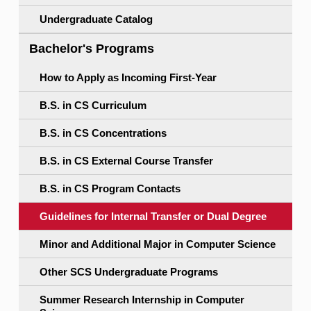
Undergraduate Catalog
Bachelor's Programs
How to Apply as Incoming First-Year
B.S. in CS Curriculum
B.S. in CS Concentrations
B.S. in CS External Course Transfer
B.S. in CS Program Contacts
Guidelines for Internal Transfer or Dual Degree
Minor and Additional Major in Computer Science
Other SCS Undergraduate Programs
Summer Research Internship in Computer