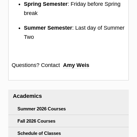
Spring Semester
: Friday before Spring
break
Summer Semester
: Last day of Summer
Two
Questions? Contact
Amy Weis
Academics
Summer 2026 Courses
Fall 2026 Courses
Schedule of Classes