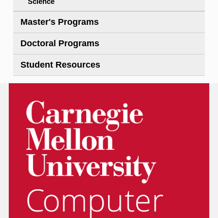
Science
Master's Programs
Doctoral Programs
Student Resources