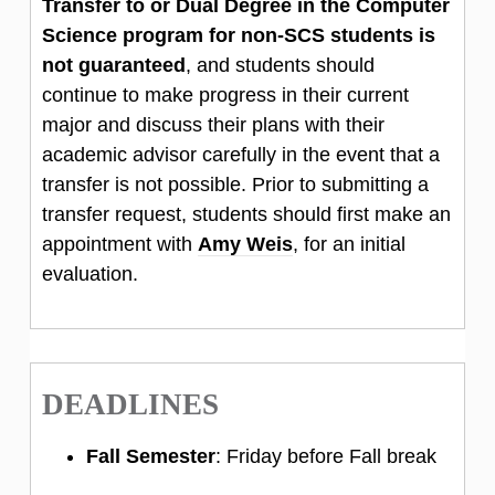
Transfer to or Dual Degree in the Computer
Science program for non-SCS students is
not guaranteed
, and students should
continue to make progress in their current
major and discuss their plans with their
academic advisor carefully in the event that a
transfer is not possible. Prior to submitting a
transfer request, students should first make an
appointment with
Amy Weis
, for an initial
evaluation.
DEADLINES
Fall Semester
: Friday before Fall break