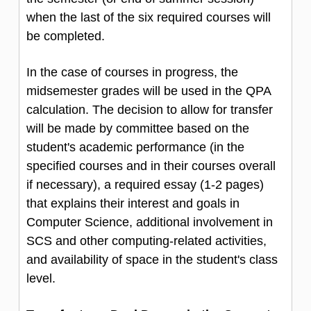
when the last of the six required courses will
be completed.
In the case of courses in progress, the
midsemester grades will be used in the QPA
calculation. The decision to allow for transfer
will be made by committee based on the
student's academic performance (in the
specified courses and in their courses overall
if necessary), a required essay (1-2 pages)
that explains their interest and goals in
Computer Science, additional involvement in
SCS and other computing-related activities,
and availability of space in the student's class
level.