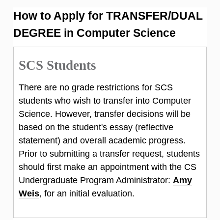
How to Apply for TRANSFER/DUAL
DEGREE in Computer Science
SCS Students
There are no grade restrictions for SCS
students who wish to transfer into Computer
Science. However, transfer decisions will be
based on the student's essay (reflective
statement) and overall academic progress.
Prior to submitting a transfer request, students
should first make an appointment with the CS
Undergraduate Program Administrator:
Amy
Weis
, for an initial evaluation.