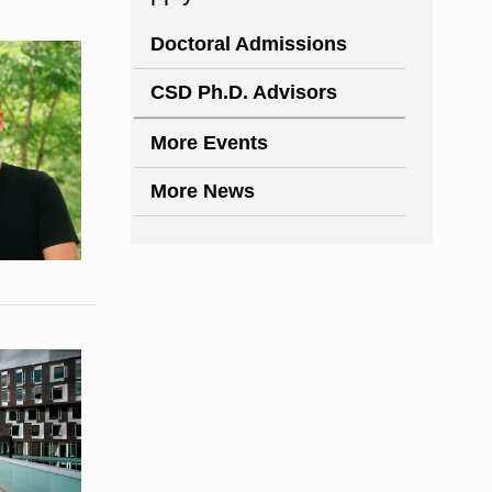
Doctoral Admissions
CSD Ph.D. Advisors
More Events
More News