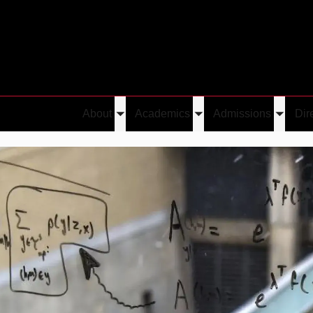
About
Academics
Admissions
Dir
Toggle
Toggle
Toggle
submenu
submenu
submen