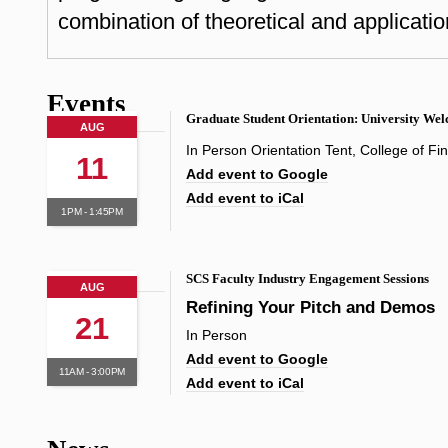
combination of theoretical and applicatio
Events
Graduate Student Orientation: University We
AUG
In Person Orientation Tent, College of Fi
11
Add event to Google
Add event to iCal
1PM - 1:45PM
SCS Faculty Industry Engagement Sessions
AUG
Refining Your Pitch and Demos
21
In Person
Add event to Google
11AM - 3:00PM
Add event to iCal