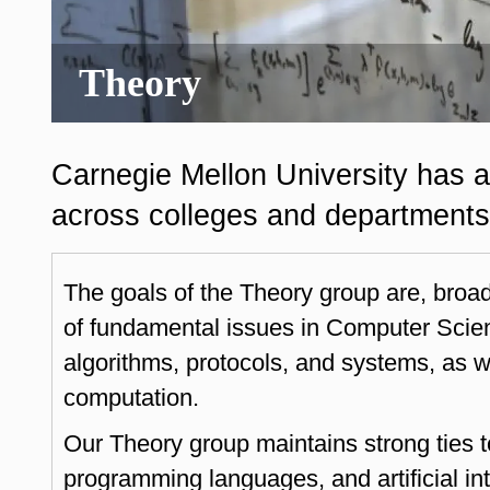
Theory
Carnegie Mellon University has a
across colleges and departments 
The goals of the Theory group are, broa
of fundamental issues in Computer Scien
algorithms, protocols, and systems, as wel
computation.
Our Theory group maintains strong ties 
programming languages, and artificial i