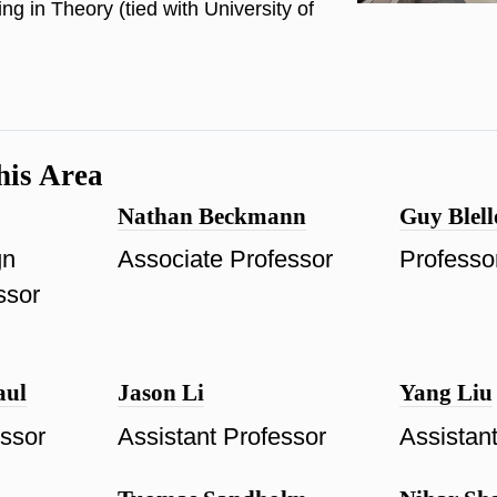
ng in Theory (tied with University of
his Area
Nathan Beckmann
Guy Blell
gn
Associate Professor
Professo
ssor
aul
Jason Li
Yang Liu
essor
Assistant Professor
Assistan