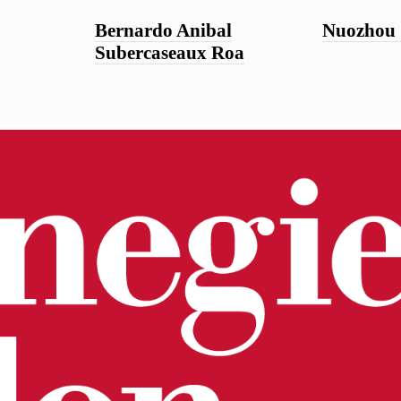
Bernardo Anibal
Nuozhou
Subercaseaux Roa