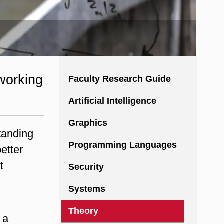
working
Faculty Research Guide
Artificial Intelligence
Graphics
tanding
Programming Languages
etter
t
Security
Systems
Theory
 a