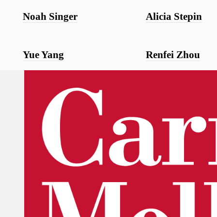
Noah Singer
Alicia Stepin
Yue Yang
Renfei Zhou