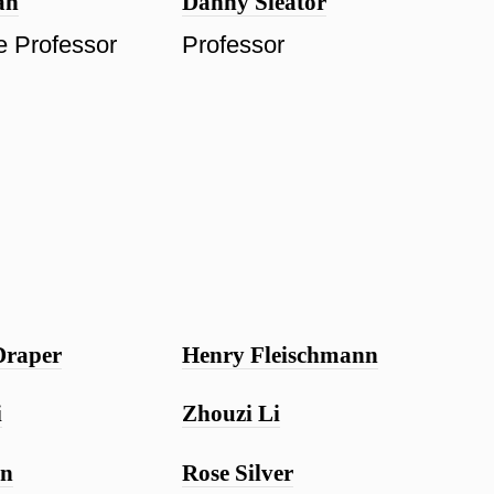
ah
Danny Sleator
e Professor
Professor
Draper
Henry Fleischmann
i
Zhouzi Li
in
Rose Silver