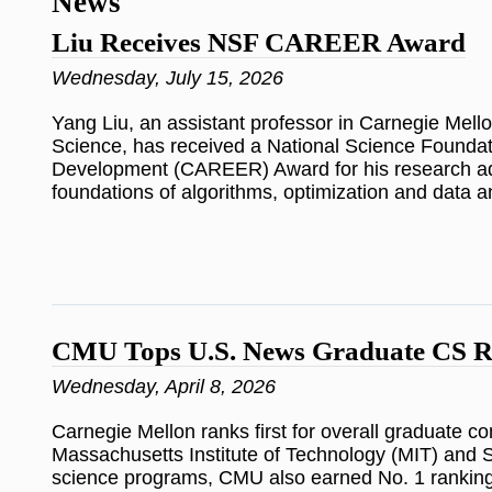
News
Liu Receives NSF CAREER Award
Wednesday, July 15, 2026
Yang Liu, an assistant professor in Carnegie Mell
Science, has received a National Science Foundat
Development (CAREER) Award for his research a
foundations of algorithms, optimization and data a
CMU Tops U.S. News Graduate CS R
Wednesday, April 8, 2026
Carnegie Mellon ranks first for overall graduate c
Massachusetts Institute of Technology (MIT) and 
science programs, CMU also earned No. 1 ranking