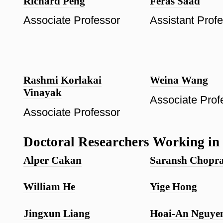
Richard Peng
Feras Saad
Associate Professor
Assistant Prof
Rashmi Korlakai
Weina Wang
Vinayak
Associate Prof
Associate Professor
Doctoral Researchers Working in 
Alper Cakan
Saransh Chopr
William He
Yige Hong
Jingxun Liang
Hoai-An Nguye