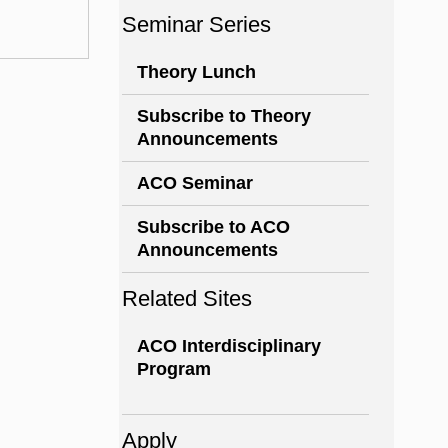
Seminar Series
Theory Lunch
Subscribe to Theory
Announcements
ACO Seminar
Subscribe to ACO
Announcements
Related Sites
ACO Interdisciplinary
Program
Apply