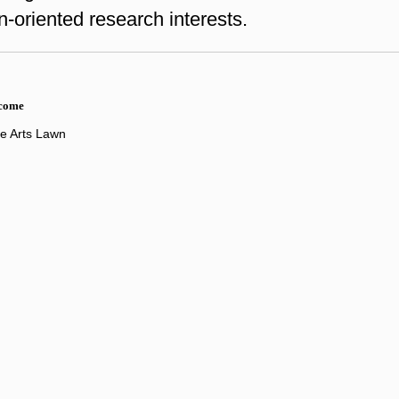
n-oriented research interests.
lcome
ne Arts Lawn