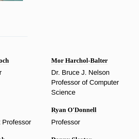
och
Mor Harchol-Balter
r
Dr. Bruce J. Nelson
Professor of Computer
Science
Ryan O'Donnell
t Professor
Professor