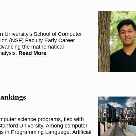
on University's School of Computer
ion (NSF) Faculty Early Career
dvancing the mathematical
nalysis.
Read More
ankings
omputer science programs, tied with
Stanford University. Among computer
s in Programming Language, Artificial