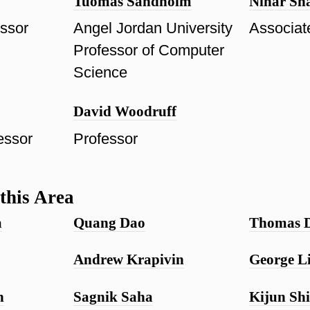
Tuomas Sandholm
Nihar Sh
essor
Angel Jordan University
Associat
Professor of Computer
Science
David Woodruff
essor
Professor
this Area
a
Quang Dao
Thomas 
Andrew Krapivin
George L
n
Sagnik Saha
Kijun Sh