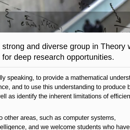
 strong and diverse group in Theory 
for deep research opportunities.
dly speaking, to provide a mathematical unders
ce, and to use this understanding to produce b
l as identify the inherent limitations of efficien
to other areas, such as computer systems,
ntelligence, and we welcome students who have