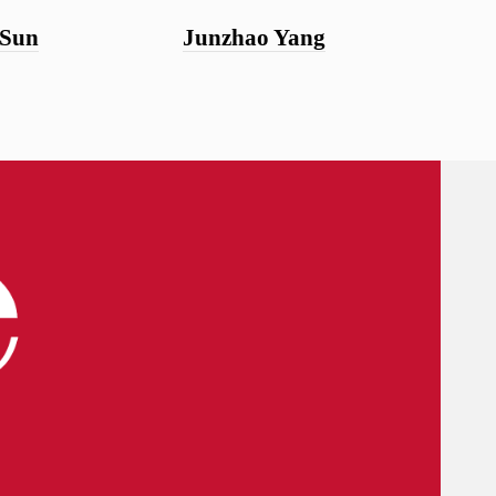
 Sun
Junzhao Yang