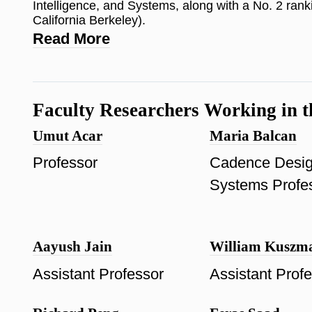
Intelligence, and Systems, along with a No. 2 ranki
California Berkeley).
Read More
Faculty Researchers Working in t
Umut Acar
Maria Balcan
Professor
Cadence Desi
Systems Profe
Aayush Jain
William Kuszm
Assistant Professor
Assistant Prof