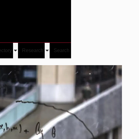
Give
Visit/Give
Visit
Links
ectory
Research
Search
Toggle
Toggle
u
submenu
submenu