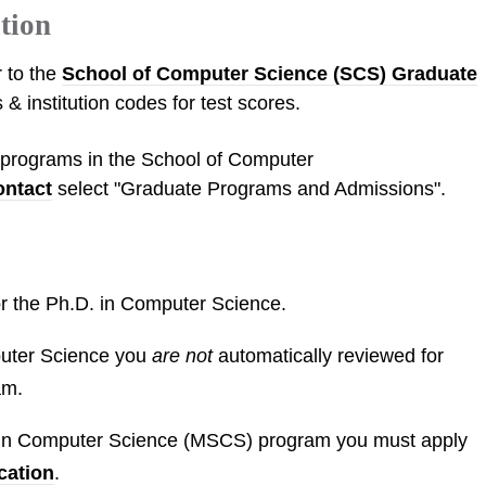
tion
r to the
School of Computer Science (SCS) Graduate
 & institution codes for test scores.
l programs in the School of Computer
ontact
select "Graduate Programs and Admissions".
for the Ph.D. in Computer Science.
puter Science you
are not
automatically reviewed for
am.
e in Computer Science (MSCS) program you must apply
cation
.