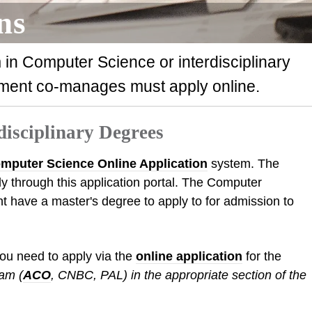
ns
 in Computer Science or interdisciplinary
ment co-manages must apply online.
disciplinary Degrees
mputer Science Online Application
system. The
y through this application portal. The Computer
 have a master's degree to apply to for admission to
you need to apply via the
online application
for the
ram (
ACO
, CNBC, PAL) in the appropriate section of the