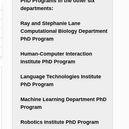
PhD Programs in the other six
departments:
Ray and Stephanie Lane
Computational Biology Department
PhD Program
Human-Computer Interaction
Institute PhD Program
Language Technologies Institute
PhD Program
Machine Learning Department PhD
Program
Robotics Institute PhD Program