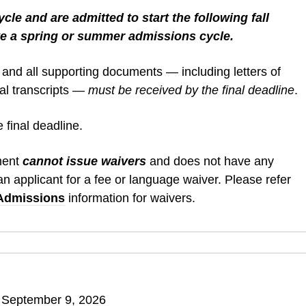
cle and are admitted to start the following fall
e a spring or summer admissions cycle.
 and all supporting documents — including letters of
ial transcripts —
must be received by the final deadline
.
 final deadline.
ment
cannot issue waivers
and does not have any
n applicant for a fee or language waiver. Please refer
 Admissions
information for waivers.
 September 9, 2026