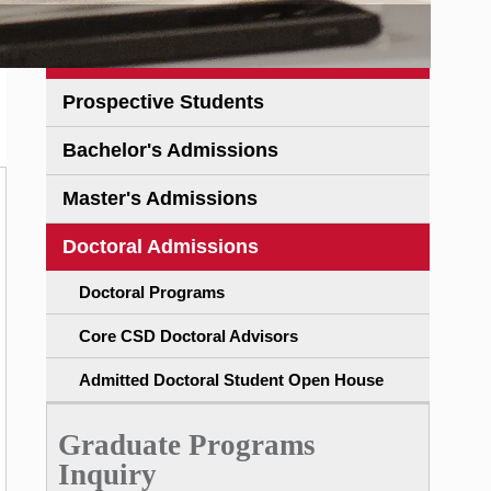
Prospective Students
Bachelor's Admissions
Master's Admissions
Doctoral Admissions
Doctoral Programs
Core CSD Doctoral Advisors
Admitted Doctoral Student Open House
Graduate Programs
Inquiry