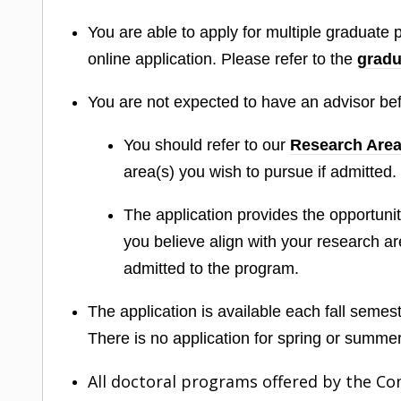
You are able to apply for multiple graduate
online application. Please refer to the
gradu
You are not expected to have an advisor bef
You should refer to our
Research Are
area(s) you wish to pursue if admitted.
The application provides the opportun
you believe align with your research ar
admitted to the program.
The application is available each fall semeste
There is no application for spring or summe
All doctoral programs offered by the C