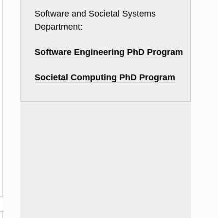
Software and Societal Systems
Department:
Software Engineering PhD Program
Societal Computing PhD Program