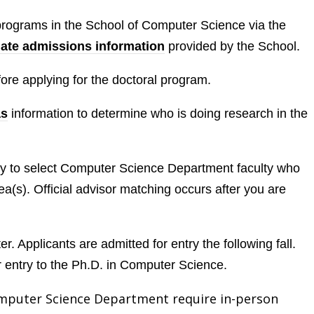
 programs in the School of Computer Science via the
ate admissions information
provided by the School.
ore applying for the doctoral program.
as
information to determine who is doing research in the
ity to select Computer Science Department faculty who
ea(s). Official advisor matching occurs after you are
r. Applicants are admitted for entry the following fall.
r entry to the Ph.D. in Computer Science.
omputer Science Department require in-person