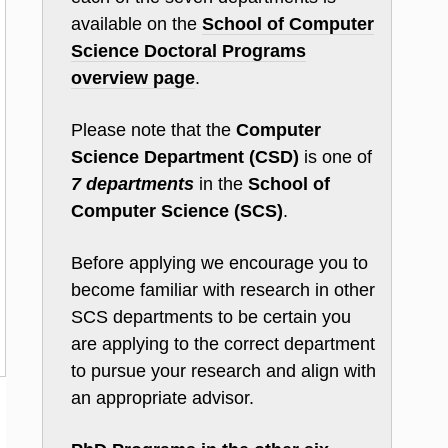
available on the
School of Computer
Science Doctoral Programs
overview page
.
Please note that the
Computer
Science Department (CSD)
is one of
7 departments
in the
School of
Computer Science (SCS)
.
Before applying we encourage you to
become familiar with research in other
SCS departments to be certain you
are applying to the correct department
to pursue your research and align with
an appropriate advisor.