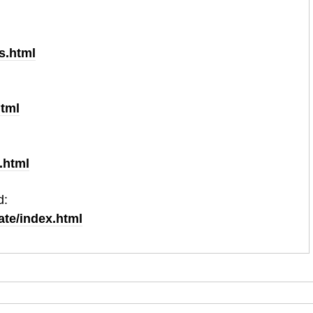
plication deadline for your application to be considered
s.html
html
.html
d:
ate/index.html