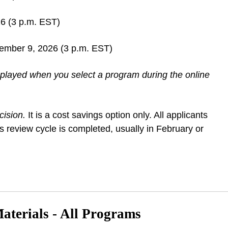
6 (3 p.m. EST)
cember 9, 2026 (3 p.m. EST)
isplayed when you select a program during the online
cision.
It is a cost savings option only. All applicants
s review cycle is completed, usually in February or
terials - All Programs