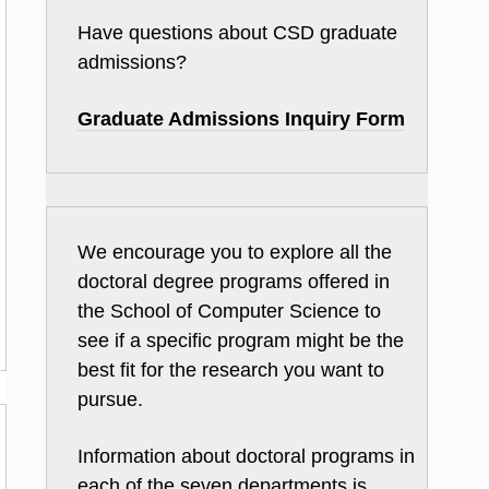
Have questions about CSD graduate
admissions?
Graduate Admissions Inquiry Form
We encourage you to explore all the
doctoral degree programs offered in
the School of Computer Science to
see if a specific program might be the
best fit for the research you want to
pursue.
Information about doctoral programs in
each of the seven departments is