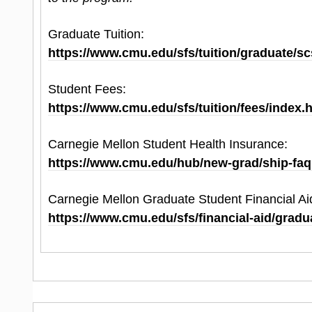
Official scores must be submitted by the final ap
Graduate Tuition:
for review.
https://www.cmu.edu/sfs/tuition/graduate/sc
Student Fees:
https://www.cmu.edu/sfs/tuition/fees/index.
Carnegie Mellon Student Health Insurance:
https://www.cmu.edu/hub/new-grad/ship-faq
Carnegie Mellon Graduate Student Financial Ai
https://www.cmu.edu/sfs/financial-aid/gradu