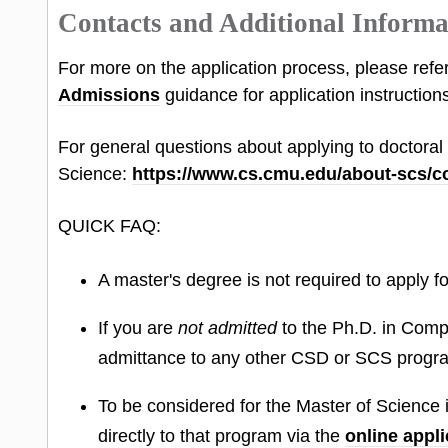
Contacts and Additional Informa
For more on the application process, please refe
Admissions
guidance for application instructions
For general questions about applying to doctora
Science:
https://www.cs.cmu.edu/about-scs/c
QUICK FAQ:
A master's degree is not required to apply 
If you are
not admitted
to the Ph.D. in Com
admittance to any other CSD or SCS progr
To be considered for the Master of Scienc
directly to that program via the
online appli