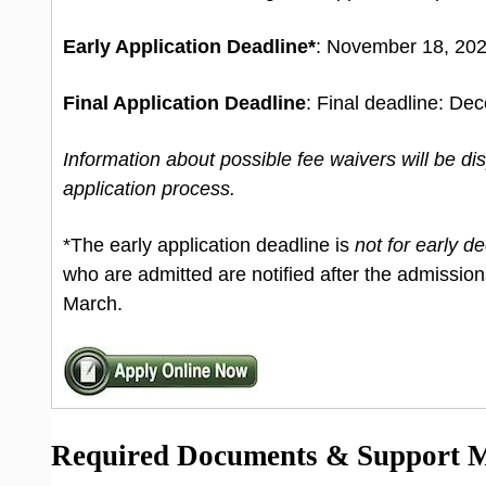
Early Application Deadline*
: November 18, 202
Final Application Deadline
: Final deadline: De
Information about possible fee waivers will be d
application process.
*The early application deadline is
not for early de
who are admitted are notified after the admission
March.
Required Documents & Support Ma