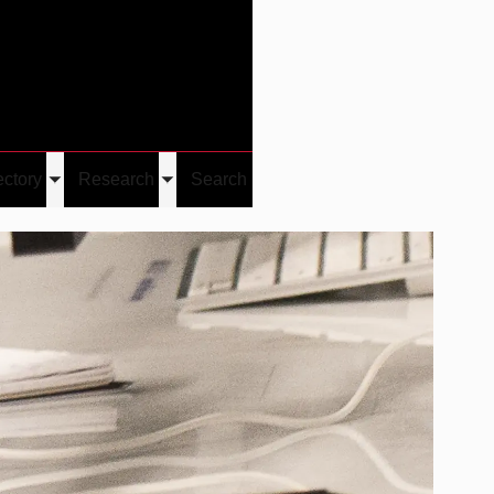
Give
Visit/Give
Visit
Links
ectory
Research
Search
Toggle
Toggle
u
submenu
submenu