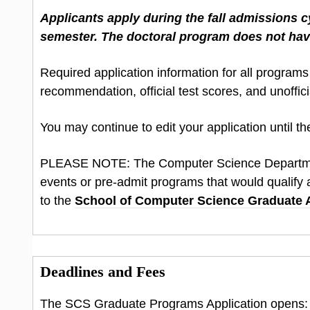
Applicants apply during the fall admissions cy
semester. The doctoral program does not hav
Required application information for all programs
recommendation, official test scores, and unoffic
You may continue to edit your application until the
PLEASE NOTE: The Computer Science Depart
events or pre-admit programs that would qualify a
to the
School of Computer Science Graduate
Deadlines and Fees
The SCS Graduate Programs Application opens: