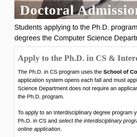
Doctoral Admissio
Students applying to the Ph.D. program
degrees the Computer Science Depart
Apply to the Ph.D. in CS & Inter
The Ph.D. in CS program uses the
School of Co
application system opens each fall and must appl
Science Department does not require an applicant
the Ph.D. program.
To apply to an Interdisciplinary degree program 
Ph.D. in CS and
select the interdisciplinary prog
online application
.