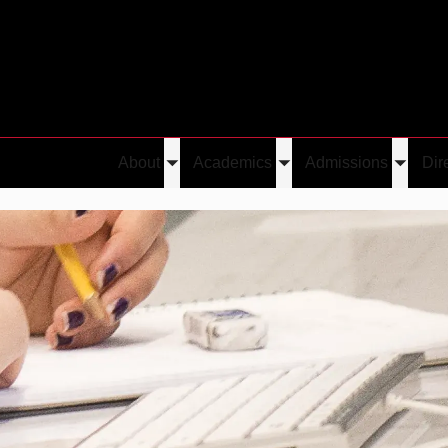
About
Academics
Admissions
Dir
Toggle
Toggle
Toggle
submenu
submenu
submen