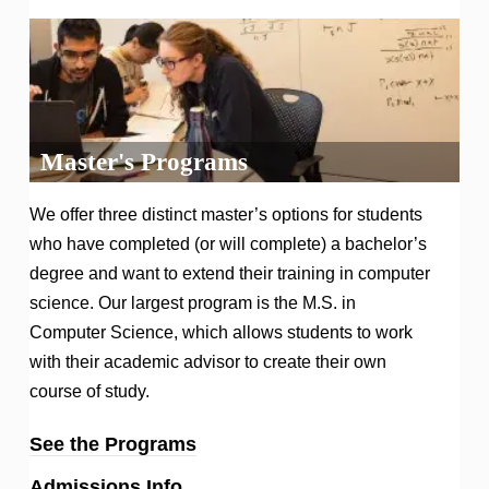
Master's Programs
We offer three distinct master’s options for students
who have completed (or will complete) a bachelor’s
degree and want to extend their training in computer
science. Our largest program is the M.S. in
Computer Science, which allows students to work
with their academic advisor to create their own
course of study.
See the Programs
Admissions Info