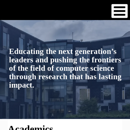
Skip
to
main
content
Educating the next generation’s
leaders and pushing the frontiers
of the field of computer science
through research that has lasting
impact.
Academics