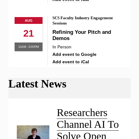
SCS Faculty Industry Engagement
AUG
Sessions
21
Refining Your Pitch and
Demos
In Person
11AM - 3:00PM
Add event to Google
Add event to iCal
Latest News
Liu Receives NSF CAREER
Award
Researchers
Channel AI To
Solve Open