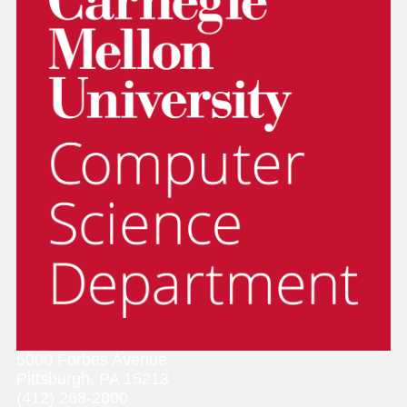
5000 Forbes Avenue
Pittsburgh, PA 15213
(412) 268-2000