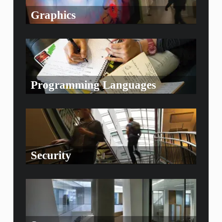
Graphics
Programming Languages
Security