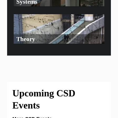
Systems
Theory
Upcoming CSD
Events