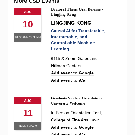
More CSD Events
Doctoral Thesis Oral Defense -
AUG
Lingjing Kong
10
LINGJING KONG
Causal AI for Transferable,
Interpretable, and
10:30AM - 12:30PM
Controllable Machine
Learning
6115 & Zoom Gates and
Hillman Centers
Add event to Google
Add event to iCal
Graduate Student Orientation:
AUG
University Welcome
11
In Person Orientation Tent,
College of Fine Arts Lawn
1PM - 1:45PM
Add event to Google
Add event to iCal