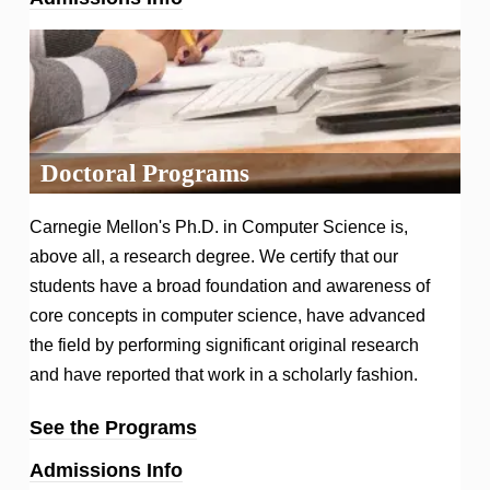
Doctoral Programs
Carnegie Mellon's Ph.D. in Computer Science is,
above all, a research degree. We certify that our
students have a broad foundation and awareness of
core concepts in computer science, have advanced
the field by performing significant original research
and have reported that work in a scholarly fashion.
See the Programs
Admissions Info