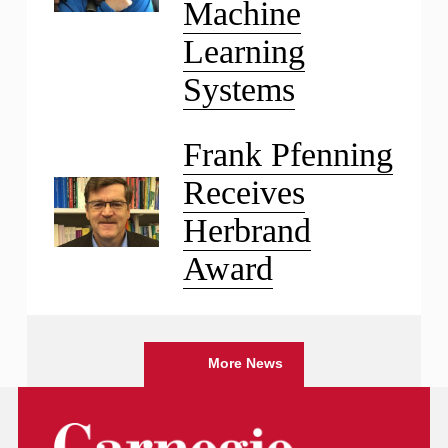
Machine
Learning
Systems
Frank Pfenning
Receives
Herbrand
Award
More News