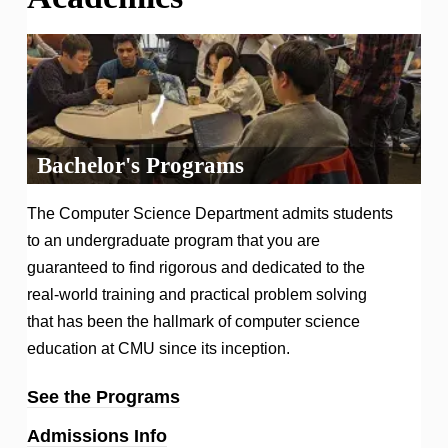
Bachelor's Programs
The Computer Science Department admits students
to an undergraduate program that you are
guaranteed to find rigorous and dedicated to the
real-world training and practical problem solving
that has been the hallmark of computer science
education at CMU since its inception.
See the Programs
Admissions Info