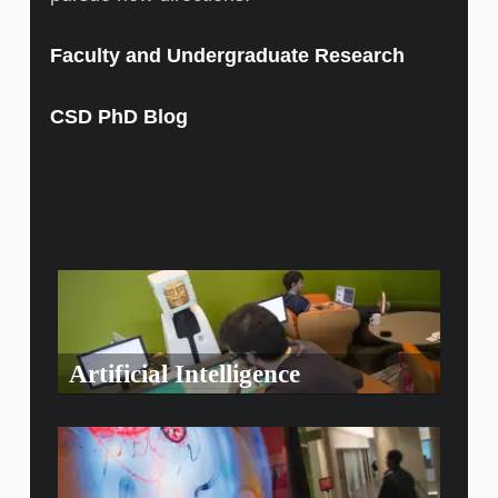
Faculty and Undergraduate Research
CSD PhD Blog
Artificial Intelligence