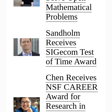
Mathematical
Problems
Sandholm
Receives
SIGecom Test
of Time Award
Chen Receives
NSF CAREER
Award for
Research in