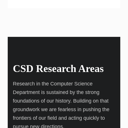
CSD Research Areas
Research in the Computer Science
Department is sustained by the strong
foundations of our history. Building on that
groundwork we are fearless in pushing the
frontiers of our field and acting quickly to
pursue new directions.