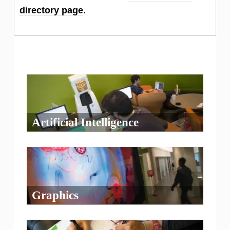
directory page
.
Artificial Intelligence
Graphics