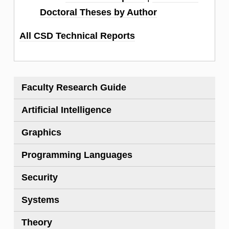
Doctoral Theses by Author
All CSD Technical Reports
Faculty Research Guide
Artificial Intelligence
Graphics
Programming Languages
Security
Systems
Theory