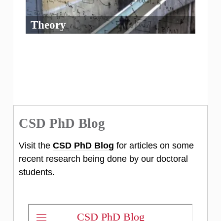
Theory
CSD PhD Blog
Visit the
CSD PhD Blog
for articles on some
recent research being done by our doctoral
students.