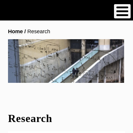
Skip
to
main
content
Breadcrumb
Home
Research
Research