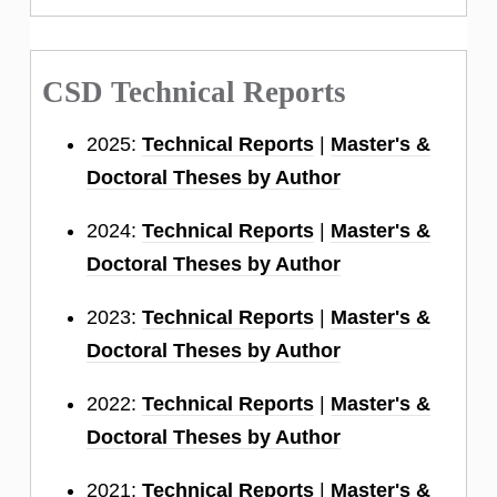
CSD Technical Reports
2025:
Technical Reports
|
Master's &
Doctoral Theses by Author
2024:
Technical Reports
|
Master's &
Doctoral Theses by Author
2023:
Technical Reports
|
Master's &
Doctoral Theses by Author
2022:
Technical Reports
|
Master's &
Doctoral Theses by Author
2021:
Technical Reports
|
Master's &