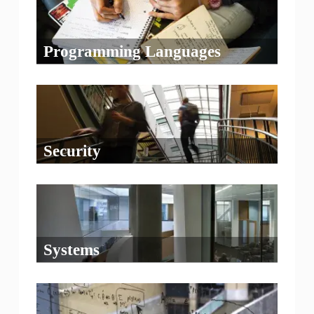
Programming Languages
Security
Systems