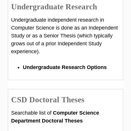
Undergraduate Research
Undergraduate independent research in
Computer Science is done as an Independent
Study or as a Senior Thesis (which typically
grows out of a prior Independent Study
experience).
Undergraduate Research Options
CSD Doctoral Theses
Searchable list of
Computer Science
Department Doctoral Theses