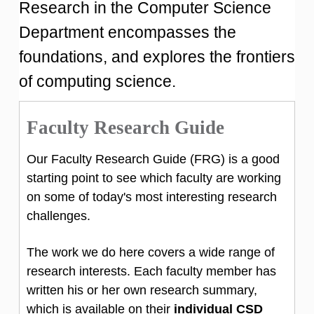
Research in the Computer Science
Department encompasses the
foundations, and explores the frontiers
of computing science.
Faculty Research Guide
Our Faculty Research Guide (FRG) is a good
starting point to see which faculty are working
on some of today's most interesting research
challenges.
The work we do here covers a wide range of
research interests. Each faculty member has
written his or her own research summary,
which is available on their
individual CSD