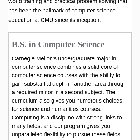
world training and practical problem solving that
has been the hallmark of computer science
education at CMU since its inception.
B.S. in Computer Science
Carnegie Mellon's undergraduate major in
computer science combines a solid core of
computer science courses with the ability to
gain substantial depth in another area through
a required minor in a second subject. The
curriculum also gives you numerous choices
for science and humanities courses.
Computing is a discipline with strong links to
many fields, and our program gives you
unparalleled flexibility to pursue these fields.