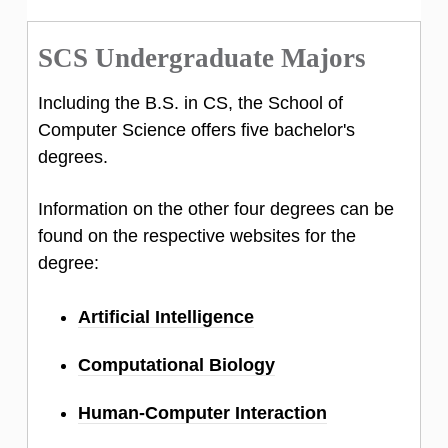
SCS Undergraduate Majors
Including the B.S. in CS, the School of
Computer Science offers five bachelor's
degrees.
Information on the other four degrees can be
found on the respective websites for the
degree:
Artificial Intelligence
Computational Biology
Human-Computer Interaction