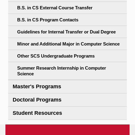
B.S. in CS External Course Transfer
B.S. in CS Program Contacts
Guidelines for Internal Transfer or Dual Degree
Minor and Additional Major in Computer Science
Other SCS Undergraduate Programs
Summer Research Internship in Computer
Science
Master's Programs
Doctoral Programs
Student Resources