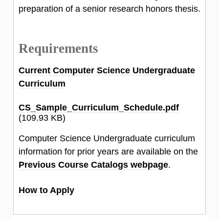
preparation of a senior research honors thesis.
Requirements
Current Computer Science Undergraduate
Curriculum
CS_Sample_Curriculum_Schedule.pdf
(109.93 KB)
Computer Science Undergraduate curriculum
information for prior years are available on the
Previous Course Catalogs webpage
.
How to Apply