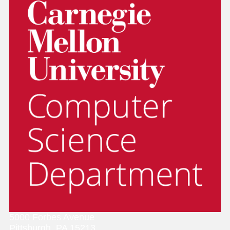
5000 Forbes Avenue
Pittsburgh, PA 15213