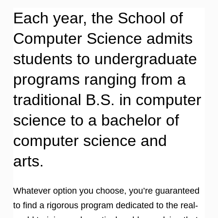
Each year, the School of
Computer Science admits
students to undergraduate
programs ranging from a
traditional B.S. in computer
science to a bachelor of
computer science and
arts.
Whatever option you choose, you’re guaranteed
to find a rigorous program dedicated to the real-