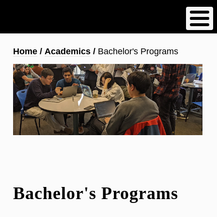
Skip
to
main
content
Breadcrumb
Home
Academics
Bachelor's Programs
Bachelor's Programs