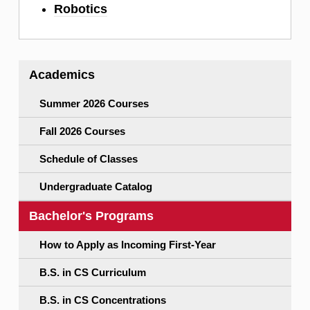
Robotics
Academics
Summer 2026 Courses
Fall 2026 Courses
Schedule of Classes
Undergraduate Catalog
Bachelor's Programs
How to Apply as Incoming First-Year
B.S. in CS Curriculum
B.S. in CS Concentrations