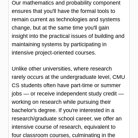
Our mathematics and probability component
ensures that you'll have the formal tools to
remain current as technologies and systems
change, but at the same time you'll gain
insight into the practical issues of building and
maintaining systems by participating in
intensive project-oriented courses.
Unlike other universities, where research
rarely occurs at the undergraduate level, CMU
CS students often have part-time or summer
jobs — or receive independent study credit —
working on research while pursuing their
bachelor's degree. If you're interested in a
research/graduate school career, we offer an
intensive course of research, equivalent to
four classroom courses, culminating in the