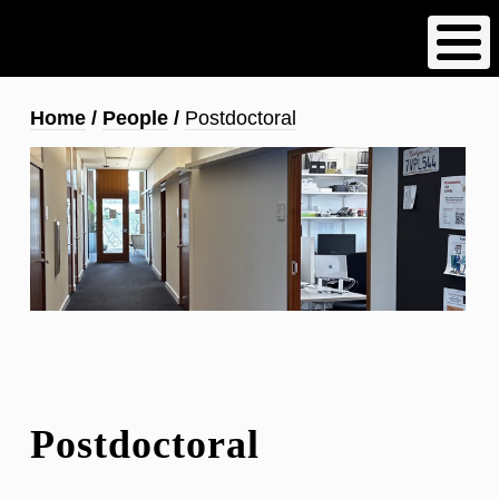
Skip
to
main
content
Breadcrumb
Home
People
Postdoctoral
Postdoctoral