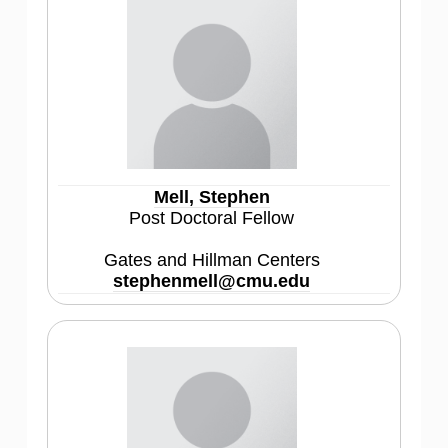
Mell, Stephen
Post Doctoral Fellow
Gates and Hillman Centers
stephenmell@cmu.edu