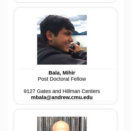
Bala, Mihir
Post Doctoral Fellow
9127 Gates and Hillman Centers
mbala@andrew.cmu.edu