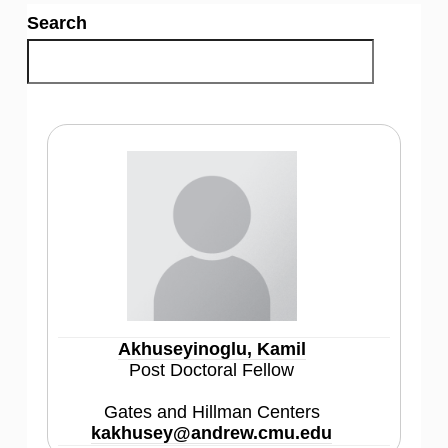
Search
Akhuseyinoglu, Kamil
Post Doctoral Fellow
Gates and Hillman Centers
kakhusey@andrew.cmu.edu