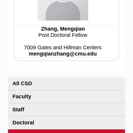
Zhang, Mengqian
Post Doctoral Fellow
7009 Gates and Hillman Centers
mengqianzhang@cmu.edu
All CSD
Faculty
Staff
Doctoral