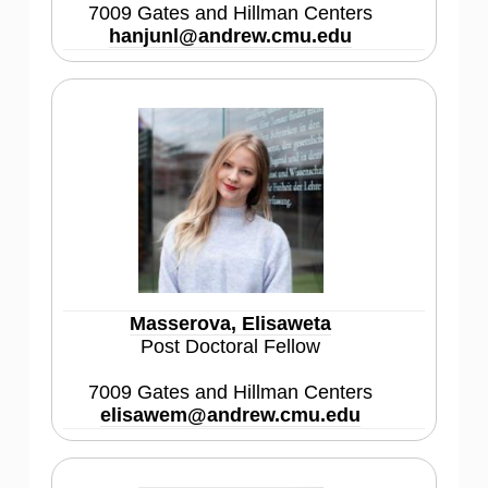
7009 Gates and Hillman Centers
hanjunl@andrew.cmu.edu
Masserova, Elisaweta
Post Doctoral Fellow
7009 Gates and Hillman Centers
elisawem@andrew.cmu.edu