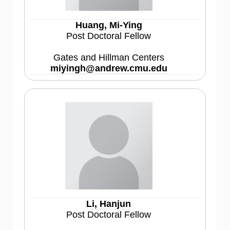
Huang, Mi-Ying
Post Doctoral Fellow
Gates and Hillman Centers
miyingh@andrew.cmu.edu
Li, Hanjun
Post Doctoral Fellow