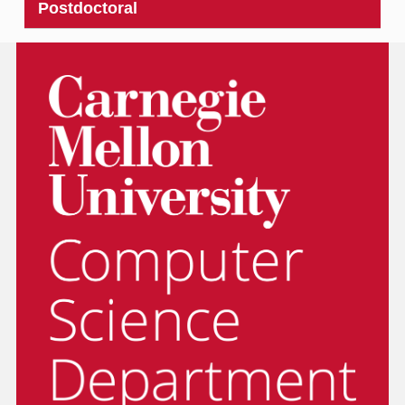
Postdoctoral