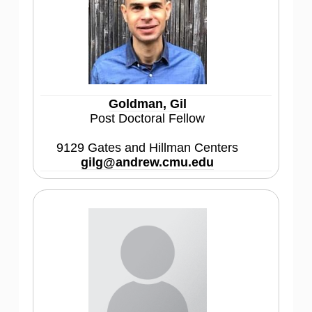
Goldman, Gil
Post Doctoral Fellow
9129 Gates and Hillman Centers
gilg@andrew.cmu.edu