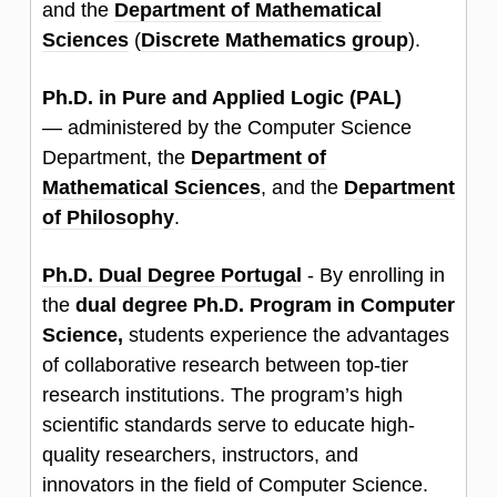
and the
Department of Mathematical
Sciences
(
Discrete Mathematics group
).
Ph.D. in Pure and Applied Logic (PAL)
—
administered by the Computer Science
Department, the
Department of
Mathematical Sciences
, and the
Department
of Philosophy
.
Ph.D. Dual Degree Portugal
- By enrolling in
the
dual degree Ph.D. Program in Computer
Science,
students experience the advantages
of collaborative research between top-tier
research institutions. The program’s high
scientific standards serve to educate high-
quality researchers, instructors, and
innovators in the field of Computer Science.