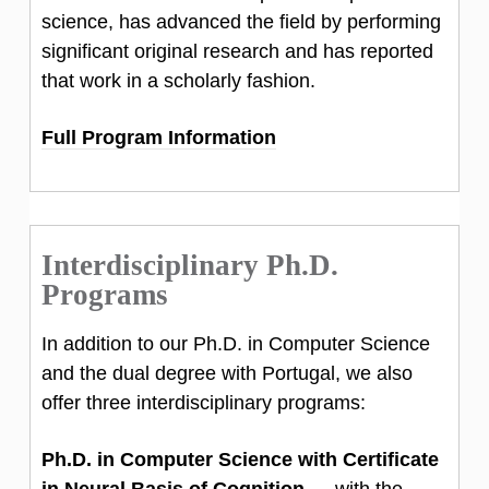
science, has advanced the field by performing
significant original research and has reported
that work in a scholarly fashion.
Full Program Information
Interdisciplinary Ph.D.
Programs
In addition to our Ph.D. in Computer Science
and the dual degree with Portugal, we also
offer three interdisciplinary programs:
Ph.D. in Computer Science with Certificate