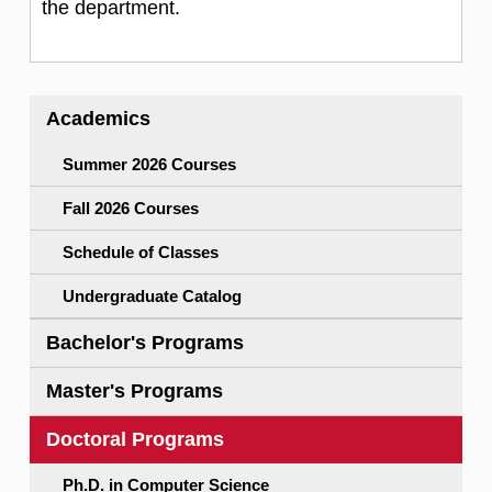
the department.
Academics
Summer 2026 Courses
Fall 2026 Courses
Schedule of Classes
Undergraduate Catalog
Bachelor's Programs
Master's Programs
Doctoral Programs
Ph.D. in Computer Science