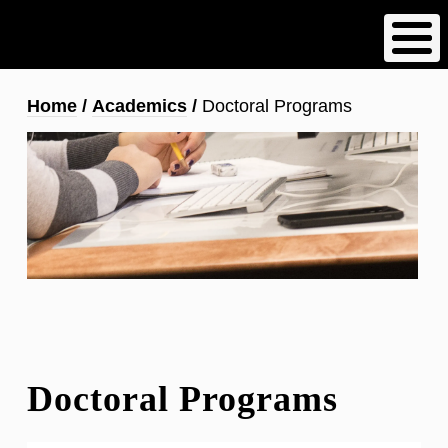
Skip
to
main
content
Breadcrumb
Home
Academics
Doctoral Programs
Doctoral Programs