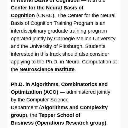
in Neural Basis of Cognition
—
with the
Center for the Neural Basis of
Cognition
(CNBC). The Center for the Neural
Basis of Cognition Training Program is an
interdisciplinary graduate training program
operated jointly by Carnegie Mellon University
and the University of Pittsburgh. Students
interested in this track should also consider
applying to the Ph.D. in Neural Computation at
the
Neuroscience Institute
.
Ph.D. in Algorithms, Combinatorics and
Optimization (ACO)
—
administered jointly
by the Computer Science
Department (
Algorithms and Complexity
group
), the
Tepper School of
Business
(Operations Research group)
,