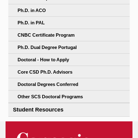
Ph.D. in ACO
Ph.D. in PAL
CNBC Certificate Program
Ph.D. Dual Degree Portugal
Doctoral - How to Apply
Core CSD Ph.D. Advisors
Doctoral Degrees Conferred
Other SCS Doctoral Programs
Student Resources