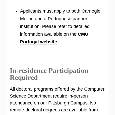
Applicants must apply to both Carnegie
Mellon and a Portuguese partner
institution. Please refer to detailed
information available on the
CMU
Portugal website
.
In-residence Participation
Required
All doctoral programs offered by the Computer
Science Department require in-person
attendance on our Pittsburgh Campus. No
remote doctoral degrees are available from