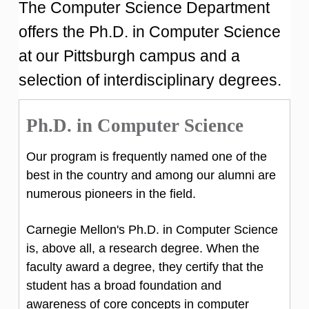
The Computer Science Department
offers the Ph.D. in Computer Science
at our Pittsburgh campus and a
selection of interdisciplinary degrees.
Ph.D. in Computer Science
Our program is frequently named one of the
best in the country and among our alumni are
numerous pioneers in the field.
Carnegie Mellon's Ph.D. in Computer Science
is, above all, a research degree. When the
faculty award a degree, they certify that the
student has a broad foundation and
awareness of core concepts in computer