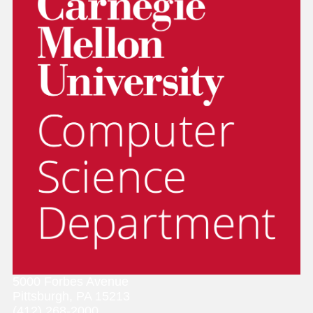
5000 Forbes Avenue
Pittsburgh, PA 15213
(412) 268-2000