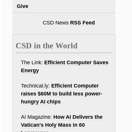
Give
CSD News
RSS Feed
CSD in the World
The Link:
Efficient Computer Saves
Energy
Technical.ly:
Efficient Computer
raises $60M to build less power-
hungry AI chips
AI Magazine:
How AI Delivers the
Vatican's Holy Mass in 60