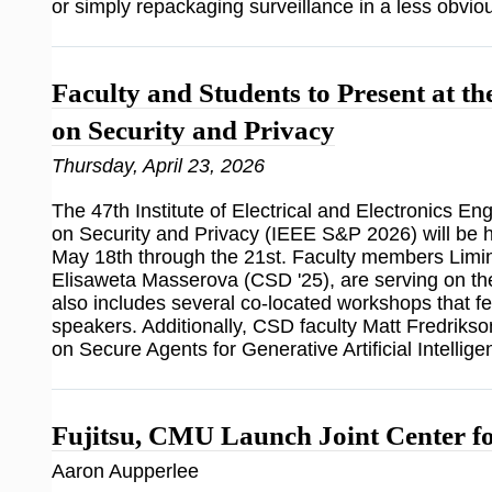
or simply repackaging surveillance in a less obvio
Faculty and Students to Present at 
on Security and Privacy
Thursday, April 23, 2026
The 47th Institute of Electrical and Electronics 
on Security and Privacy (IEEE S&P 2026) will be 
May 18th through the 21st. Faculty members Limin 
Elisaweta Masserova (CSD '25), are serving on
also includes several co-located workshops that 
speakers. Additionally, CSD faculty Matt Fredrikso
on Secure Agents for Generative Artificial Intelli
Fujitsu, CMU Launch Joint Center fo
Aaron Aupperlee