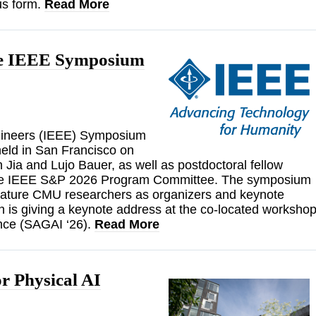
us form.
Read More
the IEEE Symposium
Engineers (IEEE) Symposium
held in San Francisco on
Jia and Lujo Bauer, as well as postdoctoral fellow
 the IEEE S&P 2026 Program Committee. The symposium
feature CMU researchers as organizers and keynote
n is giving a keynote address at the co-located worksho
gence (SAGAI ‘26).
Read More
r Physical AI