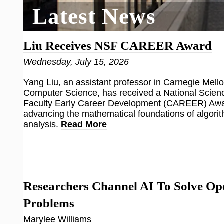
Latest News
Liu Receives NSF CAREER Award
Wednesday, July 15, 2026
Yang Liu, an assistant professor in Carnegie Mello
Computer Science, has received a National Scien
Faculty Early Career Development (CAREER) Awar
advancing the mathematical foundations of algorit
analysis.
Read More
Researchers Channel AI To Solve O
Problems
Marylee Williams