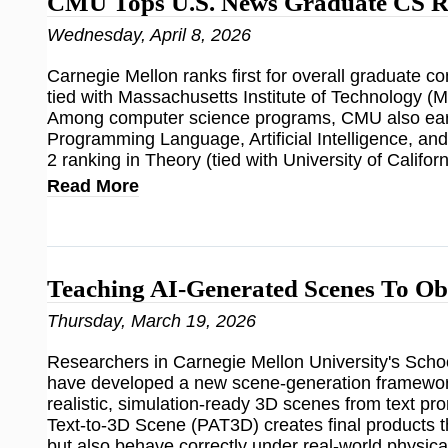
CMU Tops U.S. News Graduate CS R
Wednesday, April 8, 2026
Carnegie Mellon ranks first for overall graduate 
tied with Massachusetts Institute of Technology (M
Among computer science programs, CMU also earn
Programming Language, Artificial Intelligence, an
2 ranking in Theory (tied with University of Califor
Read More
Teaching AI-Generated Scenes To Ob
Thursday, March 19, 2026
Researchers in Carnegie Mellon University's Sch
have developed a new scene-generation framework
realistic, simulation-ready 3D scenes from text 
Text-to-3D Scene (PAT3D) creates final products t
but also behave correctly under real-world physica