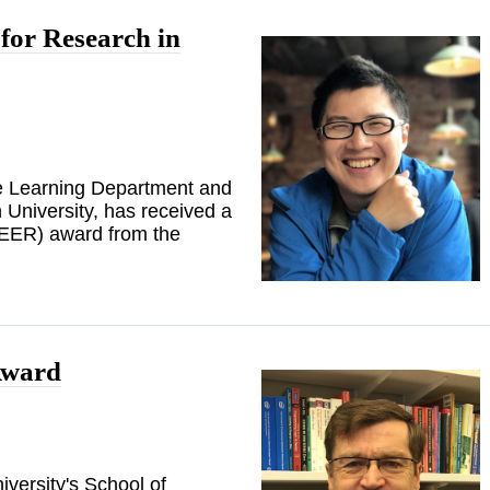
or Research in
ne Learning Department and
University, has received a
EER) award from the
Award
versity's School of