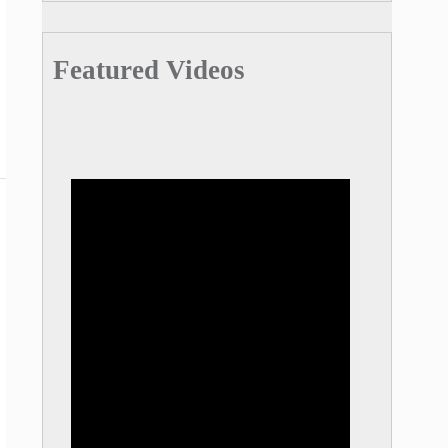
Featured Videos