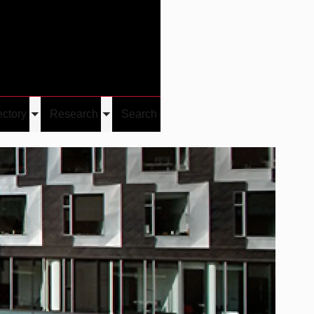
Give
Visit/Give
Visit
Links
ectory
Research
Search
Toggle
Toggle
u
submenu
submenu