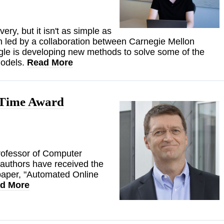
very, but it isn't as simple as
h led by a collaboration between Carnegie Mellon
le is developing new methods to solve some of the
models.
Read More
 Time Award
rofessor of Computer
-authors have received the
paper, "Automated Online
d More