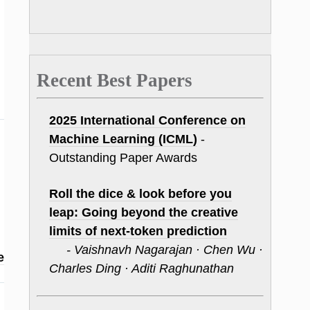
Recent Best Papers
2025 International Conference on
Machine Learning (ICML)
-
Outstanding Paper Awards
Roll the dice & look before you
leap: Going beyond the creative
limits of next-token prediction
- Vaishnavh Nagarajan · Chen Wu ·
e
Charles Ding · Aditi Raghunathan