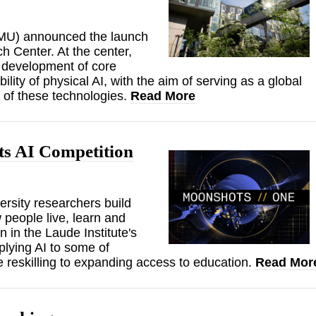
(CMU) announced the launch
h Center. At the center,
d development of core
lity of physical AI, with the aim of serving as a global
n of these technologies.
Read More
s AI Competition
rsity researchers build
 people live, learn and
 in the Laude Institute's
lying AI to some of
e reskilling to expanding access to education.
Read Mor