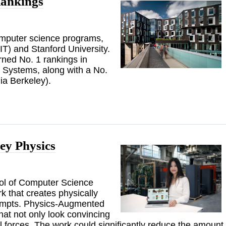
ankings
computer science programs,
IT) and Stanford University.
ed No. 1 rankings in
d Systems, along with a No.
nia Berkeley).
ey Physics
ool of Computer Science
 that creates physically
prompts. Physics-Augmented
hat not only look convincing
l forces. The work could significantly reduce the amount