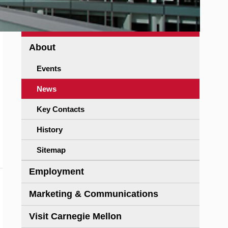
About
Events
News
Key Contacts
History
Sitemap
Employment
Marketing & Communications
Visit Carnegie Mellon