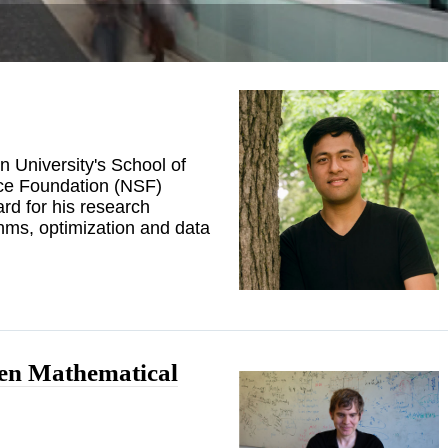
n University's School of
ce Foundation (NSF)
d for his research
hms, optimization and data
pen Mathematical