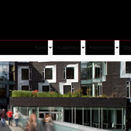
About
Academics
Admissions
Dir
Toggle
Toggle
Toggle
submenu
submenu
submen