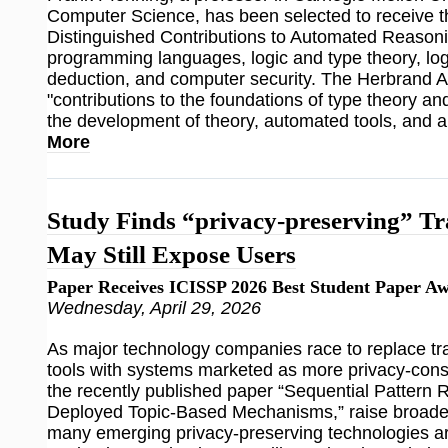
Computer Science, has been selected to receive 
Distinguished Contributions to Automated Reasoni
programming languages, logic and type theory, lo
deduction, and computer security. The Herbrand 
"contributions to the foundations of type theory a
the development of theory, automated tools, and ap
More
Study Finds “privacy-preserving” Tr
May Still Expose Users
Paper Receives ICISSP 2026 Best Student Paper A
Wednesday, April 29, 2026
As major technology companies race to replace trad
tools with systems marketed as more privacy-consc
the recently published paper “Sequential Pattern 
Deployed Topic-Based Mechanisms,” raise broade
many emerging privacy-preserving technologies ar