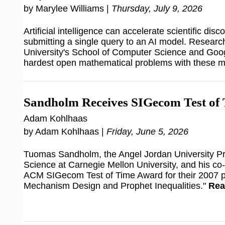
by Marylee Williams |
Thursday, July 9, 2026
Artificial intelligence can accelerate scientific disco
submitting a single query to an AI model. Researc
University's School of Computer Science and Goog
hardest open mathematical problems with these 
Sandholm Receives SIGecom Test of
Adam Kohlhaas
by Adam Kohlhaas |
Friday, June 5, 2026
Tuomas Sandholm, the Angel Jordan University P
Science at Carnegie Mellon University, and his co
ACM SIGecom Test of Time Award for their 2007 
Mechanism Design and Prophet Inequalities."
Rea