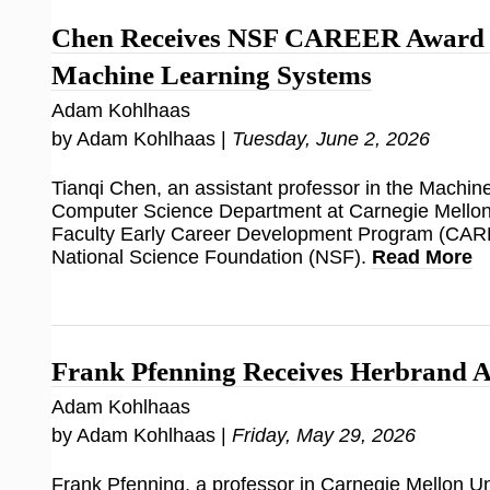
Chen Receives NSF CAREER Award f
Machine Learning Systems
Adam Kohlhaas
by Adam Kohlhaas |
Tuesday, June 2, 2026
Tianqi Chen, an assistant professor in the Machi
Computer Science Department at Carnegie Mellon 
Faculty Early Career Development Program (CAR
National Science Foundation (NSF).
Read More
Frank Pfenning Receives Herbrand 
Adam Kohlhaas
by Adam Kohlhaas |
Friday, May 29, 2026
Frank Pfenning, a professor in Carnegie Mellon Uni