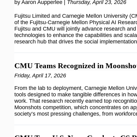
by Aaron Aupperlee |
Thursday, April 23, 2026
Fujitsu Limited and Carnegie Mellon University 
of the Fujitsu-Carnegie Mellon Physical AI Researc
Fujitsu and CMU will jointly advance research an
technologies to enhance the capabilities and scalabi
research hub that drives the social implementatio
CMU Teams Recognized in Moonshot
Friday, April 17, 2026
From the lab to deployment, Carnegie Mellon Unive
tools designed to make tangible differences in how
work. That research recently earned top recognition
Moonshots competition, which concentrates on app
society’s most pressing challenges, from workforc