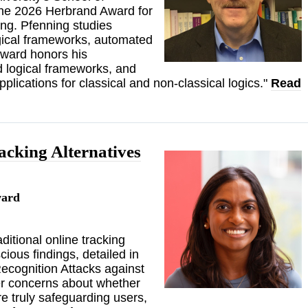
the 2026 Herbrand Award for
ng. Pfenning studies
gical frameworks, automated
Award honors his
nd logical frameworks, and
plications for classical and non-classical logics."
Read
acking Alternatives
ward
itional online tracking
ious findings, detailed in
Recognition Attacks against
r concerns about whether
e truly safeguarding users,