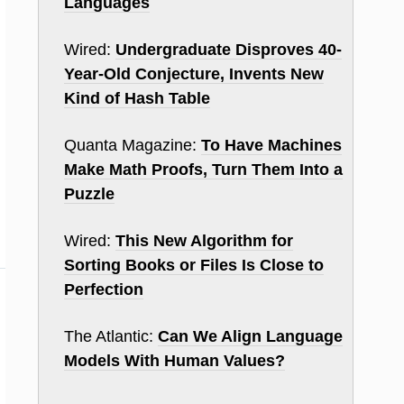
Languages
Wired:
Undergraduate Disproves 40-
Year-Old Conjecture, Invents New
Kind of Hash Table
Quanta Magazine:
To Have Machines
Make Math Proofs, Turn Them Into a
Puzzle
Wired:
This New Algorithm for
Sorting Books or Files Is Close to
Perfection
The Atlantic:
Can We Align Language
Models With Human Values?