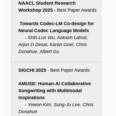
NAACL Student Research
Workshop 2025
-
Best Paper Awards
Towards Codec-
LM
Co-design for
Neural Codec Language Models
-
Shih-Lun Wu, Aakash Lahoti,
Arjun D Desai, Karan Goel, Chris
Donahue, Albert Gu
SIGCHI 2025
- Best Paper Awards
AMUSE: Human-AI Collaborative
Songwriting with Multimodal
Inspirations
-
Yewon Kim, Sung-Ju Lee, Chris
Donahue