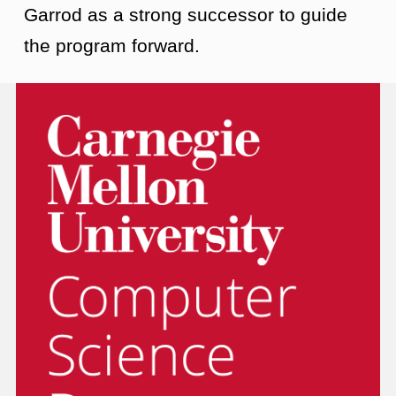
Garrod as a strong successor to guide
the program forward.