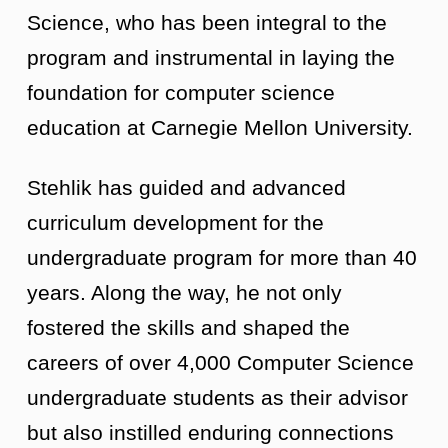
Science, who has been integral to the
program and instrumental in laying the
foundation for computer science
education at Carnegie Mellon University.
Stehlik has guided and advanced
curriculum development for the
undergraduate program for more than 40
years. Along the way, he not only
fostered the skills and shaped the
careers of over 4,000 Computer Science
undergraduate students as their advisor
but also instilled enduring connections