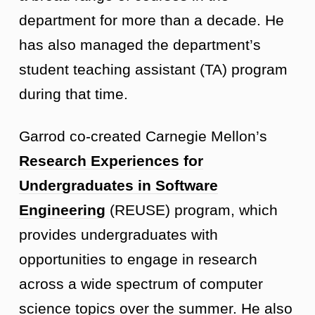
department for more than a decade. He
has also managed the department’s
student teaching assistant (TA) program
during that time.
Garrod co-created Carnegie Mellon’s
Research Experiences for
Undergraduates in Software
Engineering
(
REUSE
) program, which
provides undergraduates with
opportunities to engage in research
across a wide spectrum of computer
science topics over the summer. He also