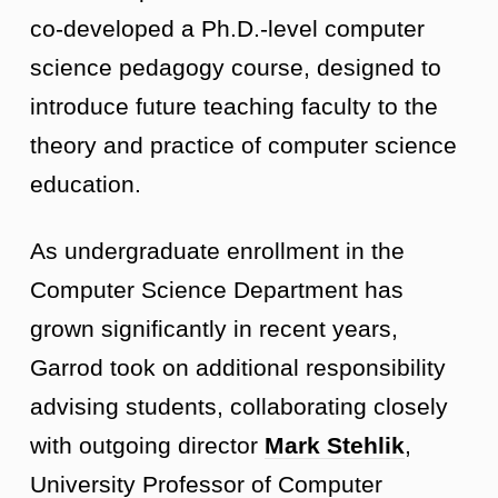
co-developed a Ph.D.-level computer
science pedagogy course, designed to
introduce future teaching faculty to the
theory and practice of computer science
education.
As undergraduate enrollment in the
Computer Science Department has
grown significantly in recent years,
Garrod took on additional responsibility
advising students, collaborating closely
with outgoing director
Mark Stehlik
,
University Professor of Computer