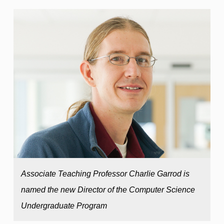
Associate Teaching Professor Charlie Garrod is
named the new Director of the Computer Science
Undergraduate Program