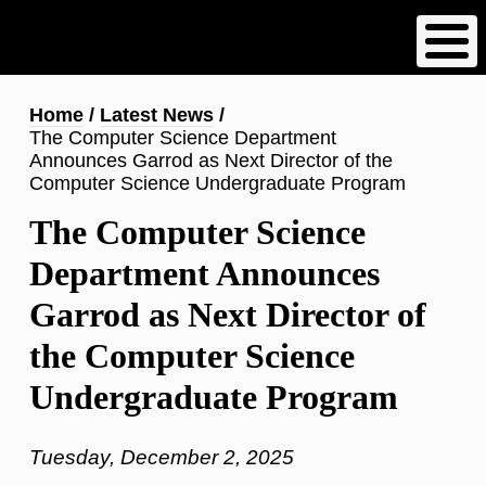
Skip
to
main
content
Breadcrumb
Home
Latest News
The Computer Science Department
Announces Garrod as Next Director of the
Computer Science Undergraduate Program
The Computer Science
Department Announces
Garrod as Next Director of
the Computer Science
Undergraduate Program
Tuesday, December 2, 2025