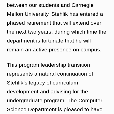
between our students and Carnegie
Mellon University. Stehlik has entered a
phased retirement that will extend over
the next two years, during which time the
department is fortunate that he will
remain an active presence on campus.
This program leadership transition
represents a natural continuation of
Stehlik’s legacy of curriculum
development and advising for the
undergraduate program. The Computer
Science Department is pleased to have