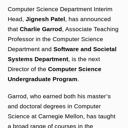
Computer Science Department Interim
Head,
Jignesh Patel
, has announced
that
Charlie Garrod
, Associate Teaching
Professor in the Computer Science
Department and
Software and Societal
Systems Department
, is the next
Director of the
Computer Science
Undergraduate Program
.
Garrod, who earned both his master’s
and doctoral degrees in Computer
Science at Carnegie Mellon, has taught
a broad range of courses in the