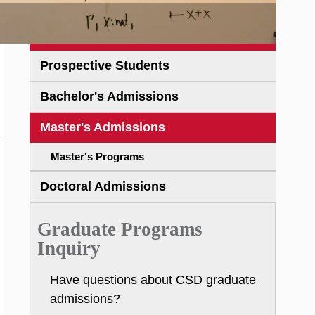
Prospective Students
Bachelor's Admissions
Master's Admissions
Master's Programs
Doctoral Admissions
Graduate Programs
Inquiry
Have questions about CSD graduate
admissions?