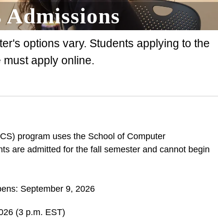
 Admissions
r's options vary. Students applying to the
must apply online.
SCS) program uses the School of Computer
nts are admitted for the fall semester and cannot begin
pens: September 9, 2026
2026 (3 p.m. EST)