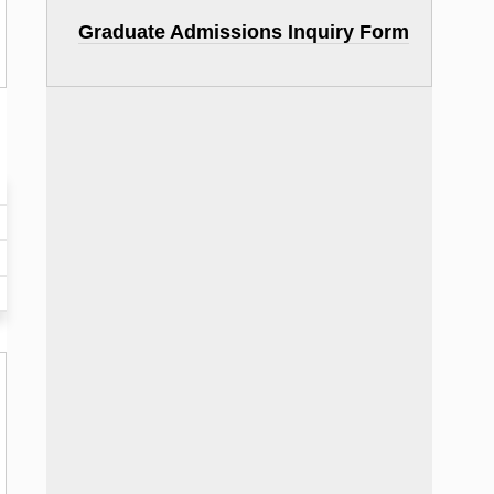
Graduate Admissions Inquiry Form