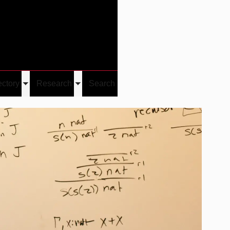
Give
Visit/Give
Visit
Links
ectory
Research
Search
Toggle
Toggle
u
submenu
submenu