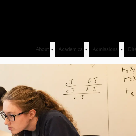
About
Academics
Admissions
Dir
Toggle
Toggle
Toggle
ssions
submenu
submenu
submen