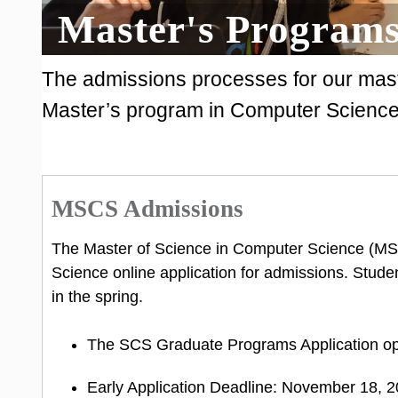
Master's Programs
The admissions processes for our maste
Master’s program in Computer Science 
MSCS Admissions
The Master of Science in Computer Science (M
Science online application for admissions. Stude
in the spring.
The SCS Graduate Programs Application o
Early Application Deadline: November 18, 