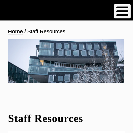
Skip
to
main
content
Breadcrumb
Home
Staff Resources
Staff Resources