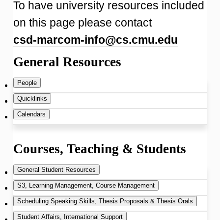
To have university resources included
on this page please contact
csd-marcom-info@cs.cmu.edu
General Resources
People
Quicklinks
Dept. Key Contacts
Calendars
Tour Policy
SCS Directory
CS Department Calendar
Courses, Teaching & Students
Directions,
SCS Key Contacts
Add CSD events to your Google
General Student Resources
Map and Parking
calendar:
S3, Learning Management, Course Management
CMU Directory
Teaching Assistant (TA)
Scheduling Speaking Skills, Thesis Proposals & Thesis Orals
SCS News and Press Releases
Open Google calendar in a browser
Information
(requires 2fa login)
Canvas
(launched summer 2017)
Student Affairs, International Support