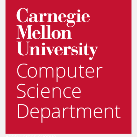
Thesis Proposal
Finance Division
D Card
Checklist
(authentication required).
Office of Sponsored Projects
Ph.D. Support will reserve a room for
Parking
thesis talks.
They should follow the checklist and
Cyert Center Childcare
complete the process outlined there.
Disability Services
Reminder: Thesis orals and thesis proposals
should not be scheduled to overlap
CMUWorks and Workday
(Payroll
information)
Thesis Oral (Defense)
Workday Login Link
(requires 2fa)
To select a day and time for a thesis oral:
They should check the
CSD PhD Talks
scheduling calendar
.
5000 Forbes Avenue