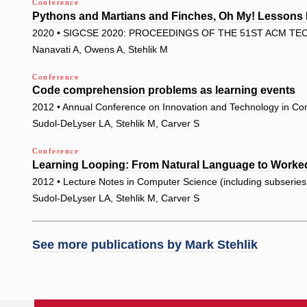
Conference
Pythons and Martians and Finches, Oh My! Lessons 
2020 • SIGCSE 2020: PROCEEDINGS OF THE 51ST ACM T
Nanavati A, Owens A, Stehlik M
Conference
Code comprehension problems as learning events
2012 • Annual Conference on Innovation and Technology in Co
Sudol-DeLyser LA, Stehlik M, Carver S
Conference
Learning Looping: From Natural Language to Work
2012 • Lecture Notes in Computer Science (including subseries L
Sudol-DeLyser LA, Stehlik M, Carver S
See more publications by
Mark Stehlik