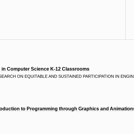
rs in Computer Science K-12 Classrooms
EARCH ON EQUITABLE AND SUSTAINED PARTICIPATION IN ENGIN
oduction to Programming through Graphics and Animation