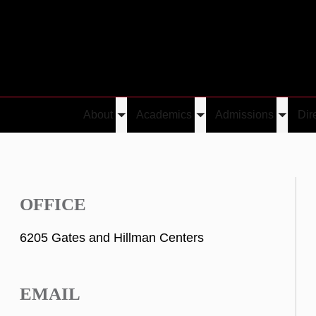
About
Academics
Admissions
Dir
Toggle
Toggle
Toggle
submenu
submenu
submen
OFFICE
6205 Gates and Hillman Centers
EMAIL