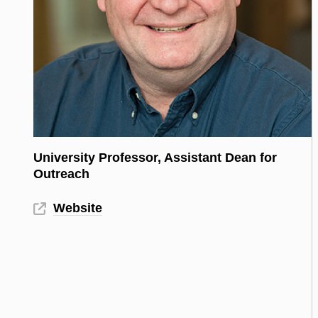
University Professor, Assistant Dean for
Outreach
Website