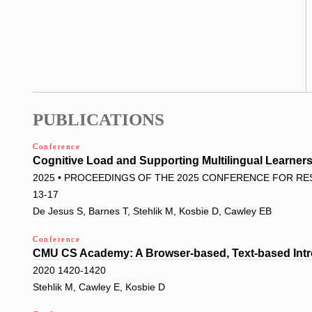
PUBLICATIONS
Conference
Cognitive Load and Supporting Multilingual Learne
2025 • PROCEEDINGS OF THE 2025 CONFERENCE FOR RES
13-17
De Jesus S, Barnes T, Stehlik M, Kosbie D, Cawley EB
Conference
CMU CS Academy: A Browser-based, Text-based Intr
2020 1420-1420
Stehlik M, Cawley E, Kosbie D