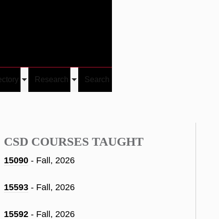
Give
Visit/Give
Visit
Links
ectory
Research
Search
Toggle
Toggle
u
submenu
submenu
CSD COURSES TAUGHT
15090
- Fall, 2026
15593
- Fall, 2026
15592
- Fall, 2026