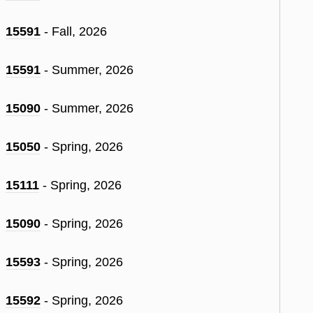
15591
- Fall, 2026
15591
- Summer, 2026
15090
- Summer, 2026
15050
- Spring, 2026
15111
- Spring, 2026
15090
- Spring, 2026
15593
- Spring, 2026
15592
- Spring, 2026