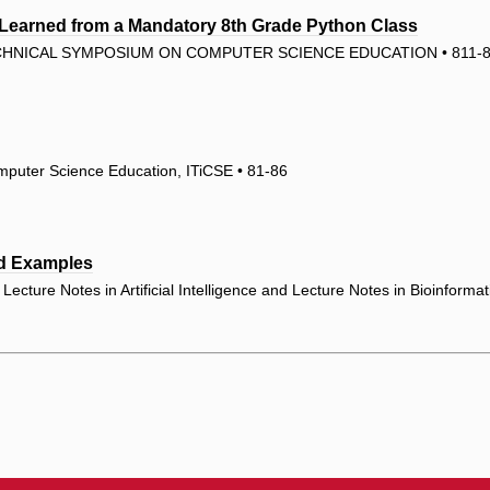
Learned from a Mandatory 8th Grade Python Class
ECHNICAL SYMPOSIUM ON COMPUTER SCIENCE EDUCATION • 811-
mputer Science Education, ITiCSE • 81-86
ed Examples
ecture Notes in Artificial Intelligence and Lecture Notes in Bioinforma