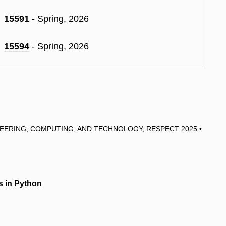
15591
- Spring, 2026
15594
- Spring, 2026
EERING, COMPUTING, AND TECHNOLOGY, RESPECT 2025 •
s in Python