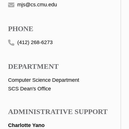
mjs@cs.cmu.edu
PHONE
(412) 268-6273
DEPARTMENT
Computer Science Department
SCS Dean's Office
ADMINISTRATIVE SUPPORT
Charlotte Yano