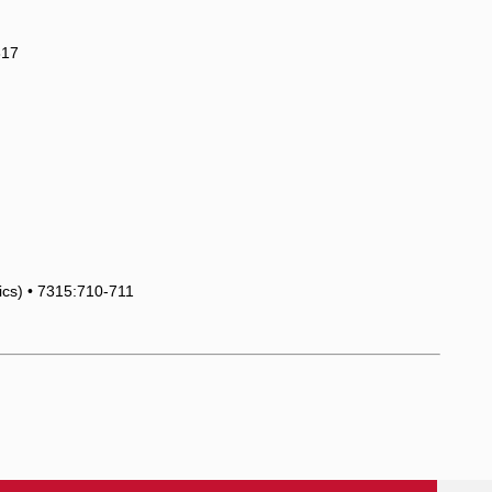
817
tics) • 7315:710-711