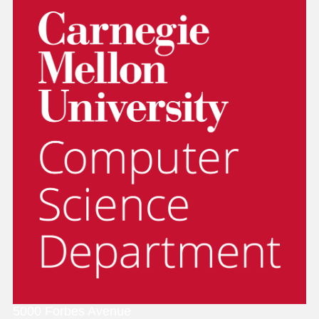
5000 Forbes Avenue