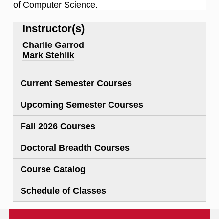
of Computer Science.
Instructor(s)
Charlie Garrod
Mark Stehlik
Current Semester Courses
Upcoming Semester Courses
Fall 2026 Courses
Doctoral Breadth Courses
Course Catalog
Schedule of Classes