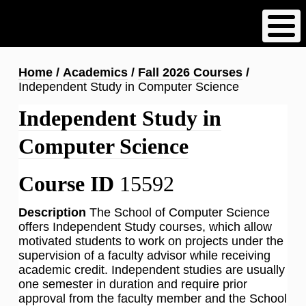
Skip
to
main
content
Breadcrumb
Home
Academics
Fall 2026 Courses
Independent Study in Computer Science
Independent Study in
Computer Science
Course ID
15592
Description
The School of Computer Science
offers Independent Study courses, which allow
motivated students to work on projects under the
supervision of a faculty advisor while receiving
academic credit. Independent studies are usually
one semester in duration and require prior
approval from the faculty member and the School