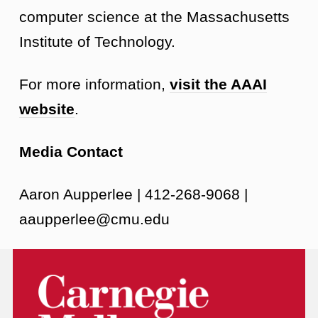
computer science at the Massachusetts
Institute of Technology.
For more information,
visit the AAAI
website
.
Media Contact
Aaron Aupperlee | 412-268-9068 |
aaupperlee@cmu.edu