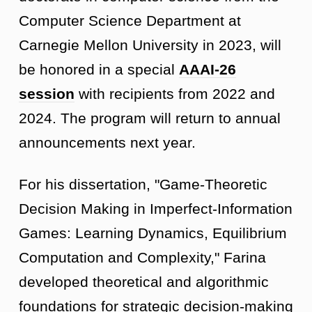
Computer Science Department at
Carnegie Mellon University in 2023, will
be honored in a special
AAAI-26
session
with recipients from 2022 and
2024. The program will return to annual
announcements next year.
For his dissertation, "Game-Theoretic
Decision Making in Imperfect-Information
Games: Learning Dynamics, Equilibrium
Computation and Complexity," Farina
developed theoretical and algorithmic
foundations for strategic decision-making