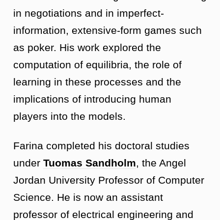
in negotiations and in imperfect-
information, extensive-form games such
as poker. His work explored the
computation of equilibria, the role of
learning in these processes and the
implications of introducing human
players into the models.
Farina completed his doctoral studies
under
Tuomas Sandholm
, the Angel
Jordan University Professor of Computer
Science. He is now an assistant
professor of electrical engineering and