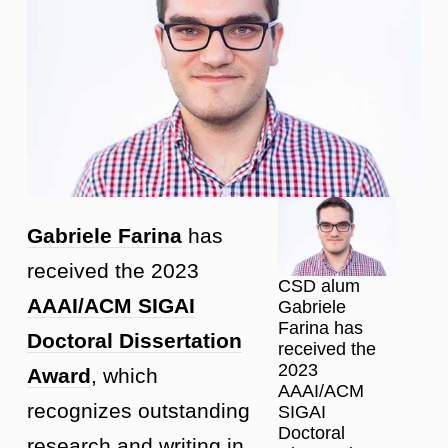
Gabriele Farina
has
received the 2023
CSD alum
AAAI/ACM SIGAI
Gabriele
Farina has
Doctoral Dissertation
received the
2023
Award
, which
AAAI/ACM
recognizes outstanding
SIGAI
Doctoral
research and writing in