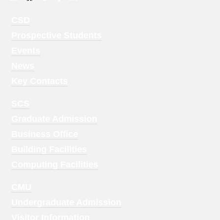
Footer
CSD
Menu
Prospective Students
1
Events
News
Key Contacts
Footer
SCS
Menu
Graduate Admission
2
Business Office
Building Facilities
Computing Facilities
Footer
CMU
Menu
Undergraduate Admission
3
Visitor Information