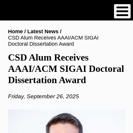
Skip
to
main
content
Breadcrumb
Home
Latest News
CSD Alum Receives AAAI/ACM SIGAI
Doctoral Dissertation Award
CSD Alum Receives
AAAI/ACM SIGAI Doctoral
Dissertation Award
Friday, September 26, 2025