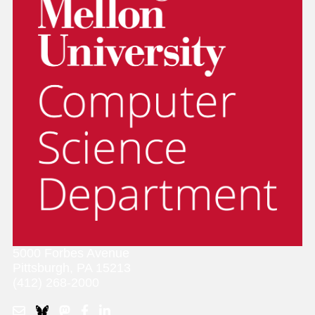
5000 Forbes Avenue
Pittsburgh, PA 15213
(412) 268-2000