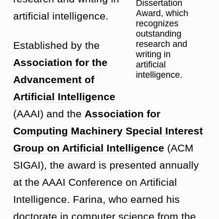
Dissertation
Award, which
artificial intelligence.
recognizes
outstanding
research and
Established by the
writing in
Association for the
artificial
intelligence.
Advancement of
Artificial Intelligence
(AAAI) and the
Association for
Computing Machinery Special Interest
Group on Artificial Intelligence
(ACM
SIGAI), the award is presented annually
at the AAAI Conference on Artificial
Intelligence. Farina, who earned his
doctorate in computer science from the