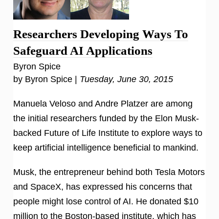
Researchers Developing Ways To
Safeguard AI Applications
Byron Spice
by Byron Spice |
Tuesday, June 30, 2015
Manuela Veloso and Andre Platzer are among
the initial researchers funded by the Elon Musk-
backed Future of Life Institute to explore ways to
keep artificial intelligence beneficial to mankind.
Musk, the entrepreneur behind both Tesla Motors
and SpaceX, has expressed his concerns that
people might lose control of AI. He donated $10
million to the Boston-based institute, which has