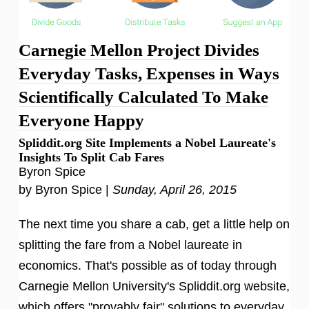
Carnegie Mellon Project Divides
Everyday Tasks, Expenses in Ways
Scientifically Calculated To Make
Everyone Happy
Spliddit.org Site Implements a Nobel Laureate's
Insights To Split Cab Fares
Byron Spice
by Byron Spice |
Sunday, April 26, 2015
The next time you share a cab, get a little help on
splitting the fare from a Nobel laureate in
economics. That's possible as of today through
Carnegie Mellon University's Spliddit.org website,
which offers "provably fair" solutions to everyday