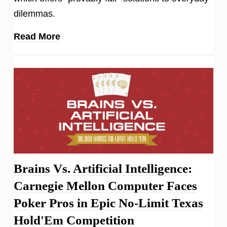
dilemmas.
Read More
Brains Vs. Artificial Intelligence:
Carnegie Mellon Computer Faces
Poker Pros in Epic No-Limit Texas
Hold'Em Competition