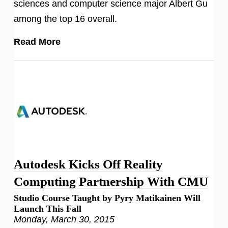
sciences and computer science major Albert Gu
among the top 16 overall.
Read More
Autodesk Kicks Off Reality
Computing Partnership With CMU
Studio Course Taught by Pyry Matikainen Will
Launch This Fall
Monday, March 30, 2015