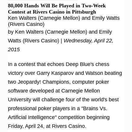
80,000 Hands Will Be Played in Two-Week
Contest at Rivers Casino in Pittsburgh
Ken Walters (Carnegie Mellon) and Emily Watts
(Rivers Casino)
by Ken Walters (Carnegie Mellon) and Emily
Watts (Rivers Casino) |
Wednesday, April 22,
2015
In a contest that echoes Deep Blue's chess
victory over Garry Kasparov and Watson beating
two Jeopardy! Champions, computer poker
software developed at Carnegie Mellon
University will challenge four of the world's best
professional poker players in a "Brains Vs.
Artificial Intelligence" competition beginning
Friday, April 24, at Rivers Casino.