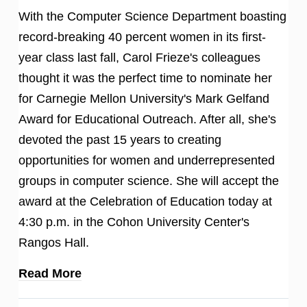
With the Computer Science Department boasting
record-breaking 40 percent women in its first-
year class last fall, Carol Frieze's colleagues
thought it was the perfect time to nominate her
for Carnegie Mellon University's Mark Gelfand
Award for Educational Outreach. After all, she's
devoted the past 15 years to creating
opportunities for women and underrepresented
groups in computer science. She will accept the
award at the Celebration of Education today at
4:30 p.m. in the Cohon University Center's
Rangos Hall.
Read More