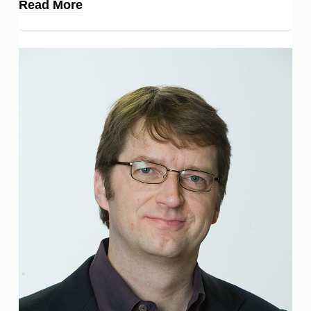
Read More