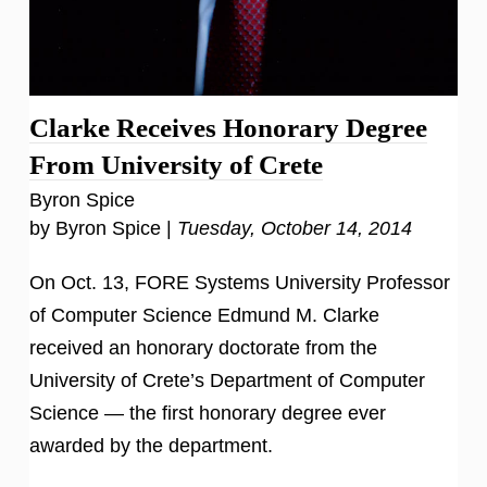
Clarke Receives Honorary Degree
From University of Crete
Byron Spice
by Byron Spice |
Tuesday, October 14, 2014
On Oct. 13, FORE Systems University Professor
of Computer Science Edmund M. Clarke
received an honorary doctorate from the
University of Crete’s Department of Computer
Science — the first honorary degree ever
awarded by the department.