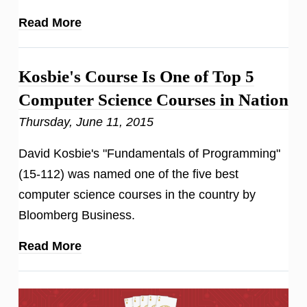
Read More
Kosbie's Course Is One of Top 5
Computer Science Courses in Nation
Thursday, June 11, 2015
David Kosbie's "Fundamentals of Programming"
(15-112) was named one of the five best
computer science courses in the country by
Bloomberg Business.
Read More