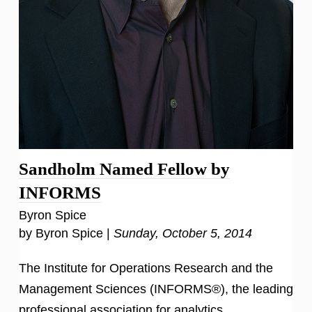
Sandholm Named Fellow by
INFORMS
Byron Spice
by Byron Spice |
Sunday, October 5, 2014
The Institute for Operations Research and the
Management Sciences (INFORMS®), the leading
professional association for analytics