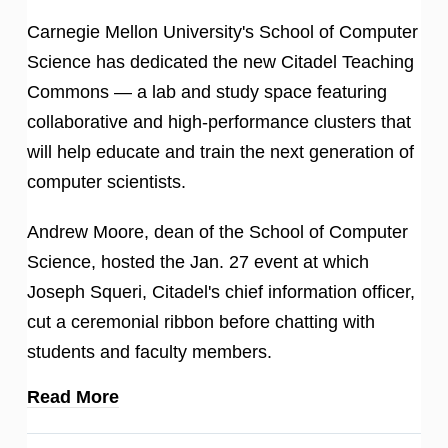
Carnegie Mellon University's School of Computer
Science has dedicated the new Citadel Teaching
Commons — a lab and study space featuring
collaborative and high-performance clusters that
will help educate and train the next generation of
computer scientists.
Andrew Moore, dean of the School of Computer
Science, hosted the Jan. 27 event at which
Joseph Squeri, Citadel's chief information officer,
cut a ceremonial ribbon before chatting with
students and faculty members.
Read More