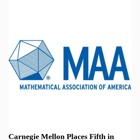
Carnegie Mellon Places Fifth in