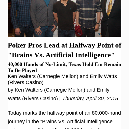
Poker Pros Lead at Halfway Point of
"Brains Vs. Artificial Intelligence"
40,000 Hands of No-Limit, Texas Hold'Em Remain
To Be Played
Ken Walters (Carnegie Mellon) and Emily Watts
(Rivers Casino)
by Ken Walters (Carnegie Mellon) and Emily
Watts (Rivers Casino) |
Thursday, April 30, 2015
Today marks the halfway point of an 80,000-hand
journey in the "Brains Vs. Artificial Intelligence"