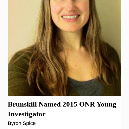
Brunskill Named 2015 ONR Young
Investigator
Byron Spice