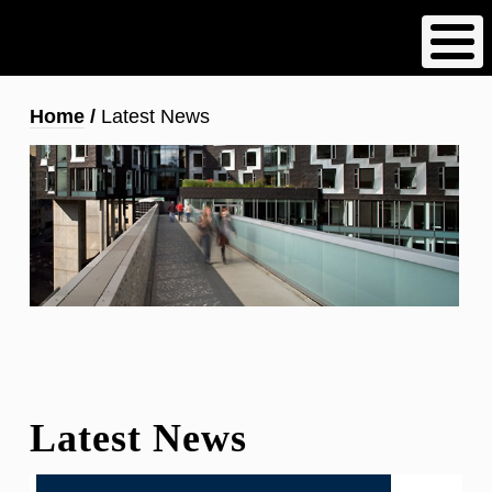
Skip
to
main
content
Breadcrumb
Home
Latest News
Latest News