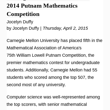
2014 Putnam Mathematics
Competition
Jocelyn Duffy
by Jocelyn Duffy |
Thursday, April 2, 2015
Carnegie Mellon University has placed fifth in the
Mathematical Association of America's
75th William Lowell Putnam Competition, the
premier mathematics contest for undergraduate
students. Additionally, Carnegie Mellon had 55
students who scored among the top 507, the
second most of any university.
Computer science was well-represented among
the top scorers, with senior mathematical