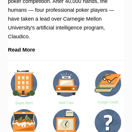
poker competition. After 40,000 hands, the
humans — four professional poker players —
have taken a lead over Carnegie Mellon
University's artificial intelligence program,
Claudico.
Read More