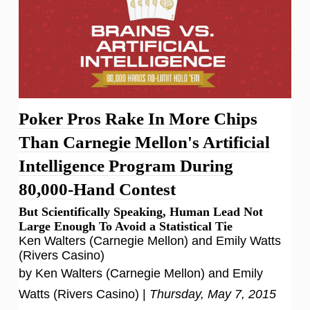
Poker Pros Rake In More Chips
Than Carnegie Mellon's Artificial
Intelligence Program During
80,000-Hand Contest
But Scientifically Speaking, Human Lead Not
Large Enough To Avoid a Statistical Tie
Ken Walters (Carnegie Mellon) and Emily Watts
(Rivers Casino)
by Ken Walters (Carnegie Mellon) and Emily
Watts (Rivers Casino) |
Thursday, May 7, 2015