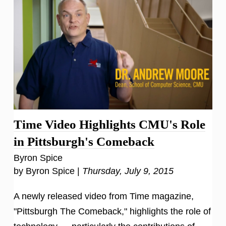
Time Video Highlights CMU's Role
in Pittsburgh's Comeback
Byron Spice
by Byron Spice |
Thursday, July 9, 2015
A newly released video from Time magazine,
"Pittsburgh The Comeback," highlights the role of