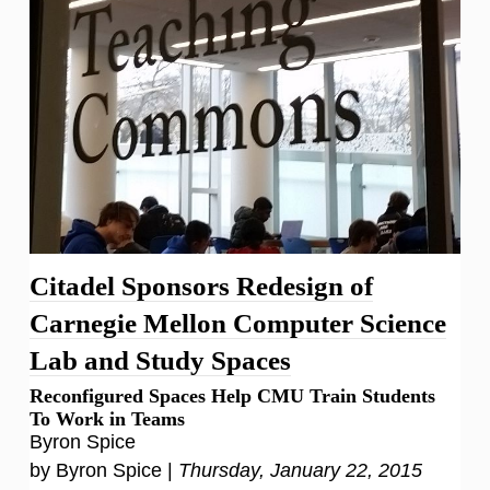
Citadel Sponsors Redesign of
Carnegie Mellon Computer Science
Lab and Study Spaces
Reconfigured Spaces Help CMU Train Students
To Work in Teams
Byron Spice
by Byron Spice |
Thursday, January 22, 2015