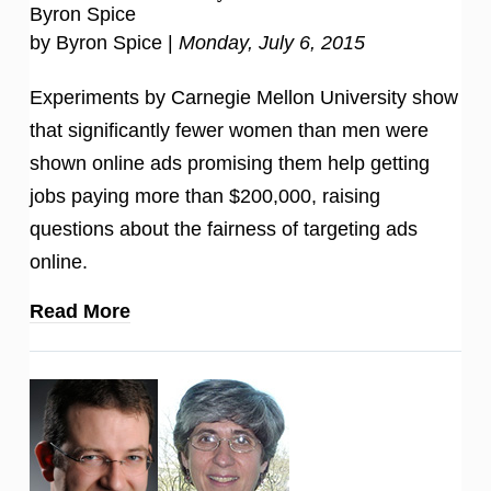
Byron Spice
by Byron Spice |
Monday, July 6, 2015
Experiments by Carnegie Mellon University show
that significantly fewer women than men were
shown online ads promising them help getting
jobs paying more than $200,000, raising
questions about the fairness of targeting ads
online.
Read More