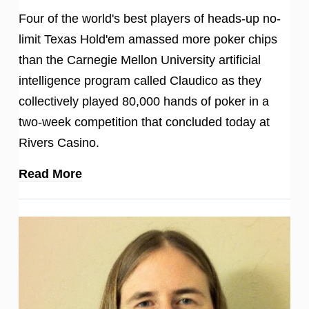
Four of the world's best players of heads-up no-
limit Texas Hold'em amassed more poker chips
than the Carnegie Mellon University artificial
intelligence program called Claudico as they
collectively played 80,000 hands of poker in a
two-week competition that concluded today at
Rivers Casino.
Read More