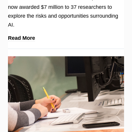
now awarded $7 million to 37 researchers to
explore the risks and opportunities surrounding
AI.
Read More