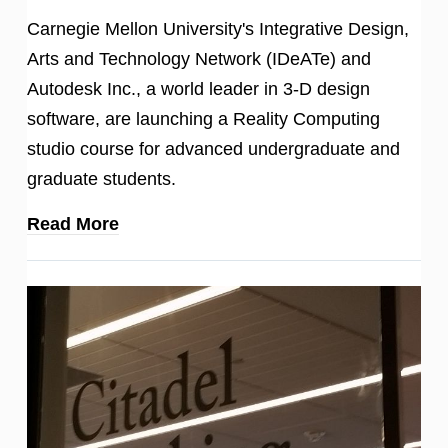
Carnegie Mellon University's Integrative Design,
Arts and Technology Network (IDeATe) and
Autodesk Inc., a world leader in 3-D design
software, are launching a Reality Computing
studio course for advanced undergraduate and
graduate students.
Read More