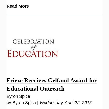
Read More
Frieze Receives Gelfand Award for
Educational Outreach
Byron Spice
by Byron Spice |
Wednesday, April 22, 2015