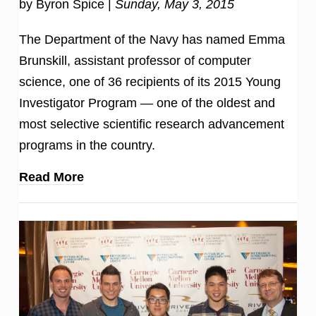
by Byron Spice |
Sunday, May 3, 2015
The Department of the Navy has named Emma
Brunskill, assistant professor of computer
science, one of 36 recipients of its 2015 Young
Investigator Program — one of the oldest and
most selective scientific research advancement
programs in the country.
Read More