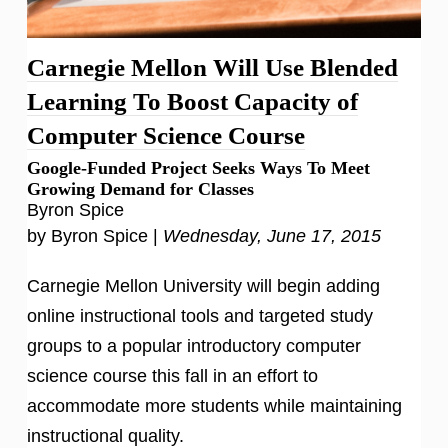
Carnegie Mellon Will Use Blended
Learning To Boost Capacity of
Computer Science Course
Google-Funded Project Seeks Ways To Meet
Growing Demand for Classes
Byron Spice
by Byron Spice |
Wednesday, June 17, 2015
Carnegie Mellon University will begin adding
online instructional tools and targeted study
groups to a popular introductory computer
science course this fall in an effort to
accommodate more students while maintaining
instructional quality.