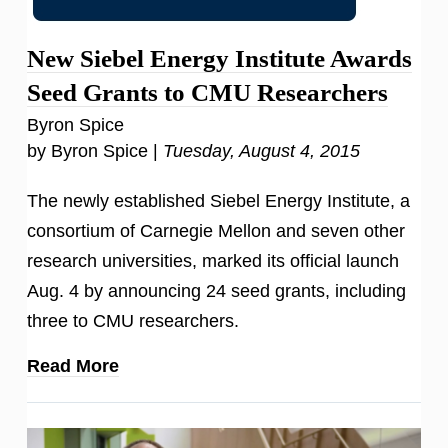
New Siebel Energy Institute Awards
Seed Grants to CMU Researchers
Byron Spice
by Byron Spice |
Tuesday, August 4, 2015
The newly established Siebel Energy Institute, a
consortium of Carnegie Mellon and seven other
research universities, marked its official launch
Aug. 4 by announcing 24 seed grants, including
three to CMU researchers.
Read More