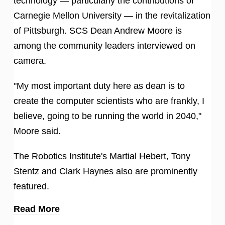
technology — particularly the contributions of
Carnegie Mellon University — in the revitalization
of Pittsburgh. SCS Dean Andrew Moore is
among the community leaders interviewed on
camera.
"My most important duty here as dean is to
create the computer scientists who are frankly, I
believe, going to be running the world in 2040,"
Moore said.
The Robotics Institute's Martial Hebert, Tony
Stentz and Clark Haynes also are prominently
featured.
Read More