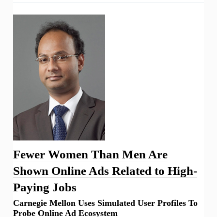
Fewer Women Than Men Are
Shown Online Ads Related to High-
Paying Jobs
Carnegie Mellon Uses Simulated User Profiles To
Probe Online Ad Ecosystem