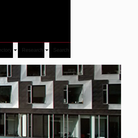
Give
Visit/Give
Visit
Links
ectory
Research
Search
Toggle
Toggle
u
submenu
submenu