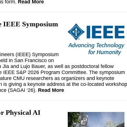
us form.
Read More
the IEEE Symposium
Engineers (IEEE) Symposium
held in San Francisco on
Jia and Lujo Bauer, as well as postdoctoral fellow
 the IEEE S&P 2026 Program Committee. The symposium
feature CMU researchers as organizers and keynote
n is giving a keynote address at the co-located worksho
gence (SAGAI ‘26).
Read More
r Physical AI