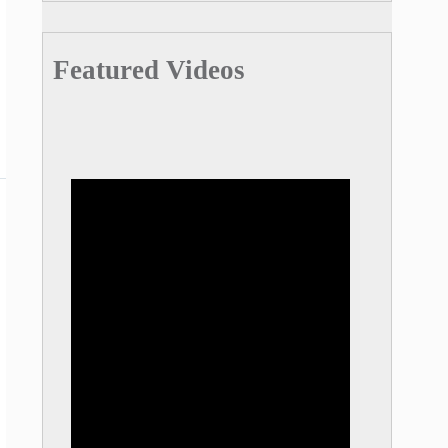
Featured Videos