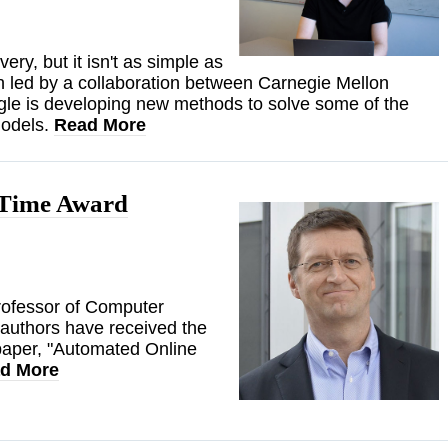
very, but it isn't as simple as
h led by a collaboration between Carnegie Mellon
le is developing new methods to solve some of the
models.
Read More
 Time Award
rofessor of Computer
-authors have received the
paper, "Automated Online
d More