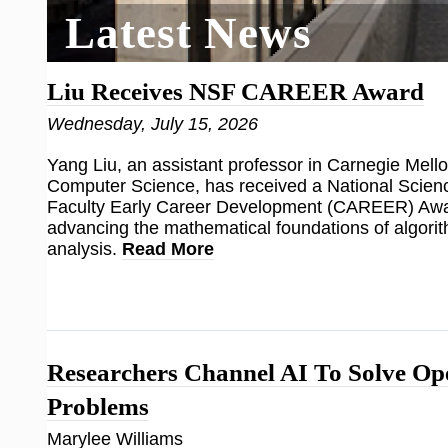
Latest News
Liu Receives NSF CAREER Award
Wednesday, July 15, 2026
Yang Liu, an assistant professor in Carnegie Mello
Computer Science, has received a National Scien
Faculty Early Career Development (CAREER) Awar
advancing the mathematical foundations of algorit
analysis.
Read More
Researchers Channel AI To Solve O
Problems
Marylee Williams