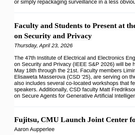
or simply repackaging surveillance in a less obvio
Faculty and Students to Present at 
on Security and Privacy
Thursday, April 23, 2026
The 47th Institute of Electrical and Electronics 
on Security and Privacy (IEEE S&P 2026) will be 
May 18th through the 21st. Faculty members Limin 
Elisaweta Masserova (CSD '25), are serving on
also includes several co-located workshops that 
speakers. Additionally, CSD faculty Matt Fredrikso
on Secure Agents for Generative Artificial Intelli
Fujitsu, CMU Launch Joint Center fo
Aaron Aupperlee