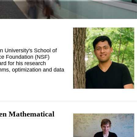
n University's School of
ce Foundation (NSF)
d for his research
hms, optimization and data
pen Mathematical