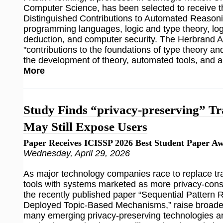
Computer Science, has been selected to receive 
Distinguished Contributions to Automated Reasoni
programming languages, logic and type theory, lo
deduction, and computer security. The Herbrand 
"contributions to the foundations of type theory a
the development of theory, automated tools, and ap
More
Study Finds “privacy-preserving” Tr
May Still Expose Users
Paper Receives ICISSP 2026 Best Student Paper A
Wednesday, April 29, 2026
As major technology companies race to replace trad
tools with systems marketed as more privacy-consc
the recently published paper “Sequential Pattern 
Deployed Topic-Based Mechanisms,” raise broade
many emerging privacy-preserving technologies ar