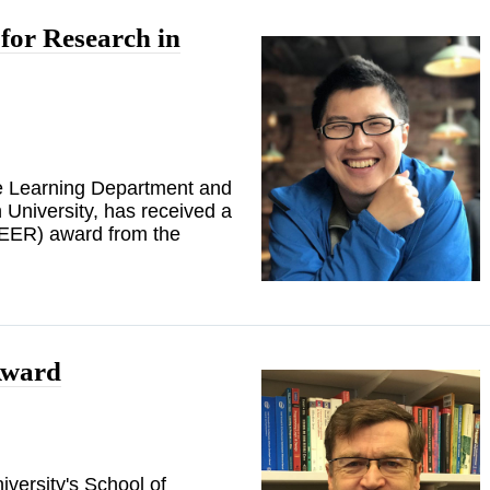
or Research in
ne Learning Department and
University, has received a
EER) award from the
Award
versity's School of