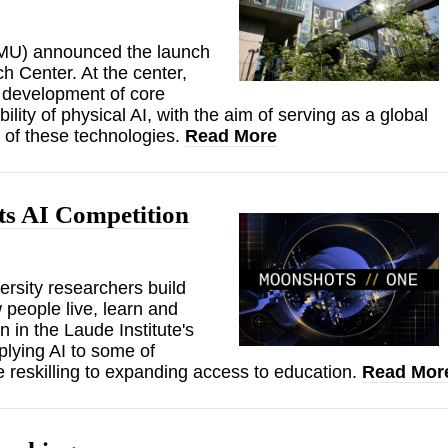
(CMU) announced the launch
h Center. At the center,
d development of core
lity of physical AI, with the aim of serving as a global
n of these technologies.
Read More
s AI Competition
rsity researchers build
 people live, learn and
 in the Laude Institute's
lying AI to some of
e reskilling to expanding access to education.
Read Mor