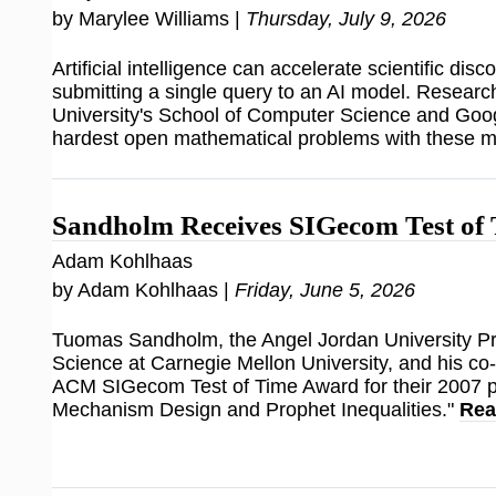
by Marylee Williams |
Thursday, July 9, 2026
Artificial intelligence can accelerate scientific disco
submitting a single query to an AI model. Researc
University's School of Computer Science and Goog
hardest open mathematical problems with these 
Sandholm Receives SIGecom Test of
Adam Kohlhaas
by Adam Kohlhaas |
Friday, June 5, 2026
Tuomas Sandholm, the Angel Jordan University P
Science at Carnegie Mellon University, and his co
ACM SIGecom Test of Time Award for their 2007 
Mechanism Design and Prophet Inequalities."
Rea