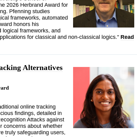
the 2026 Herbrand Award for
ng. Pfenning studies
gical frameworks, automated
Award honors his
nd logical frameworks, and
plications for classical and non-classical logics."
Read
acking Alternatives
ward
itional online tracking
ious findings, detailed in
Recognition Attacks against
r concerns about whether
e truly safeguarding users,