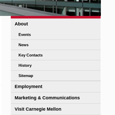
About
Events
News
Key Contacts
History
Sitemap
Employment
Marketing & Communications
Visit Carnegie Mellon