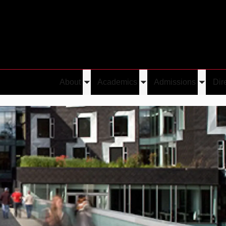
About
Academics
Admissions
Dir
Toggle
Toggle
Toggle
submenu
submenu
submen