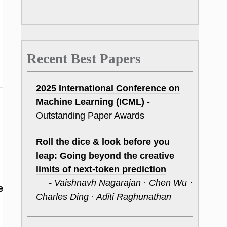
Recent Best Papers
2025 International Conference on
Machine Learning (ICML)
-
Outstanding Paper Awards
Roll the dice & look before you
leap: Going beyond the creative
limits of next-token prediction
- Vaishnavh Nagarajan · Chen Wu ·
e
Charles Ding · Aditi Raghunathan