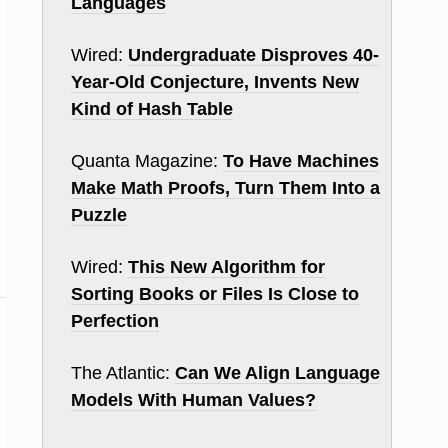
Languages
Wired:
Undergraduate Disproves 40-
Year-Old Conjecture, Invents New
Kind of Hash Table
Quanta Magazine:
To Have Machines
Make Math Proofs, Turn Them Into a
Puzzle
Wired:
This New Algorithm for
Sorting Books or Files Is Close to
Perfection
The Atlantic:
Can We Align Language
Models With Human Values?