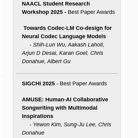
NAACL Student Research
Workshop 2025
-
Best Paper Awards
Towards Codec-
LM
Co-design for
Neural Codec Language Models
-
Shih-Lun Wu, Aakash Lahoti,
Arjun D Desai, Karan Goel, Chris
Donahue, Albert Gu
SIGCHI 2025
- Best Paper Awards
AMUSE: Human-AI Collaborative
Songwriting with Multimodal
Inspirations
-
Yewon Kim, Sung-Ju Lee, Chris
Donahue