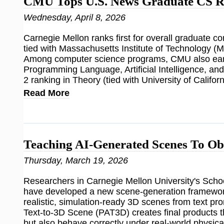
CMU Tops U.S. News Graduate CS R
Wednesday, April 8, 2026
Carnegie Mellon ranks first for overall graduate 
tied with Massachusetts Institute of Technology (M
Among computer science programs, CMU also earn
Programming Language, Artificial Intelligence, an
2 ranking in Theory (tied with University of Califor
Read More
Teaching AI-Generated Scenes To Ob
Thursday, March 19, 2026
Researchers in Carnegie Mellon University's Sch
have developed a new scene-generation framework
realistic, simulation-ready 3D scenes from text 
Text-to-3D Scene (PAT3D) creates final products t
but also behave correctly under real-world physica