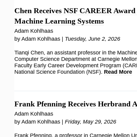
Chen Receives NSF CAREER Award f
Machine Learning Systems
Adam Kohlhaas
by Adam Kohlhaas |
Tuesday, June 2, 2026
Tianqi Chen, an assistant professor in the Machi
Computer Science Department at Carnegie Mellon 
Faculty Early Career Development Program (CAR
National Science Foundation (NSF).
Read More
Frank Pfenning Receives Herbrand 
Adam Kohlhaas
by Adam Kohlhaas |
Friday, May 29, 2026
Frank Pfenning, a professor in Carnegie Mellon Uni