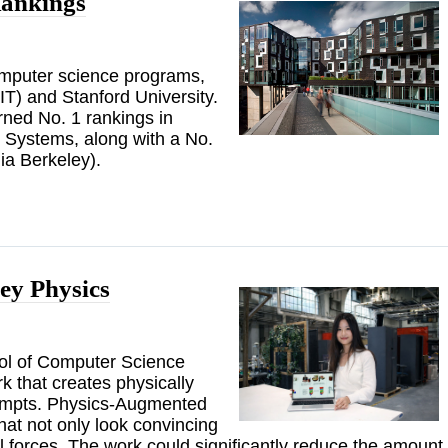
ankings
computer science programs,
IT) and Stanford University.
ed No. 1 rankings in
d Systems, along with a No.
nia Berkeley).
ey Physics
ool of Computer Science
 that creates physically
prompts. Physics-Augmented
hat not only look convincing
l forces. The work could significantly reduce the amount