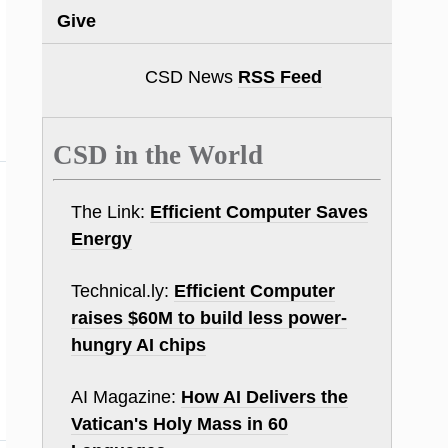
Give
CSD News
RSS Feed
CSD in the World
The Link:
Efficient Computer Saves
Energy
Technical.ly:
Efficient Computer
raises $60M to build less power-
hungry AI chips
AI Magazine:
How AI Delivers the
Vatican's Holy Mass in 60