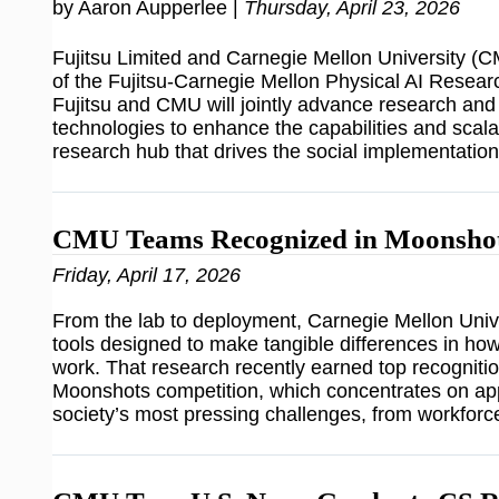
by Aaron Aupperlee |
Thursday, April 23, 2026
Fujitsu Limited and Carnegie Mellon University 
of the Fujitsu-Carnegie Mellon Physical AI Researc
Fujitsu and CMU will jointly advance research an
technologies to enhance the capabilities and scalabi
research hub that drives the social implementatio
CMU Teams Recognized in Moonshot
Friday, April 17, 2026
From the lab to deployment, Carnegie Mellon Unive
tools designed to make tangible differences in how
work. That research recently earned top recognition
Moonshots competition, which concentrates on app
society’s most pressing challenges, from workforc