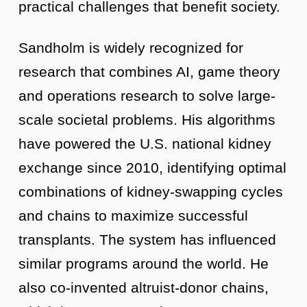
practical challenges that benefit society.
Sandholm is widely recognized for
research that combines AI, game theory
and operations research to solve large-
scale societal problems. His algorithms
have powered the U.S. national kidney
exchange since 2010, identifying optimal
combinations of kidney-swapping cycles
and chains to maximize successful
transplants. The system has influenced
similar programs around the world. He
also co-invented altruist-donor chains,