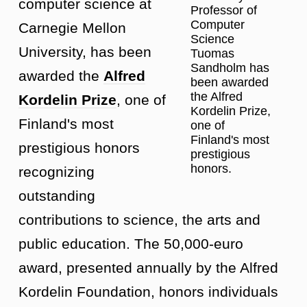
computer science at
Professor of
Computer
Carnegie Mellon
Science
University, has been
Tuomas
Sandholm has
awarded the
Alfred
been awarded
the Alfred
Kordelin Prize
, one of
Kordelin Prize,
Finland's most
one of
Finland's most
prestigious honors
prestigious
honors.
recognizing
outstanding
contributions to science, the arts and
public education. The 50,000-euro
award, presented annually by the Alfred
Kordelin Foundation, honors individuals