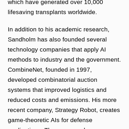
which have generated over 10,000
lifesaving transplants worldwide.
In addition to his academic research,
Sandholm has also founded several
technology companies that apply AI
methods to industry and the government.
CombineNet, founded in 1997,
developed combinatorial auction
systems that improved logistics and
reduced costs and emissions. His more
recent company, Strategy Robot, creates
game-theoretic AIs for defense