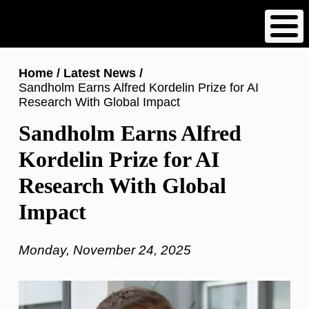
Skip
to
main
content
Breadcrumb
Home
Latest News
Sandholm Earns Alfred Kordelin Prize for AI
Research With Global Impact
Sandholm Earns Alfred
Kordelin Prize for AI
Research With Global
Impact
Monday, November 24, 2025