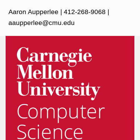
Aaron Aupperlee | 412-268-9068 |
aaupperlee@cmu.edu