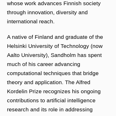
whose work advances Finnish society
through innovation, diversity and
international reach.
A native of Finland and graduate of the
Helsinki University of Technology (now
Aalto University), Sandholm has spent
much of his career advancing
computational techniques that bridge
theory and application. The Alfred
Kordelin Prize recognizes his ongoing
contributions to artificial intelligence
research and its role in addressing