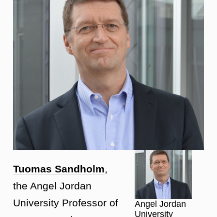
Tuomas Sandholm
,
the Angel Jordan
University Professor of
Angel Jordan
University