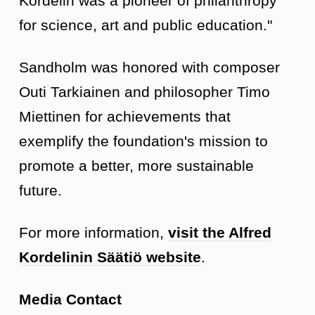
Kordelin was a pioneer of philanthropy
for science, art and public education."
Sandholm was honored with composer
Outi Tarkiainen and philosopher Timo
Miettinen for achievements that
exemplify the foundation's mission to
promote a better, more sustainable
future.
For more information,
visit the Alfred
Kordelinin Säätiö website
.
Media Contact