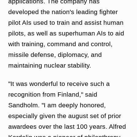
applications. The company has
developed the nation's leading fighter
pilot AIs used to train and assist human
pilots, as well as superhuman AIs to aid
with training, command and control,
missile defense, diplomacy, and
maintaining nuclear stability.
"It was wonderful to receive such a
recognition from Finland," said
Sandholm. "I am deeply honored,
especially given the august set of prior
awardees over the last 100 years. Alfred