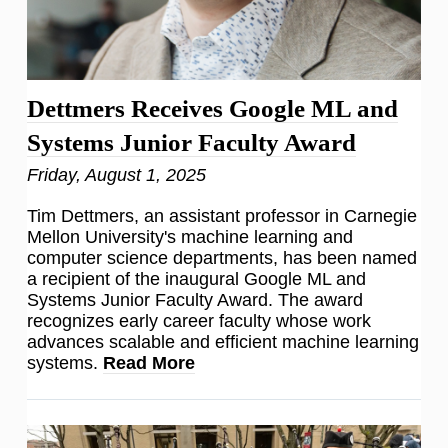
Dettmers Receives Google ML and
Systems Junior Faculty Award
Friday, August 1, 2025
Tim Dettmers, an assistant professor in Carnegie
Mellon University's machine learning and
computer science departments, has been named
a recipient of the inaugural Google ML and
Systems Junior Faculty Award. The award
recognizes early career faculty whose work
advances scalable and efficient machine learning
systems.
Read More