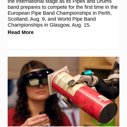
the international stage as its Pipes and Drums
band prepares to compete for the first time in the
European Pipe Band Championships in Perth,
Scotland, Aug. 9, and World Pipe Band
Championships in Glasgow, Aug. 15.
Read More