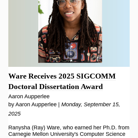
Ware Receives 2025 SIGCOMM
Doctoral Dissertation Award
Aaron Aupperlee
by Aaron Aupperlee |
Monday, September 15,
2025
Ranysha (Ray) Ware, who earned her Ph.D. from
Carnegie Mellon University's Computer Science