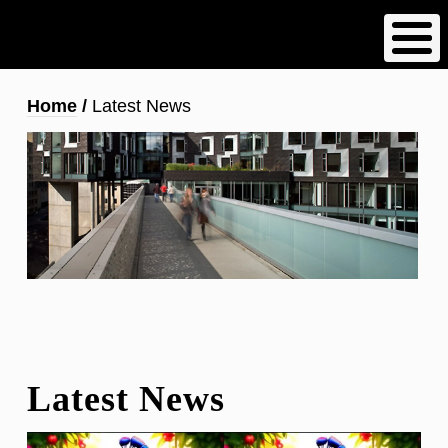
Skip
to
main
content
Breadcrumb
Home
Latest News
Latest News