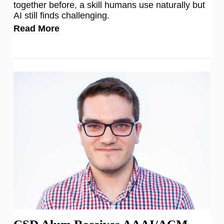
together before, a skill humans use naturally but
AI still finds challenging.
Read More