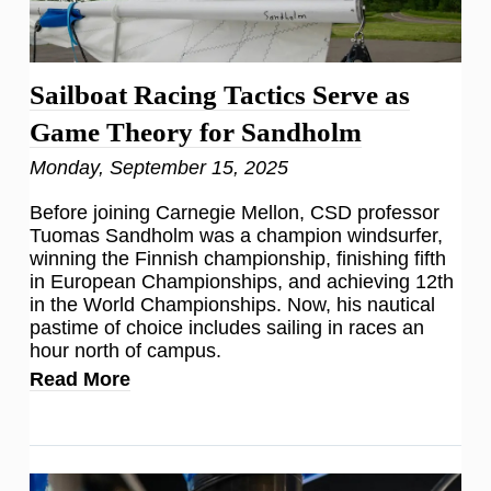
Sailboat Racing Tactics Serve as
Game Theory for Sandholm
Monday, September 15, 2025
Before joining Carnegie Mellon, CSD professor
Tuomas Sandholm was a champion windsurfer,
winning the Finnish championship, finishing fifth
in European Championships, and achieving 12th
in the World Championships. Now, his nautical
pastime of choice includes sailing in races an
hour north of campus.
Read More