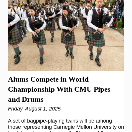
Alums Compete in World
Championship With CMU Pipes
and Drums
Friday, August 1, 2025
A set of bagpipe-playing twins will be among
those representing Carnegie Mellon University on