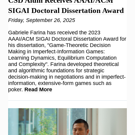
CSD Alum Receives AAAI/ACM
SIGAI Doctoral Dissertation Award
Friday, September 26, 2025
Gabriele Farina has received the 2023
AAAI/ACM SIGAI Doctoral Dissertation Award for
his dissertation, "Game-Theoretic Decision
Making in Imperfect-Information Games:
Learning Dynamics, Equilibrium Computation
and Complexity". Farina developed theoretical
and algorithmic foundations for strategic
decision-making in negotiations and in imperfect-
information, extensive-form games such as
poker.
Read More