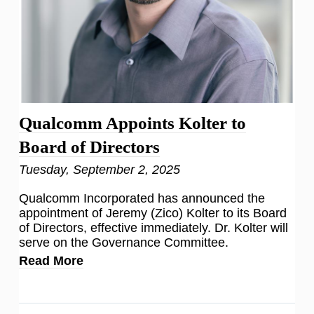
Qualcomm Appoints Kolter to
Board of Directors
Tuesday, September 2, 2025
Qualcomm Incorporated has announced the
appointment of Jeremy (Zico) Kolter to its Board
of Directors, effective immediately. Dr. Kolter will
serve on the Governance Committee.
Read More