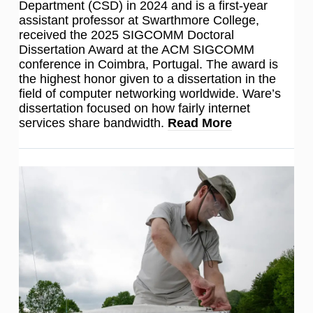
Department (CSD) in 2024 and is a first-year
assistant professor at Swarthmore College,
received the 2025 SIGCOMM Doctoral
Dissertation Award at the ACM SIGCOMM
conference in Coimbra, Portugal. The award is
the highest honor given to a dissertation in the
field of computer networking worldwide. Ware’s
dissertation focused on how fairly internet
services share bandwidth.
Read More