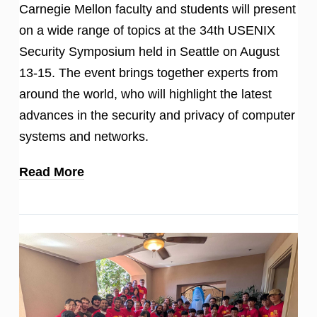
Carnegie Mellon faculty and students will present
on a wide range of topics at the 34th USENIX
Security Symposium held in Seattle on August
13-15. The event brings together experts from
around the world, who will highlight the latest
advances in the security and privacy of computer
systems and networks.
Read More