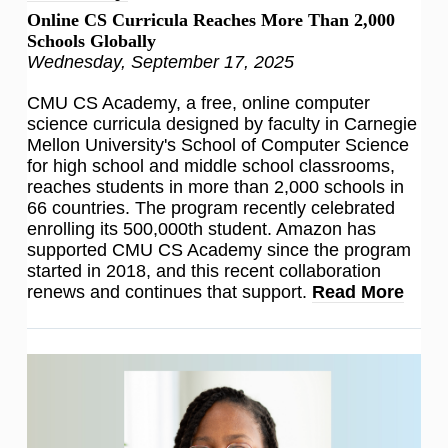
Online CS Curricula Reaches More Than 2,000
Schools Globally
Wednesday, September 17, 2025
CMU CS Academy, a free, online computer
science curricula designed by faculty in Carnegie
Mellon University's School of Computer Science
for high school and middle school classrooms,
reaches students in more than 2,000 schools in
66 countries. The program recently celebrated
enrolling its 500,000th student. Amazon has
supported CMU CS Academy since the program
started in 2018, and this recent collaboration
renews and continues that support.
Read More