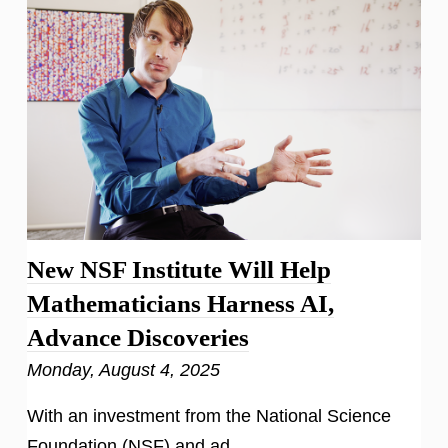
New NSF Institute Will Help
Mathematicians Harness AI,
Advance Discoveries
Monday, August 4, 2025
With an investment from the National Science
Foundation (NSF) and ad