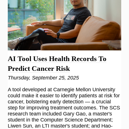
AI Tool Uses Health Records To
Predict Cancer Risk
Thursday, September 25, 2025
A tool developed at Carnegie Mellon University
could make it easier to identify patients at risk for
cancer, bolstering early detection — a crucial
step for improving treatment outcomes. The SCS
research team included Gary Gao, a master's
student in the Computer Science Department;
Liwen Sun, an LTI master's student; and Hao-