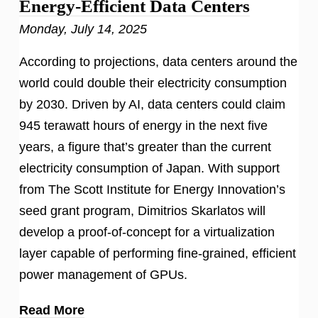
Energy-Efficient Data Centers
Monday, July 14, 2025
According to projections, data centers around the
world could double their electricity consumption
by 2030. Driven by AI, data centers could claim
945 terawatt hours of energy in the next five
years, a figure that’s greater than the current
electricity consumption of Japan. With support
from The Scott Institute for Energy Innovation’s
seed grant program, Dimitrios Skarlatos will
develop a proof-of-concept for a virtualization
layer capable of performing fine-grained, efficient
power management of GPUs.
Read More