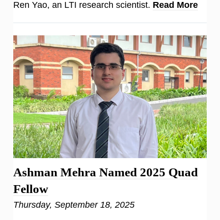
Ren Yao, an LTI research scientist.
Read More
Ashman Mehra Named 2025 Quad
Fellow
Thursday, September 18, 2025