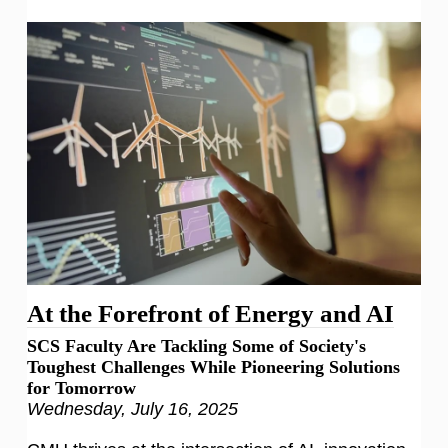
At the Forefront of Energy and AI
SCS Faculty Are Tackling Some of Society's
Toughest Challenges While Pioneering Solutions
for Tomorrow
Wednesday, July 16, 2025