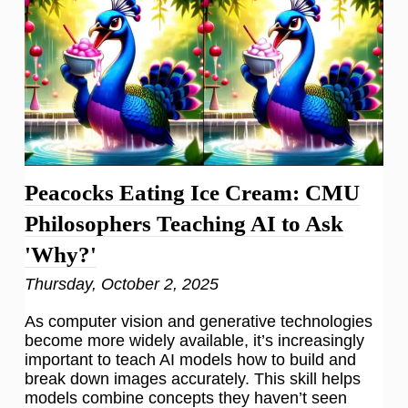
Peacocks Eating Ice Cream: CMU
Philosophers Teaching AI to Ask
'Why?'
Thursday, October 2, 2025
As computer vision and generative technologies
become more widely available, it’s increasingly
important to teach AI models how to build and
break down images accurately. This skill helps
models combine concepts they haven’t seen