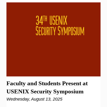
Faculty and Students Present at
USENIX Security Symposium
Wednesday, August 13, 2025