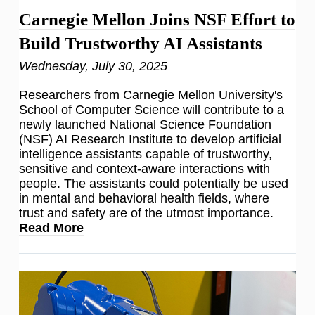
Carnegie Mellon Joins NSF Effort to
Build Trustworthy AI Assistants
Wednesday, July 30, 2025
Researchers from Carnegie Mellon University's
School of Computer Science will contribute to a
newly launched National Science Foundation
(NSF) AI Research Institute to develop artificial
intelligence assistants capable of trustworthy,
sensitive and context-aware interactions with
people. The assistants could potentially be used
in mental and behavioral health fields, where
trust and safety are of the utmost importance.
Read More