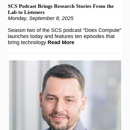
SCS Podcast Brings Research Stories From the
Lab to Listeners
Monday, September 8, 2025
Season two of the SCS podcast "Does Compute"
launches today and features ten episodes that
bring technology
Read More