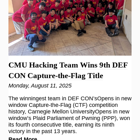
CMU Hacking Team Wins 9th DEF
CON Capture-the-Flag Title
Monday, August 11, 2025
The winningest team in DEF CON’sOpens in new
window Capture-the-Flag (CTF) competition
history, Carnegie Mellon UniversityOpens in new
window’s Plaid Parliament of Pwning (PPP), won
its fourth consecutive title, earning its ninth
victory in the past 13 years.
Read More