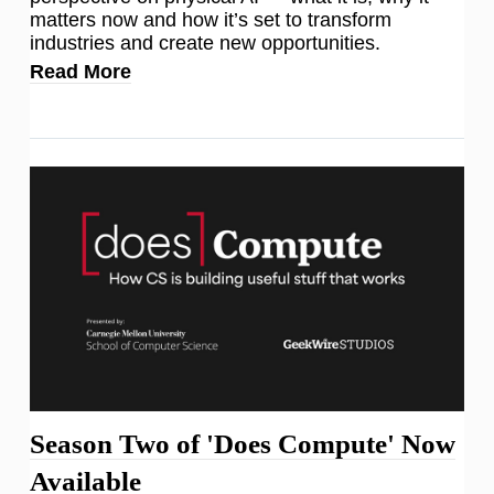
matters now and how it’s set to transform
industries and create new opportunities.
Read More
Season Two of 'Does Compute' Now
Available