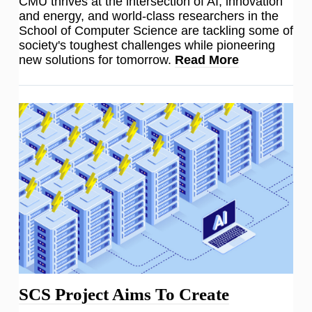
CMU thrives at the intersection of AI, innovation
and energy, and world-class researchers in the
School of Computer Science are tackling some of
society's toughest challenges while pioneering
new solutions for tomorrow.
Read More
SCS Project Aims To Create