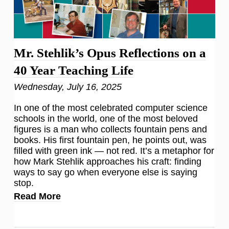
Mr. Stehlik’s Opus Reflections on a
40 Year Teaching Life
Wednesday, July 16, 2025
In one of the most celebrated computer science
schools in the world, one of the most beloved
figures is a man who collects fountain pens and
books. His first fountain pen, he points out, was
filled with green ink — not red. It’s a metaphor for
how Mark Stehlik approaches his craft: finding
ways to say go when everyone else is saying
stop.
Read More