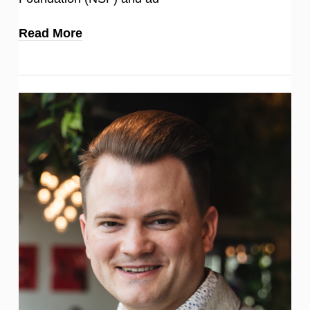
Read More