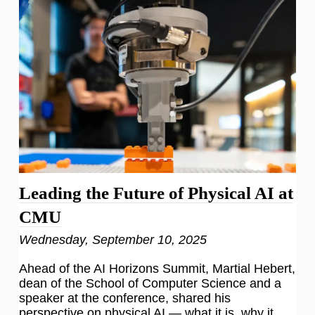
Leading the Future of Physical AI at
CMU
Wednesday, September 10, 2025
Ahead of the AI Horizons Summit, Martial Hebert,
dean of the School of Computer Science and a
speaker at the conference, shared his
perspective on physical AI — what it is, why it