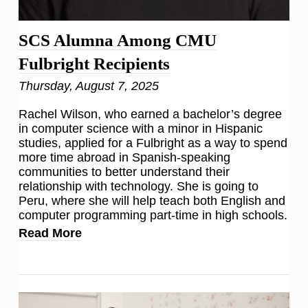
SCS Alumna Among CMU
Fulbright Recipients
Thursday, August 7, 2025
Rachel Wilson, who earned a bachelor’s degree
in computer science with a minor in Hispanic
studies, applied for a Fulbright as a way to spend
more time abroad in Spanish-speaking
communities to better understand their
relationship with technology. She is going to
Peru, where she will help teach both English and
computer programming part-time in high schools.
Read More