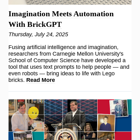
Imagination Meets Automation
With BrickGPT
Thursday, July 24, 2025
Fusing artificial intelligence and imagination,
researchers from Carnegie Mellon University's
School of Computer Science have developed a
tool that uses text prompts to help people — and
even robots — bring ideas to life with Lego
bricks.
Read More