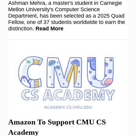
Ashman Mehra, a master's student in Carnegie
Mellon University's Computer Science
Department, has been selected as a 2025 Quad
Fellow, one of 37 students worldwide to earn the
distinction.
Read More
Amazon To Support CMU CS
Academy