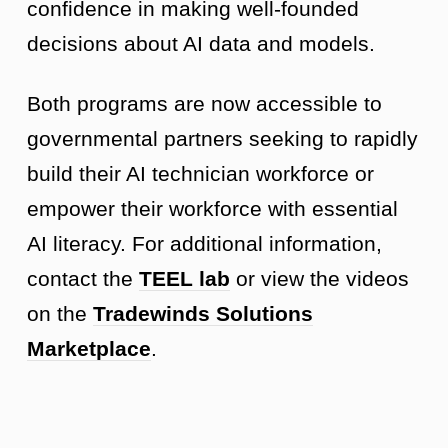
confidence in making well-founded
decisions about AI data and models.
Both programs are now accessible to
governmental partners seeking to rapidly
build their AI technician workforce or
empower their workforce with essential
AI literacy. For additional information,
contact the
TEEL lab
or view the videos
on the
Tradewinds Solutions
Marketplace
.