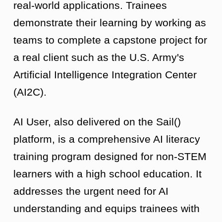
real-world applications. Trainees
demonstrate their learning by working as
teams to complete a capstone project for
a real client such as the U.S. Army's
Artificial Intelligence Integration Center
(AI2C).
AI User, also delivered on the Sail()
platform, is a comprehensive AI literacy
training program designed for non-STEM
learners with a high school education. It
addresses the urgent need for AI
understanding and equips trainees with