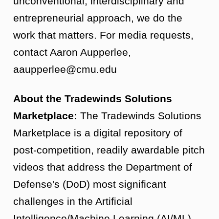
unconventional, interdisciplinary and
entrepreneurial approach, we do the
work that matters. For media requests,
contact Aaron Aupperlee,
aaupperlee@cmu.edu
About the Tradewinds Solutions
Marketplace:
The Tradewinds Solutions
Marketplace is a digital repository of
post-competition, readily awardable pitch
videos that address the Department of
Defense's (DoD) most significant
challenges in the Artificial
Intelligence/Machine Learning (AI/ML),