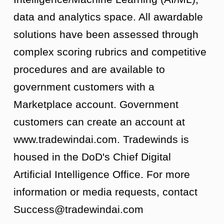
data and analytics space. All awardable
solutions have been assessed through
complex scoring rubrics and competitive
procedures and are available to
government customers with a
Marketplace account. Government
customers can create an account at
www.tradewindai.com. Tradewinds is
housed in the DoD's Chief Digital
Artificial Intelligence Office. For more
information or media requests, contact
Success@tradewindai.com