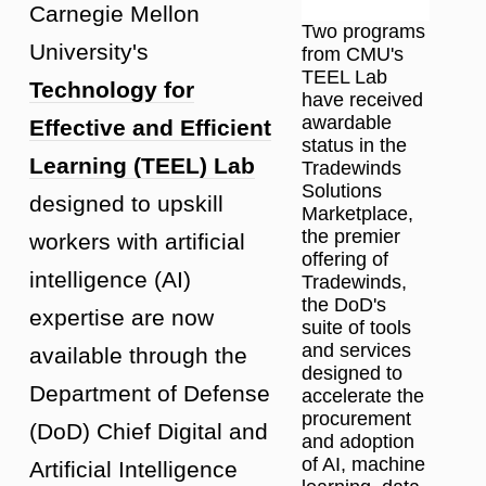
Carnegie Mellon
Two programs
University's
from CMU's
TEEL Lab
Technology for
have received
awardable
Effective and Efficient
status in the
Learning (TEEL) Lab
Tradewinds
Solutions
designed to upskill
Marketplace,
the premier
workers with artificial
offering of
intelligence (AI)
Tradewinds,
the DoD's
expertise are now
suite of tools
and services
available through the
designed to
Department of Defense
accelerate the
procurement
(DoD) Chief Digital and
and adoption
of AI, machine
Artificial Intelligence