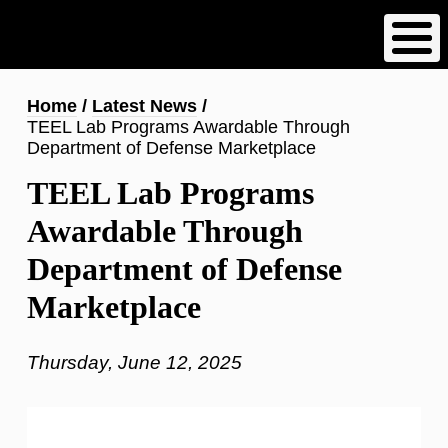
Skip
to
main
content
Breadcrumb
Home
Latest News
TEEL Lab Programs Awardable Through
Department of Defense Marketplace
TEEL Lab Programs
Awardable Through
Department of Defense
Marketplace
Thursday, June 12, 2025