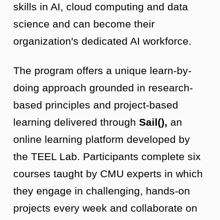
skills in AI, cloud computing and data
science and can become their
organization's dedicated AI workforce.
The program offers a unique learn-by-
doing approach grounded in research-
based principles and project-based
learning delivered through
Sail(),
an
online learning platform developed by
the TEEL Lab. Participants complete six
courses taught by CMU experts in which
they engage in challenging, hands-on
projects every week and collaborate on