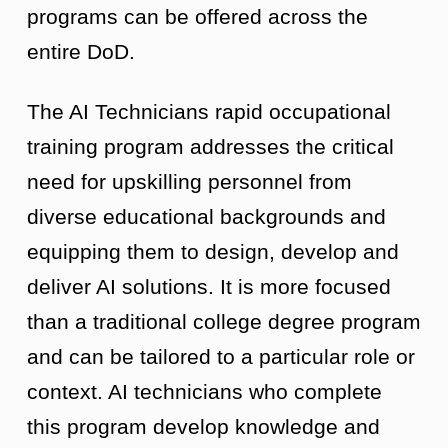
programs can be offered across the
entire DoD.
The AI Technicians rapid occupational
training program addresses the critical
need for upskilling personnel from
diverse educational backgrounds and
equipping them to design, develop and
deliver AI solutions. It is more focused
than a traditional college degree program
and can be tailored to a particular role or
context. AI technicians who complete
this program develop knowledge and