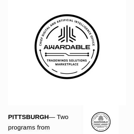
PITTSBURGH
— Two
programs from