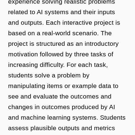
experience solving realistic problems
related to AI systems and their inputs
and outputs. Each interactive project is
based on a real-world scenario. The
project is structured as an introductory
motivation followed by three tasks of
increasing difficulty. For each task,
students solve a problem by
manipulating items or example data to
see and evaluate the outcomes and
changes in outcomes produced by AI
and machine learning systems. Students
assess plausible outputs and metrics