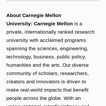
About Carnegie Mellon
University:
Carnegie Mellon
is a
private, internationally ranked research
university with acclaimed programs
spanning the sciences, engineering,
technology, business, public policy,
humanities and the arts. Our diverse
community of scholars, researchers,
creators and innovators is driven to
make real-world impacts that benefit
people across the globe. With an