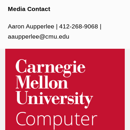
Media Contact
Aaron Aupperlee | 412-268-9068 |
aaupperlee@cmu.edu