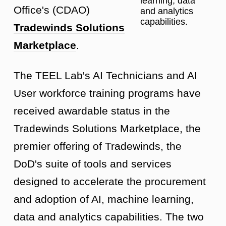
learning, data
Office's (CDAO)
and analytics
capabilities.
Tradewinds Solutions
Marketplace
.
The TEEL Lab's AI Technicians and AI
User workforce training programs have
received awardable status in the
Tradewinds Solutions Marketplace, the
premier offering of Tradewinds, the
DoD's suite of tools and services
designed to accelerate the procurement
and adoption of AI, machine learning,
data and analytics capabilities. The two