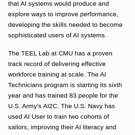
that AI systems would produce and
explore ways to improve performance,
developing the skills needed to become
sophisticated users of AI systems.
The TEEL Lab at CMU has a proven
track record of delivering effective
workforce training at scale. The AI
Technicians program is starting its sixth
year and has trained 83 people for the
U.S. Army's AI2C. The U.S. Navy has
used AI User to train two cohorts of
sailors, improving their AI literacy and