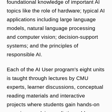
foundational knowledge of important AI
topics like the role of hardware; typical AI
applications including large language
models, natural language processing
and computer vision; decision-support
systems; and the principles of
responsible AI.
Each of the AI User program's eight units
is taught through lectures by CMU
experts, learner discussions, conceptual
reading materials and interactive
projects where students gain hands-on