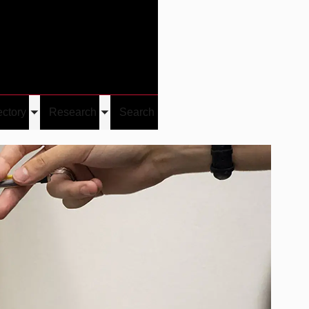
Give
Visit/Give
Visit
Links
ectory
Research
Search
Toggle
Toggle
u
submenu
submenu