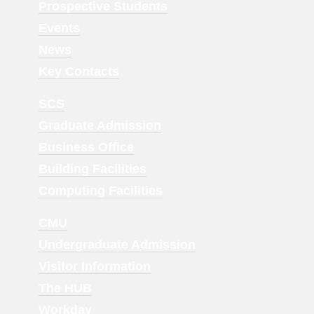
Menu
Prospective Students
1
Events
News
Key Contacts
Footer
SCS
Menu
Graduate Admission
2
Business Office
Building Facilities
Computing Facilities
Footer
CMU
Menu
Undergraduate Admission
3
Visitor Information
The HUB
Workday