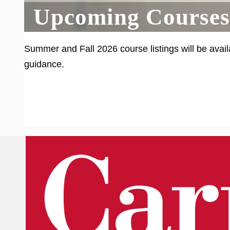
Upcoming Courses
Summer and Fall 2026 course listings will be avail
guidance.