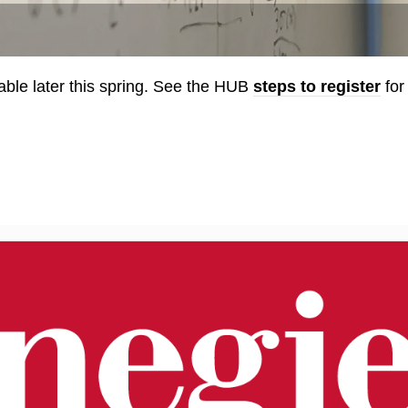
able later this spring. See the HUB
steps to register
for