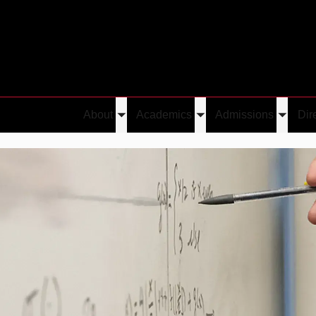
About
Academics
Admissions
Dir
Toggle
Toggle
Toggle
submenu
submenu
submen