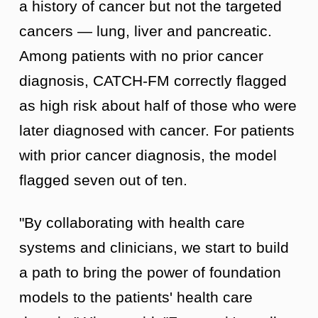
a history of cancer but not the targeted
cancers — lung, liver and pancreatic.
Among patients with no prior cancer
diagnosis, CATCH-FM correctly flagged
as high risk about half of those who were
later diagnosed with cancer. For patients
with prior cancer diagnosis, the model
flagged seven out of ten.
"By collaborating with health care
systems and clinicians, we start to build
a path to bring the power of foundation
models to the patients' health care