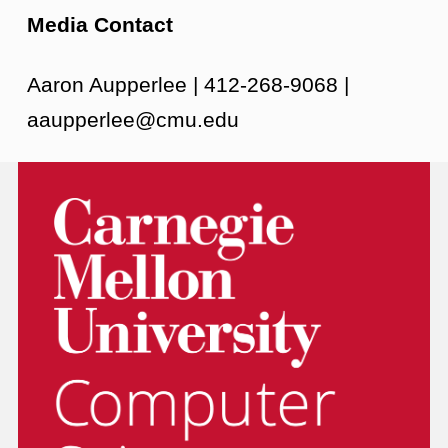
Media Contact
Aaron Aupperlee | 412-268-9068 |
aaupperlee@cmu.edu