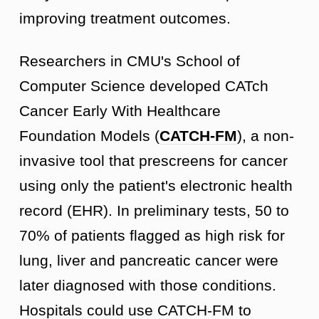
improving treatment outcomes.
Researchers in CMU's School of
Computer Science developed CATch
Cancer Early With Healthcare
Foundation Models (
CATCH-FM
), a non-
invasive tool that prescreens for cancer
using only the patient's electronic health
record (EHR). In preliminary tests, 50 to
70% of patients flagged as high risk for
lung, liver and pancreatic cancer were
later diagnosed with those conditions.
Hospitals could use CATCH-FM to