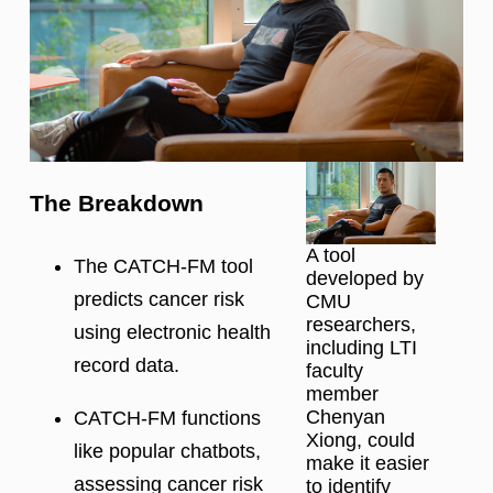
The Breakdown
A tool
The CATCH-FM tool
developed by
predicts cancer risk
CMU
researchers,
using electronic health
including LTI
record data.
faculty
member
Chenyan
CATCH-FM functions
Xiong, could
like popular chatbots,
make it easier
assessing cancer risk
to identify