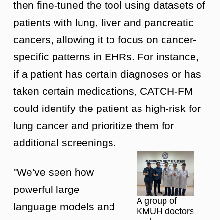
then fine-tuned the tool using datasets of
patients with lung, liver and pancreatic
cancers, allowing it to focus on cancer-
specific patterns in EHRs. For instance,
if a patient has certain diagnoses or has
taken certain medications, CATCH-FM
could identify the patient as high-risk for
lung cancer and prioritize them for
additional screenings.
"We've seen how
powerful large
A group of
language models and
KMUH doctors