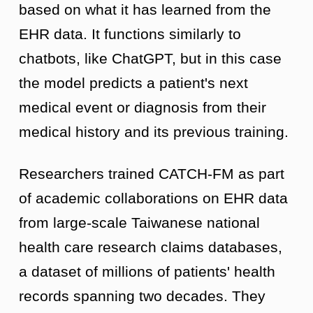
based on what it has learned from the
EHR data. It functions similarly to
chatbots, like ChatGPT, but in this case
the model predicts a patient's next
medical event or diagnosis from their
medical history and its previous training.
Researchers trained CATCH-FM as part
of academic collaborations on EHR data
from large-scale Taiwanese national
health care research claims databases,
a dataset of millions of patients' health
records spanning two decades. They