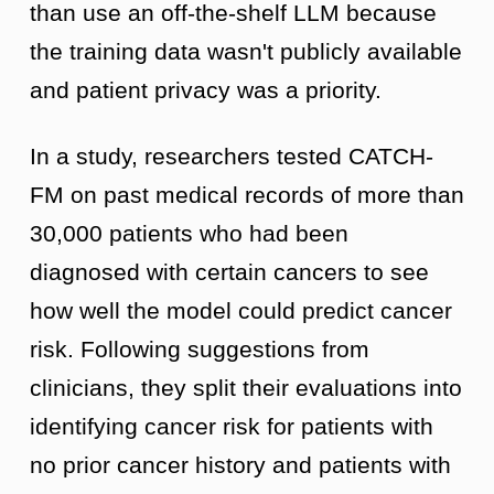
than use an off-the-shelf LLM because
the training data wasn't publicly available
and patient privacy was a priority.
In a study, researchers tested CATCH-
FM on past medical records of more than
30,000 patients who had been
diagnosed with certain cancers to see
how well the model could predict cancer
risk. Following suggestions from
clinicians, they split their evaluations into
identifying cancer risk for patients with
no prior cancer history and patients with