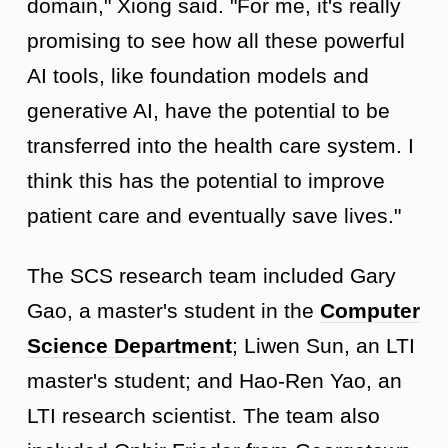
domain," Xiong said. "For me, it's really
promising to see how all these powerful
AI tools, like foundation models and
generative AI, have the potential to be
transferred into the health care system. I
think this has the potential to improve
patient care and eventually save lives."
The SCS research team included Gary
Gao, a master's student in the
Computer
Science Department
; Liwen Sun, an LTI
master's student; and Hao-Ren Yao, an
LTI research scientist. The team also