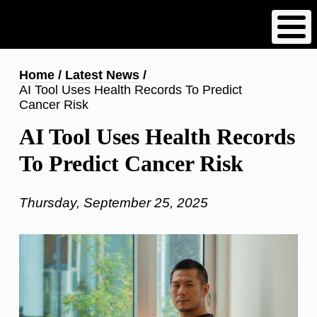
Skip
to
main
content
Breadcrumb
Home
Latest News
AI Tool Uses Health Records To Predict
Cancer Risk
AI Tool Uses Health Records
To Predict Cancer Risk
Thursday, September 25, 2025