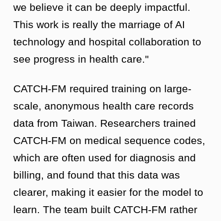
we believe it can be deeply impactful.
This work is really the marriage of AI
technology and hospital collaboration to
see progress in health care."
CATCH-FM required training on large-
scale, anonymous health care records
data from Taiwan. Researchers trained
CATCH-FM on medical sequence codes,
which are often used for diagnosis and
billing, and found that this data was
clearer, making it easier for the model to
learn. The team built CATCH-FM rather