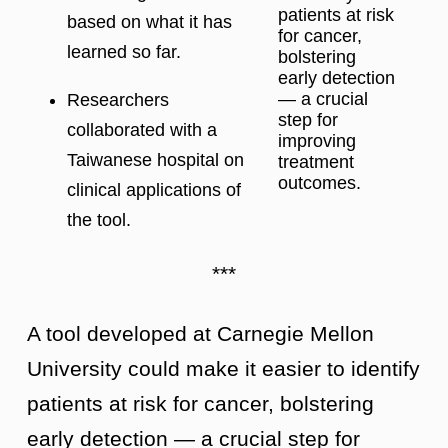
patients at risk
based on what it has
for cancer,
learned so far.
bolstering
early detection
— a crucial
Researchers
step for
collaborated with a
improving
Taiwanese hospital on
treatment
outcomes.
clinical applications of
the tool.
***
A tool developed at Carnegie Mellon
University could make it easier to identify
patients at risk for cancer, bolstering
early detection — a crucial step for