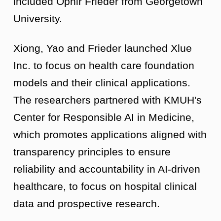
included Ophir Frieder from Georgetown
University.
Xiong, Yao and Frieder launched Xlue
Inc. to focus on health care foundation
models and their clinical applications.
The researchers partnered with KMUH's
Center for Responsible AI in Medicine,
which promotes applications aligned with
transparency principles to ensure
reliability and accountability in AI-driven
healthcare, to focus on hospital clinical
data and prospective research.