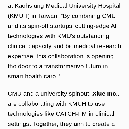
at Kaohsiung Medical University Hospital
(KMUH) in Taiwan. "By combining CMU
and its spin-off startups' cutting-edge AI
technologies with KMU's outstanding
clinical capacity and biomedical research
expertise, this collaboration is opening
the door to a transformative future in
smart health care."
CMU and a university spinout,
Xlue Inc.
,
are collaborating with KMUH to use
technologies like CATCH-FM in clinical
settings. Together, they aim to create a