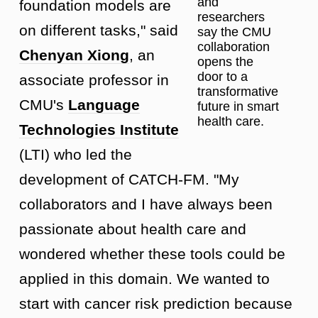
and
foundation models are
researchers
on different tasks," said
say the CMU
collaboration
Chenyan Xiong
, an
opens the
door to a
associate professor in
transformative
CMU's
Language
future in smart
health care.
Technologies Institute
(LTI) who led the
development of CATCH-FM. "My
collaborators and I have always been
passionate about health care and
wondered whether these tools could be
applied in this domain. We wanted to
start with cancer risk prediction because