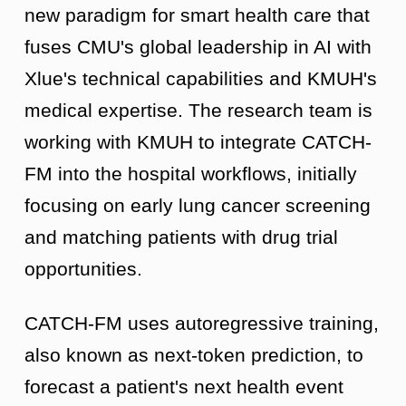
new paradigm for smart health care that
fuses CMU's global leadership in AI with
Xlue's technical capabilities and KMUH's
medical expertise. The research team is
working with KMUH to integrate CATCH-
FM into the hospital workflows, initially
focusing on early lung cancer screening
and matching patients with drug trial
opportunities.
CATCH-FM uses autoregressive training,
also known as next-token prediction, to
forecast a patient's next health event