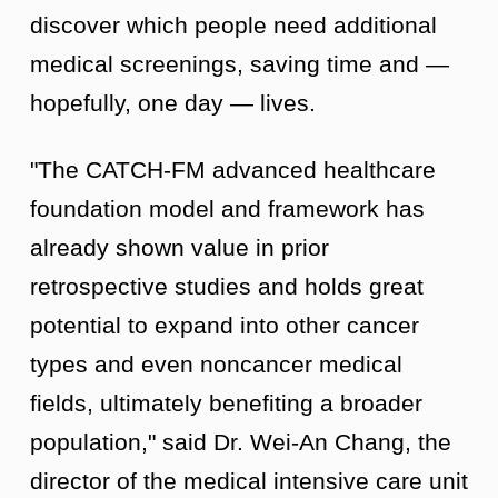
discover which people need additional
medical screenings, saving time and —
hopefully, one day — lives.
"The CATCH-FM advanced healthcare
foundation model and framework has
already shown value in prior
retrospective studies and holds great
potential to expand into other cancer
types and even noncancer medical
fields, ultimately benefiting a broader
population," said Dr. Wei-An Chang, the
director of the medical intensive care unit