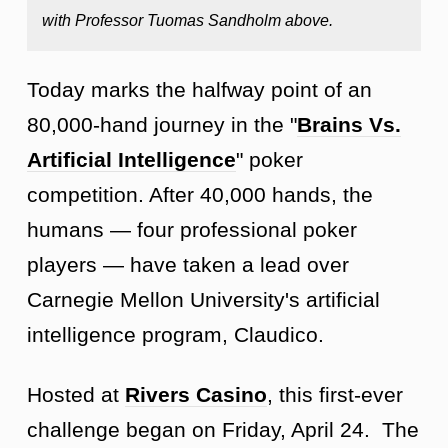
with Professor Tuomas Sandholm above.
Today marks the halfway point of an
80,000-hand journey in the "
Brains Vs.
Artificial Intelligence
" poker
competition. After 40,000 hands, the
humans — four professional poker
players — have taken a lead over
Carnegie Mellon University's artificial
intelligence program, Claudico.
Hosted at
Rivers Casino
, this first-ever
challenge began on Friday, April 24. The