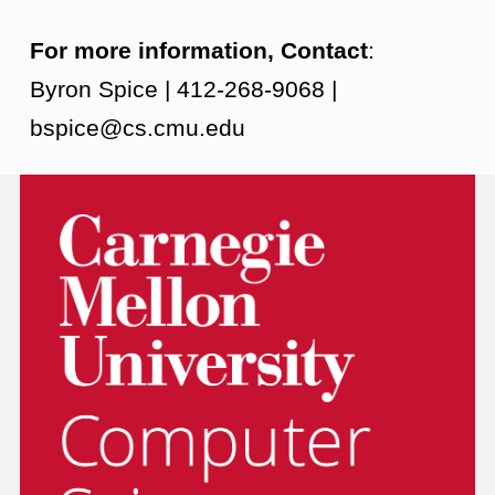
For more information, Contact
:
Byron Spice | 412-268-9068 |
bspice@cs.cmu.edu