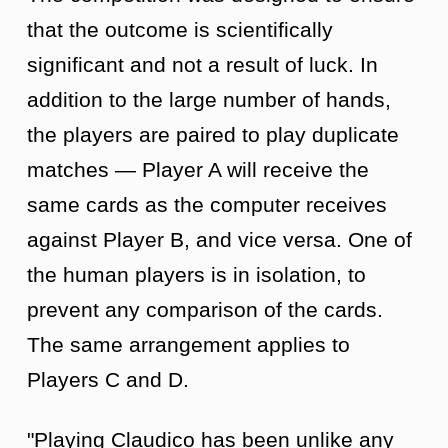
that the outcome is scientifically
significant and not a result of luck. In
addition to the large number of hands,
the players are paired to play duplicate
matches — Player A will receive the
same cards as the computer receives
against Player B, and vice versa. One of
the human players is in isolation, to
prevent any comparison of the cards.
The same arrangement applies to
Players C and D.
"Playing Claudico has been unlike any