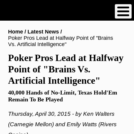
Skip
to
main
content
Breadcrumb
Home
Latest News
Poker Pros Lead at Halfway Point of "Brains
Vs. Artificial Intelligence"
Poker Pros Lead at Halfway
Point of "Brains Vs.
Artificial Intelligence"
40,000 Hands of No-Limit, Texas Hold'Em
Remain To Be Played
Thursday, April 30, 2015 - by Ken Walters
(Carnegie Mellon) and Emily Watts (Rivers