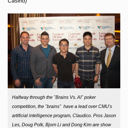
Casino)
Halfway through the "Brains Vs. AI" poker
competition, the "brains" have a lead over CMU's
artificial intelligence program, Claudico. Pros Jason
Les, Doug Polk, Bjorn Li and Dong Kim are show