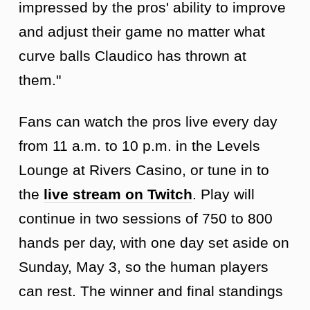
impressed by the pros' ability to improve
and adjust their game no matter what
curve balls Claudico has thrown at
them."
Fans can watch the pros live every day
from 11 a.m. to 10 p.m. in the Levels
Lounge at Rivers Casino, or tune in to
the
live stream on Twitch
. Play will
continue in two sessions of 750 to 800
hands per day, with one day set aside on
Sunday, May 3, so the human players
can rest. The winner and final standings