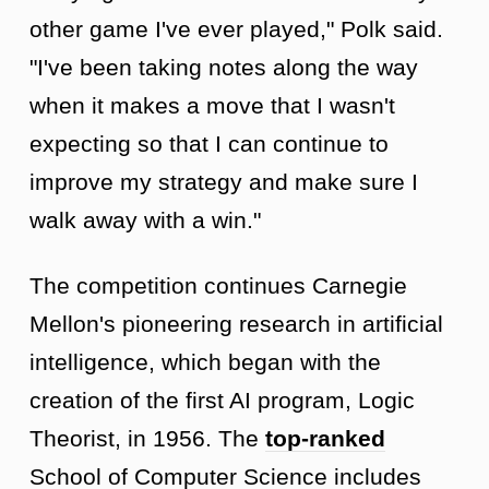
other game I've ever played," Polk said.
"I've been taking notes along the way
when it makes a move that I wasn't
expecting so that I can continue to
improve my strategy and make sure I
walk away with a win."
The competition continues Carnegie
Mellon's pioneering research in artificial
intelligence, which began with the
creation of the first AI program, Logic
Theorist, in 1956. The
top-ranked
School of Computer Science includes