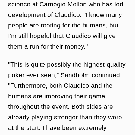
science at Carnegie Mellon who has led
development of Claudico. "I know many
people are rooting for the humans, but
I'm still hopeful that Claudico will give
them a run for their money."
"This is quite possibly the highest-quality
poker ever seen," Sandholm continued.
"Furthermore, both Claudico and the
humans are improving their game
throughout the event. Both sides are
already playing stronger than they were
at the start. I have been extremely