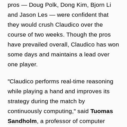
pros — Doug Polk, Dong Kim, Bjorn Li
and Jason Les — were confident that
they would crush Claudico over the
course of two weeks. Though the pros
have prevailed overall, Claudico has won
some days and maintains a lead over
one player.
"Claudico performs real-time reasoning
while playing a hand and improves its
strategy during the match by
continuously computing," said
Tuomas
Sandholm
, a professor of computer