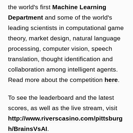
the world's first
Machine Learning
Department
and some of the world's
leading scientists in computational game
theory, market design, natural language
processing, computer vision, speech
translation, thought identification and
collaboration among intelligent agents.
Read more about the competition
here
.
To see the leaderboard and the latest
scores, as well as the live stream, visit
http://www.riverscasino.com/pittsburg
h/BrainsVsAI
.