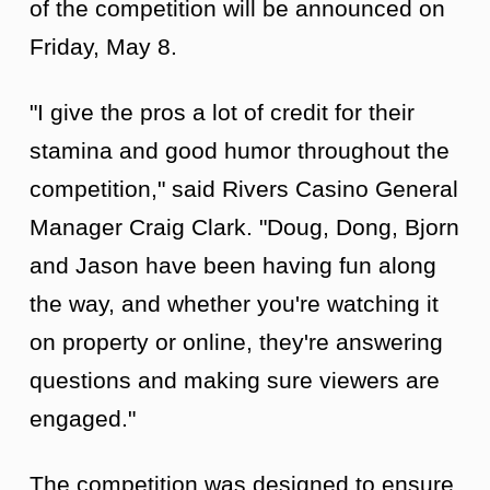
of the competition will be announced on
Friday, May 8.
"I give the pros a lot of credit for their
stamina and good humor throughout the
competition," said Rivers Casino General
Manager Craig Clark. "Doug, Dong, Bjorn
and Jason have been having fun along
the way, and whether you're watching it
on property or online, they're answering
questions and making sure viewers are
engaged."
The competition was designed to ensure