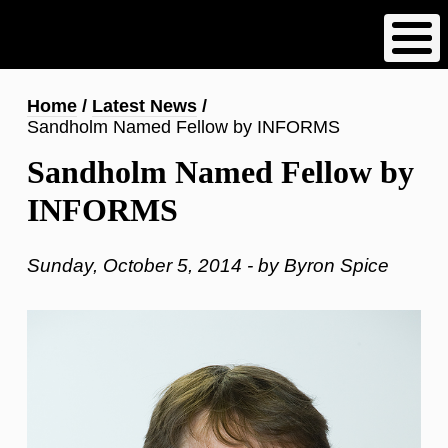
Skip
to
main
content
Breadcrumb
Home
Latest News
Sandholm Named Fellow by INFORMS
Sandholm Named Fellow by
INFORMS
Sunday, October 5, 2014 - by Byron Spice