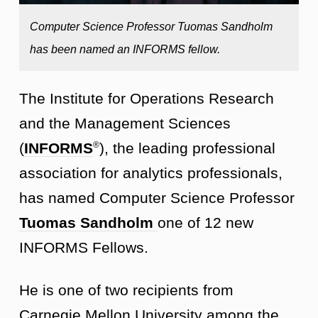
Computer Science Professor Tuomas Sandholm
has been named an INFORMS fellow.
The Institute for Operations Research
and the Management Sciences
(
INFORMS
), the leading professional
®
association for analytics professionals,
has named Computer Science Professor
Tuomas Sandholm
one of 12 new
INFORMS Fellows.
He is one of two recipients from
Carnegie Mellon University among the