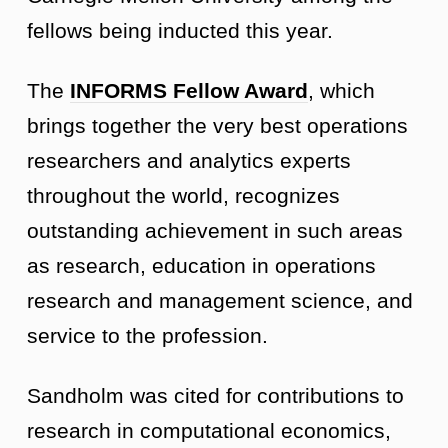
fellows being inducted this year.
The
INFORMS Fellow Award
, which
brings together the very best operations
researchers and analytics experts
throughout the world, recognizes
outstanding achievement in such areas
as research, education in operations
research and management science, and
service to the profession.
Sandholm was cited for contributions to
research in computational economics,