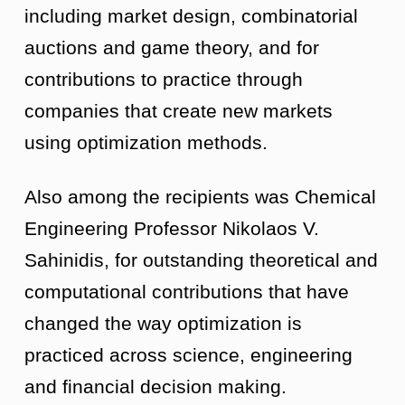
including market design, combinatorial
auctions and game theory, and for
contributions to practice through
companies that create new markets
using optimization methods.
Also among the recipients was Chemical
Engineering Professor Nikolaos V.
Sahinidis, for outstanding theoretical and
computational contributions that have
changed the way optimization is
practiced across science, engineering
and financial decision making.