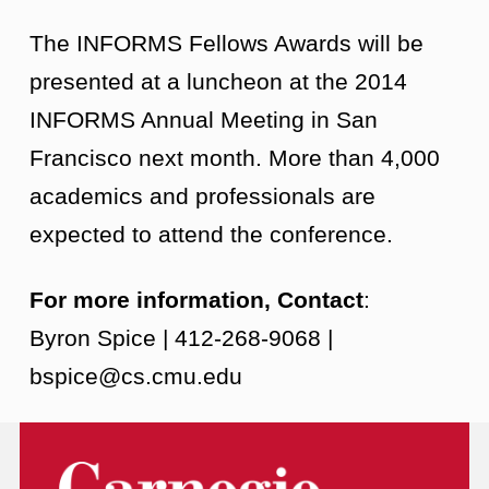
The INFORMS Fellows Awards will be
presented at a luncheon at the 2014
INFORMS Annual Meeting in San
Francisco next month. More than 4,000
academics and professionals are
expected to attend the conference.
For more information, Contact
:
Byron Spice | 412-268-9068 |
bspice@cs.cmu.edu