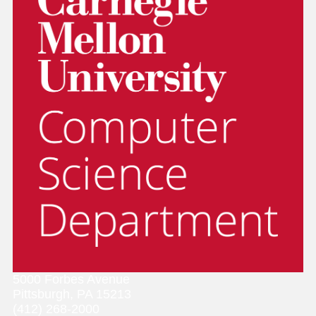
5000 Forbes Avenue
Pittsburgh, PA 15213
(412) 268-2000