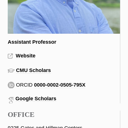
Assistant Professor
Website
CMU Scholars
ORCID
0000-0002-0505-795X
Google Scholars
OFFICE