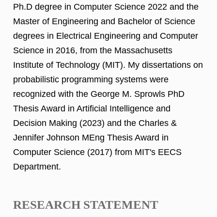
Ph.D degree in Computer Science 2022 and the
Master of Engineering and Bachelor of Science
degrees in Electrical Engineering and Computer
Science in 2016, from the Massachusetts
Institute of Technology (MIT). My dissertations on
probabilistic programming systems were
recognized with the George M. Sprowls PhD
Thesis Award in Artificial Intelligence and
Decision Making (2023) and the Charles &
Jennifer Johnson MEng Thesis Award in
Computer Science (2017) from MIT's EECS
Department.
RESEARCH STATEMENT