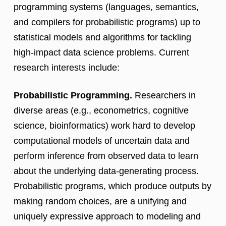
programming systems (languages, semantics,
and compilers for probabilistic programs) up to
statistical models and algorithms for tackling
high-impact data science problems. Current
research interests include:
Probabilistic Programming.
Researchers in
diverse areas (e.g., econometrics, cognitive
science, bioinformatics) work hard to develop
computational models of uncertain data and
perform inference from observed data to learn
about the underlying data-generating process.
Probabilistic programs, which produce outputs by
making random choices, are a unifying and
uniquely expressive approach to modeling and