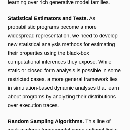
learning over rich generative model families.
Statistical Estimators and Tests.
As
probabilistic programs become a more
widespread representation, we need to develop
new statistical analysis methods for estimating
their properties using the black-box
computational inferences they expose. While
static or closed-form analysis is possible in some
restricted cases, a more general framework lies
in simulation-based dynamic analyses that learn
about programs by analyzing their distributions
over execution traces.
Random Sampling Algorithms.
This line of