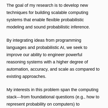
The goal of my research is to develop new
techniques for building scalable computing
systems that enable flexible probabilistic
modeling and sound probabilistic inference.
By integrating ideas from programming
languages and probabilistic AI, we seek to
improve our ability to engineer powerful
reasoning systems with a higher degree of
automation, accuracy, and scale as compared to
existing approaches.
My interests in this problem span the computing
stack---from foundational questions (e.g., how to
represent probability on computers) to