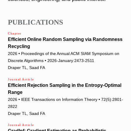
PUBLICATIONS
Chapter
Efficient Online Random Sampling via Randomness
Recycling
2026 • Proceedings of the Annual ACM SIAM Symposium on
Discrete Algorithms • 2026-January:2473-2511
Draper TL, Saad FA
Journal Article
Efficient Rejection Sampling in the Entropy-Optimal
Range
2026 • IEEE Transactions on Information Theory • 72(5):2801-
2822
Draper TL, Saad FA
Journal Article
GradInf: Gradient Estimation as Probabilistic