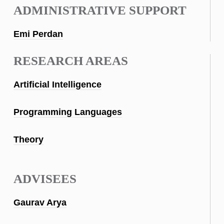
ADMINISTRATIVE SUPPORT
Emi Perdan
RESEARCH AREAS
Artificial Intelligence
Programming Languages
Theory
ADVISEES
Gaurav Arya