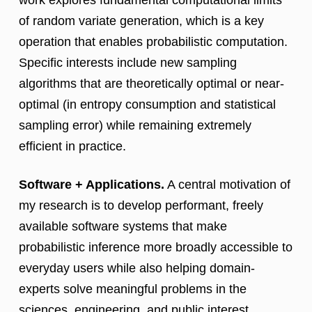
work explores fundamental computational limits
of random variate generation, which is a key
operation that enables probabilistic computation.
Specific interests include new sampling
algorithms that are theoretically optimal or near-
optimal (in entropy consumption and statistical
sampling error) while remaining extremely
efficient in practice.
Software + Applications.
A central motivation of
my research is to develop performant, freely
available software systems that make
probabilistic inference more broadly accessible to
everyday users while also helping domain-
experts solve meaningful problems in the
sciences, engineering, and public interest.