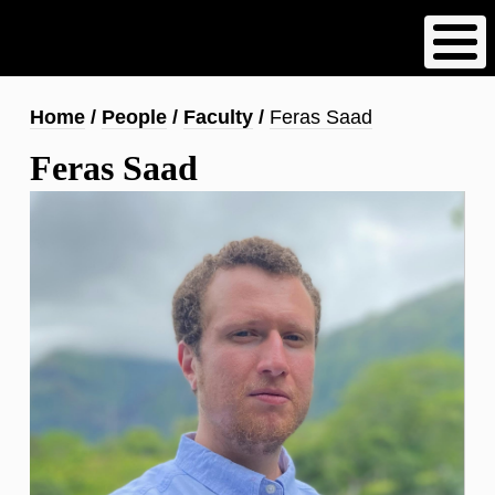
Skip
to
main
content
Breadcrumb
Home
People
Faculty
Feras Saad
Feras Saad