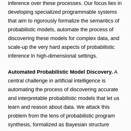
inference over these processes. Our focus lies in
developing specialized programmable systems
that aim to rigorously formalize the semantics of
probabilistic models, automate the process of
discovering these models for complex data, and
scale-up the very hard aspects of probabilistic
inference in high-dimensional settings.
Automated Probabilistic Model Discovery.
A
central challenge in artificial intelligence is
automating the process of discovering accurate
and interpretable probabilistic models that let us
learn and reason about data. We attack this
problem from the lens of probabilistic program
synthesis, formalized as Bayesian structure