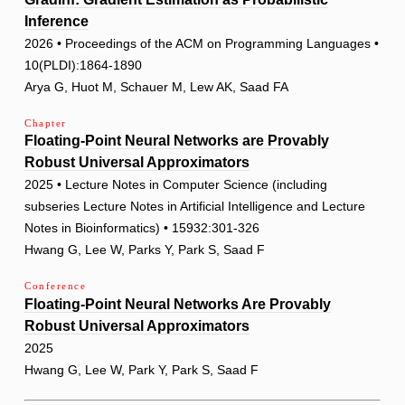
Inference
2026 • Proceedings of the ACM on Programming Languages •
10(PLDI):1864-1890
Arya G, Huot M, Schauer M, Lew AK, Saad FA
Chapter
Floating-Point Neural Networks are Provably
Robust Universal Approximators
2025 • Lecture Notes in Computer Science (including
subseries Lecture Notes in Artificial Intelligence and Lecture
Notes in Bioinformatics) • 15932:301-326
Hwang G, Lee W, Parks Y, Park S, Saad F
Conference
Floating-Point Neural Networks Are Provably
Robust Universal Approximators
2025
Hwang G, Lee W, Park Y, Park S, Saad F