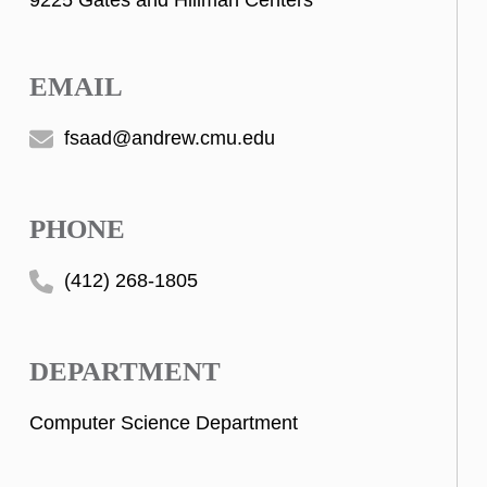
9225 Gates and Hillman Centers
EMAIL
fsaad@andrew.cmu.edu
PHONE
(412) 268-1805
DEPARTMENT
Computer Science Department