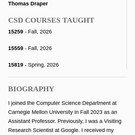
Thomas Draper
CSD COURSES TAUGHT
15259
- Fall, 2026
15559
- Fall, 2026
15819
- Spring, 2026
BIOGRAPHY
I joined the Computer Science Department at
Carnegie Mellon University in Fall 2023 as an
Assistant Professor. Previously, I was a Visiting
Research Scientist at Google. I received my