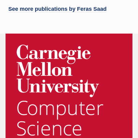
See more publications by
Feras Saad