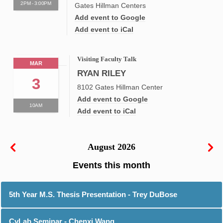
2PM - 3:00PM
Gates Hillman Centers
Add event to Google
Add event to iCal
Visiting Faculty Talk
MAR
RYAN RILEY
3
8102 Gates Hillman Center
Add event to Google
10AM
Add event to iCal
August 2026
5th Year M.S. Thesis Presentation - Trey DuBose
CyLab Seminar - Chenxi Wang