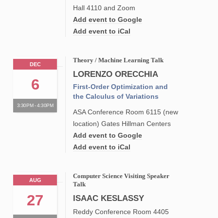
Hall 4110 and Zoom
Add event to Google
Add event to iCal
Theory / Machine Learning Talk
DEC
LORENZO ORECCHIA
6
First-Order Optimization and
the Calculus of Variations
3:30PM - 4:30PM
ASA Conference Room 6115 (new
location) Gates Hillman Centers
Add event to Google
Add event to iCal
Computer Science Visiting Speaker
AUG
Talk
27
ISAAC KESLASSY
Reddy Conference Room 4405