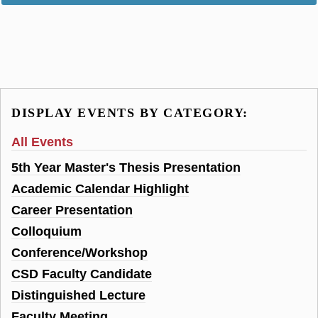
DISPLAY EVENTS BY CATEGORY:
All Events
5th Year Master's Thesis Presentation
Academic Calendar Highlight
Career Presentation
Colloquium
Conference/Workshop
CSD Faculty Candidate
Distinguished Lecture
Faculty Meeting