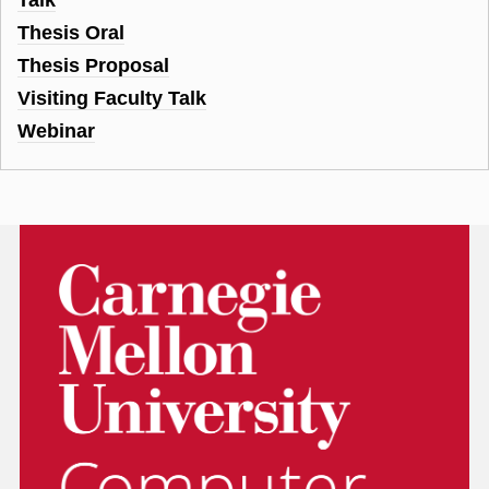
Thesis Oral
Thesis Proposal
Visiting Faculty Talk
Webinar