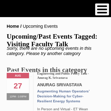
Skip
to
main
content
Breadcrumb
Home
Upcoming Events
Upcoming/Past Events Tagged:
Visiting Faculty Talk
Sorry, there are no upcoming events in this
category. Please try another category
Past Events in this category
Engineering and Public Policy Talk -
AUG
Anurag K. Srivastava
27
ANURAG SRIVASTAVA
Augmenting Human Operators’
Decision-Making for Cyber-
12PM - 1:00PM
Resilient Energy Systems
In Person and Virtual - ET Wean