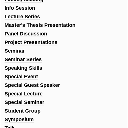
Info Session
Lecture Series
Master's Thesis Presentation
Panel Discussion
Project Presentations
Seminar
Seminar Series
Speaking Skills
Special Event
Special Guest Speaker
Special Lecture
Special Seminar
Student Group
Symposium
Talk