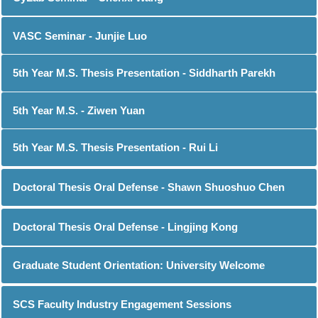
VASC Seminar - Junjie Luo
5th Year M.S. Thesis Presentation - Siddharth Parekh
5th Year M.S. - Ziwen Yuan
5th Year M.S. Thesis Presentation - Rui Li
Doctoral Thesis Oral Defense - Shawn Shuoshuo Chen
Doctoral Thesis Oral Defense - Lingjing Kong
Graduate Student Orientation: University Welcome
SCS Faculty Industry Engagement Sessions