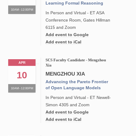
Learning Formal Reasoning
10AM - 12:00PM
In Person and Virtual - ET ASA
Conference Room, Gates Hillman
6115 and Zoom
Add event to Google
Add event to iCal
SCS Faculty Candidate - Mengzhou
APR
Xia
10
MENGZHOU XIA
Advancing the Pareto Frontier
of Open Language Models
10AM - 12:00PM
In Person and Virtual - ET Newell-
Simon 4305 and Zoom
Add event to Google
Add event to iCal