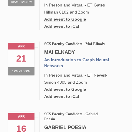
10AM - 12:00PM
In Person and Virtual - ET Gates
Hillman 8102 and Zoom
Add event to Google
Add event to iCal
SCS Faculty Candidate - Mai Elkady
APR
MAI ELKADY
21
An Introduction to Graph Neural
Networks
1PM - 3:00PM
In Person and Virtual - ET Newell-
Simon 4305 and Zoom
Add event to Google
Add event to iCal
SCS Faculty Candidate - Gabriel
APR
Poesia
16
GABRIEL POESIA