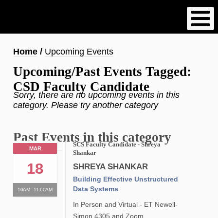
Skip
to
main
content
Breadcrumb
Home
Upcoming Events
Upcoming/Past Events Tagged:
CSD Faculty Candidate
Sorry, there are no upcoming events in this
category. Please try another category
Past Events in this category
SCS Faculty Candidate - Shreya
MAR
Shankar
18
SHREYA SHANKAR
Building Effective Unstructured
Data Systems
10AM - 11:00AM
In Person and Virtual - ET Newell-
Simon 4305 and Zoom