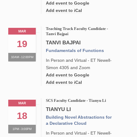
Add event to Google
Add event to iCal
Teaching Track Faculty Candidate -
MAR
Tanvi Bajpai
19
TANVI BAJPAI
Fundamentals of Functions
10AM - 12:00PM
In Person and Virtual - ET Newell-
Simon 4305 and Zoom
Add event to Google
Add event to iCal
SCS Faculty Candidate - Tianyu Li
MAR
TIANYU LI
18
Building Novel Abstractions for
a Declarative Cloud
1PM - 3:00PM
In Person and Virtual - ET Newell-