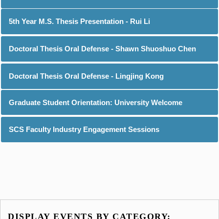
5th Year M.S. Thesis Presentation - Rui Li
Doctoral Thesis Oral Defense - Shawn Shuoshuo Chen
Doctoral Thesis Oral Defense - Lingjing Kong
Graduate Student Orientation: University Welcome
SCS Faculty Industry Engagement Sessions
DISPLAY EVENTS BY CATEGORY: