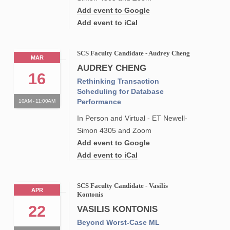
Add event to Google
Add event to iCal
SCS Faculty Candidate - Audrey Cheng
MAR
AUDREY CHENG
16
Rethinking Transaction
Scheduling for Database
Performance
10AM - 11:00AM
In Person and Virtual - ET Newell-
Simon 4305 and Zoom
Add event to Google
Add event to iCal
SCS Faculty Candidate - Vasilis
APR
Kontonis
22
VASILIS KONTONIS
Beyond Worst-Case ML