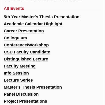
All Events
5th Year Master's Thesis Presentation
Academic Calendar Highlight
Career Presentation
Colloquium
Conference/Workshop
CSD Faculty Candidate
Distinguished Lecture
Faculty Meeting
Info Session
Lecture Series
Master's Thesis Presentation
Panel Discussion
Project Presentations