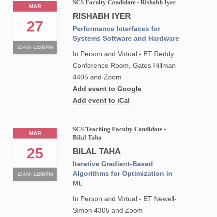
SCS Faculty Candidate - Rishabh Iyer
MAR
RISHABH IYER
27
Performance Interfaces for
Systems Software and Hardware
10AM - 12:00PM
In Person and Virtual - ET Reddy
Conference Room, Gates Hillman
4405 and Zoom
Add event to Google
Add event to iCal
SCS Teaching Faculty Candidate -
MAR
Bilal Taha
25
BILAL TAHA
Iterative Gradient-Based
Algorithms for Optimization in
10AM - 12:00PM
ML
In Person and Virtual - ET Newell-
Simon 4305 and Zoom