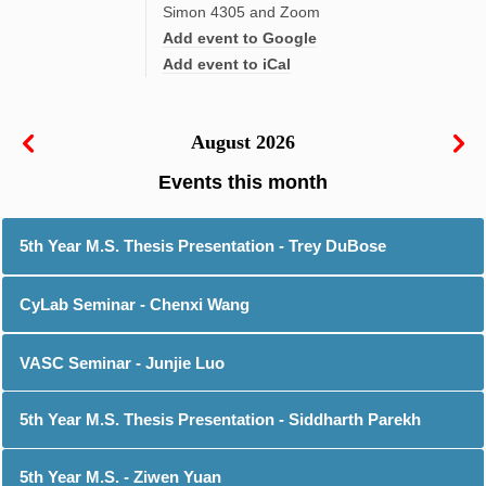
Simon 4305 and Zoom
Add event to Google
Add event to iCal
August 2026
5th Year M.S. Thesis Presentation - Trey DuBose
CyLab Seminar - Chenxi Wang
VASC Seminar - Junjie Luo
5th Year M.S. Thesis Presentation - Siddharth Parekh
5th Year M.S. - Ziwen Yuan