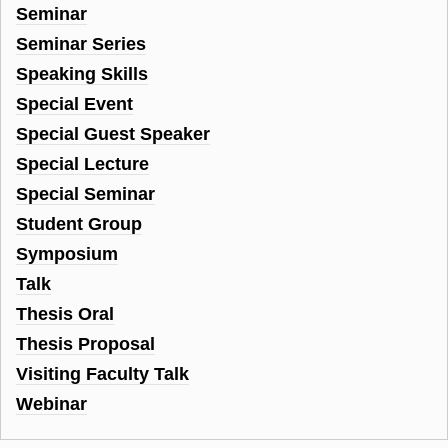
Seminar
Seminar Series
Speaking Skills
Special Event
Special Guest Speaker
Special Lecture
Special Seminar
Student Group
Symposium
Talk
Thesis Oral
Thesis Proposal
Visiting Faculty Talk
Webinar