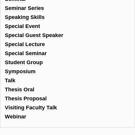
Seminar Series
Speaking Skills
Special Event
Special Guest Speaker
Special Lecture
Special Seminar
Student Group
Symposium
Talk
Thesis Oral
Thesis Proposal
Visiting Faculty Talk
Webinar