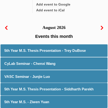
Add event to Google
Add event to iCal
August 2026
5th Year M.S. Thesis Presentation - Trey DuBose
CyLab Seminar - Chenxi Wang
VASC Seminar - Junjie Luo
5th Year M.S. Thesis Presentation - Siddharth Parekh
5th Year M.S. - Ziwen Yuan