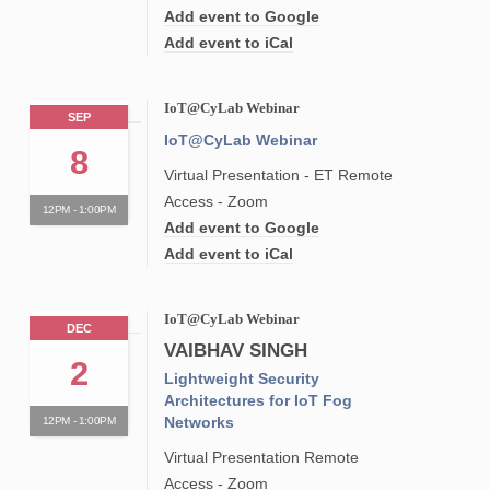
Add event to Google
Add event to iCal
IoT@CyLab Webinar
SEP
IoT@CyLab Webinar
8
Virtual Presentation - ET Remote
Access - Zoom
12PM - 1:00PM
Add event to Google
Add event to iCal
IoT@CyLab Webinar
DEC
VAIBHAV SINGH
2
Lightweight Security
Architectures for IoT Fog
Networks
12PM - 1:00PM
Virtual Presentation Remote
Access - Zoom