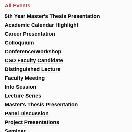
All Events
5th Year Master's Thesis Presentation
Academic Calendar Highlight
Career Presentation
Colloquium
Conference/Workshop
CSD Faculty Candidate
Distinguished Lecture
Faculty Meeting
Info Session
Lecture Series
Master's Thesis Presentation
Panel Discussion
Project Presentations
Seminar