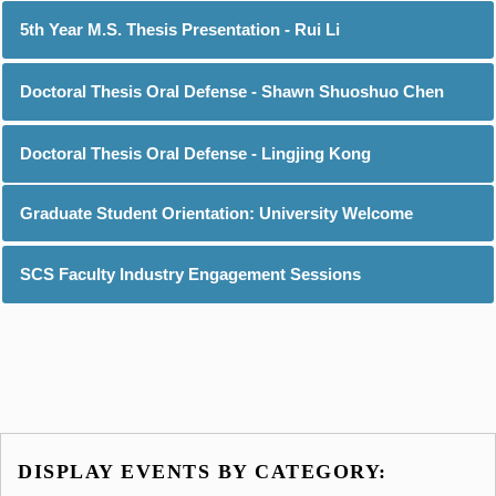
5th Year M.S. Thesis Presentation - Rui Li
Doctoral Thesis Oral Defense - Shawn Shuoshuo Chen
Doctoral Thesis Oral Defense - Lingjing Kong
Graduate Student Orientation: University Welcome
SCS Faculty Industry Engagement Sessions
DISPLAY EVENTS BY CATEGORY: