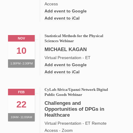
Access
Add event to Google
Add event to iCal
Statistical Methods for the Physical
NOV
Sciences Webinar
10
MICHAEL KAGAN
Virtual Presentation - ET
1:30PM - 2:30PM
Add event to Google
Add event to iCal
CyLab Africa/Upanzi Network Digital
FEB
Public Goods Webinar
22
Challenges and
Opportunities of DPGs in
Healthcare
10AM - 11:00AM
Virtual Presentation - ET Remote
Access - Zoom