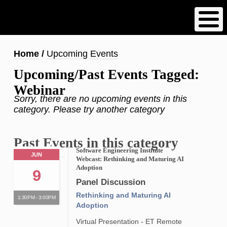
Skip
to
main
content
Breadcrumb
Home
Upcoming Events
Upcoming/Past Events Tagged:
Webinar
Sorry, there are no upcoming events in this
category. Please try another category
Past Events in this category
Software Engineering Institute
JUN
Webcast: Rethinking and Maturing AI
Adoption
9
Panel Discussion
Rethinking and Maturing AI
1:30PM - 3:00PM
Adoption
Virtual Presentation - ET Remote