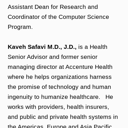
Assistant Dean for Research and
Coordinator of the Computer Science
Program.
Kaveh Safavi M.D., J.D.,
is a Health
Senior Advisor and former senior
managing director at Accenture Health
where he helps organizations harness
the promise of technology and human
ingenuity to humanize healthcare. He
works with providers, health insurers,
and public and private health systems in
the Americas, Europe and Asia Pacific.