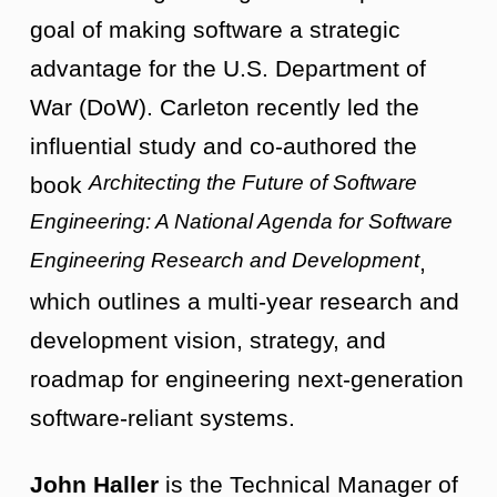
goal of making software a strategic
advantage for the U.S. Department of
War (DoW). Carleton recently led the
influential study and co-authored the
Architecting the Future of Software
book
Engineering: A National Agenda for Software
Engineering Research and Development
,
which outlines a multi-year research and
development vision, strategy, and
roadmap for engineering next-generation
software-reliant systems.
John Haller
is the Technical Manager of