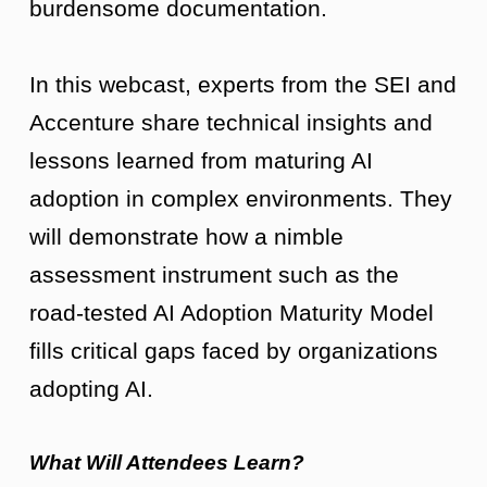
burdensome documentation.
In this webcast, experts from the SEI and
Accenture share technical insights and
lessons learned from maturing AI
adoption in complex environments. They
will demonstrate how a nimble
assessment instrument such as the
road-tested AI Adoption Maturity Model
fills critical gaps faced by organizations
adopting AI.
What Will Attendees Learn?