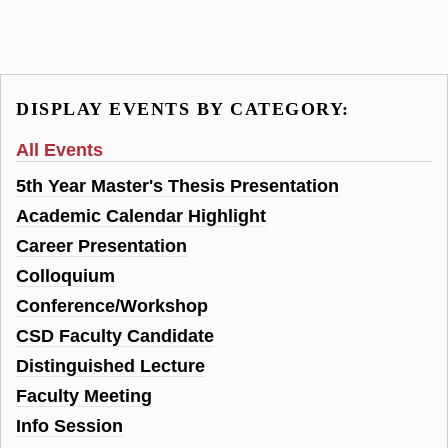
DISPLAY EVENTS BY CATEGORY:
All Events
5th Year Master's Thesis Presentation
Academic Calendar Highlight
Career Presentation
Colloquium
Conference/Workshop
CSD Faculty Candidate
Distinguished Lecture
Faculty Meeting
Info Session