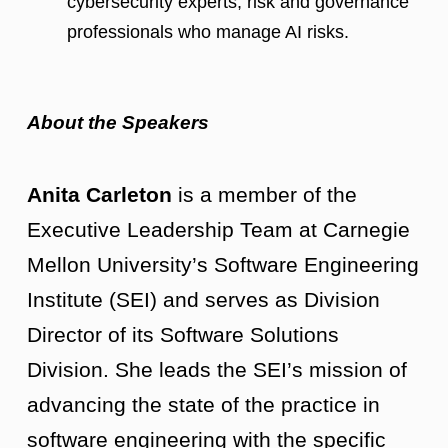
cybersecurity experts, risk and governance
professionals who manage AI risks.
About the Speakers
Anita Carleton
is a member of the
Executive Leadership Team at Carnegie
Mellon University’s Software Engineering
Institute (SEI) and serves as Division
Director of its Software Solutions
Division. She leads the SEI’s mission of
advancing the state of the practice in
software engineering with the specific