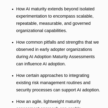
How AI maturity extends beyond isolated
experimentation to encompass scalable,
repeatable, measurable, and governed
organizational capabilities.
How common pitfalls and strengths that we
observed in early adopter organizations
during AI Adoption Maturity Assessments
can influence AI adoption.
How certain approaches to integrating
existing risk management routines and
security processes can support AI adoption.
How an agile, lightweight maturity