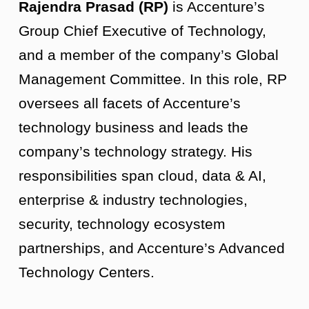
Rajendra Prasad (RP)
is Accenture’s
Group Chief Executive of Technology,
and a member of the company’s Global
Management Committee. In this role, RP
oversees all facets of Accenture’s
technology business and leads the
company’s technology strategy. His
responsibilities span cloud, data & AI,
enterprise & industry technologies,
security, technology ecosystem
partnerships, and Accenture’s Advanced
Technology Centers.