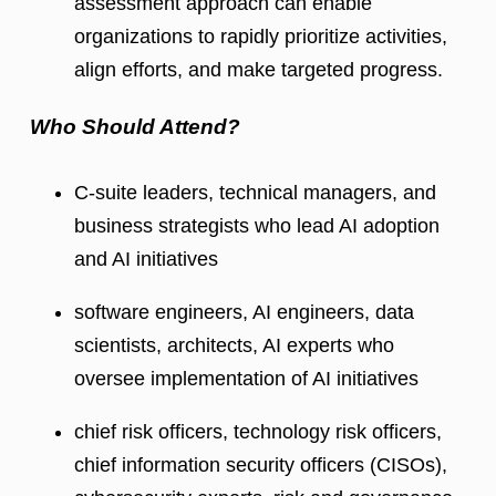
assessment approach can enable
organizations to rapidly prioritize activities,
align efforts, and make targeted progress.
Who Should Attend?
C-suite leaders, technical managers, and
business strategists who lead AI adoption
and AI initiatives
software engineers, AI engineers, data
scientists, architects, AI experts who
oversee implementation of AI initiatives
chief risk officers, technology risk officers,
chief information security officers (CISOs),