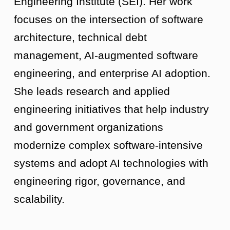
Engineering Institute (SEI). Her work
focuses on the intersection of software
architecture, technical debt
management, AI-augmented software
engineering, and enterprise AI adoption.
She leads research and applied
engineering initiatives that help industry
and government organizations
modernize complex software-intensive
systems and adopt AI technologies with
engineering rigor, governance, and
scalability.