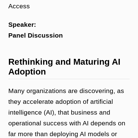
Access
Speaker:
Panel Discussion
Rethinking and Maturing AI
Adoption
Many organizations are discovering, as
they accelerate adoption of artificial
intelligence (AI), that business and
operational success with AI depends on
far more than deploying AI models or