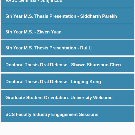
VASC Seminar - Junjie Luo
5th Year M.S. Thesis Presentation - Siddharth Parekh
5th Year M.S. - Ziwen Yuan
5th Year M.S. Thesis Presentation - Rui Li
Doctoral Thesis Oral Defense - Shawn Shuoshuo Chen
Doctoral Thesis Oral Defense - Lingjing Kong
Graduate Student Orientation: University Welcome
SCS Faculty Industry Engagement Sessions