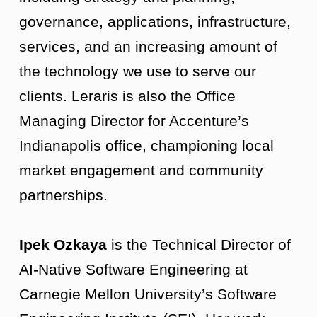
governance, applications, infrastructure,
services, and an increasing amount of
the technology we use to serve our
clients. Leraris is also the Office
Managing Director for Accenture’s
Indianapolis office, championing local
market engagement and community
partnerships.
Ipek Ozkaya
is the Technical Director of
AI-Native Software Engineering at
Carnegie Mellon University’s Software