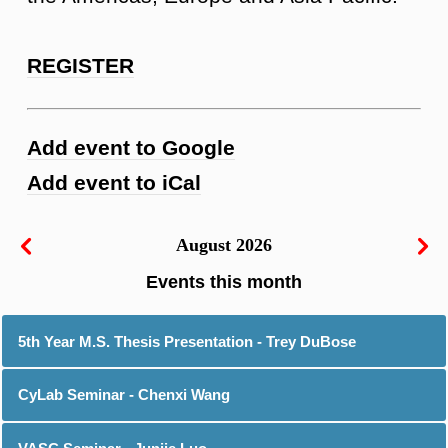
REGISTER
Add event to Google
Add event to iCal
August 2026
5th Year M.S. Thesis Presentation - Trey DuBose
CyLab Seminar - Chenxi Wang