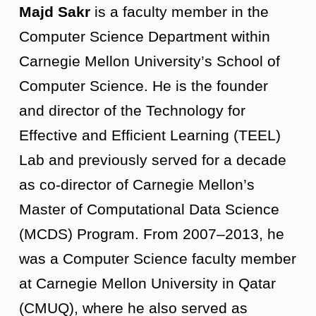
Majd Sakr
is a faculty member in the
Computer Science Department within
Carnegie Mellon University’s School of
Computer Science. He is the founder
and director of the Technology for
Effective and Efficient Learning (TEEL)
Lab and previously served for a decade
as co-director of Carnegie Mellon’s
Master of Computational Data Science
(MCDS) Program. From 2007–2013, he
was a Computer Science faculty member
at Carnegie Mellon University in Qatar
(CMUQ), where he also served as