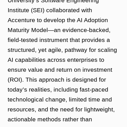
University’s Software Engineering
Institute (SEI) collaborated with
Accenture to develop the AI Adoption
Maturity Model—an evidence-backed,
field-tested instrument that provides a
structured, yet agile, pathway for scaling
AI capabilities across enterprises to
ensure value and return on investment
(ROI). This approach is designed for
today’s realities, including fast-paced
technological change, limited time and
resources, and the need for lightweight,
actionable methods rather than