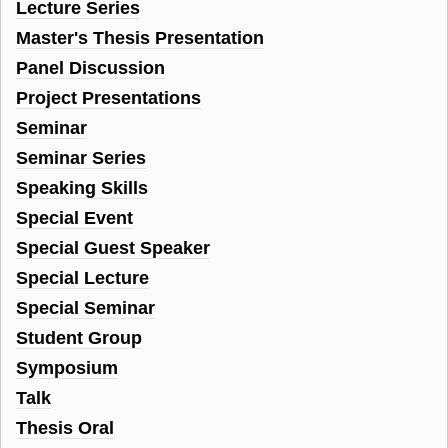
Lecture Series
Master's Thesis Presentation
Panel Discussion
Project Presentations
Seminar
Seminar Series
Speaking Skills
Special Event
Special Guest Speaker
Special Lecture
Special Seminar
Student Group
Symposium
Talk
Thesis Oral