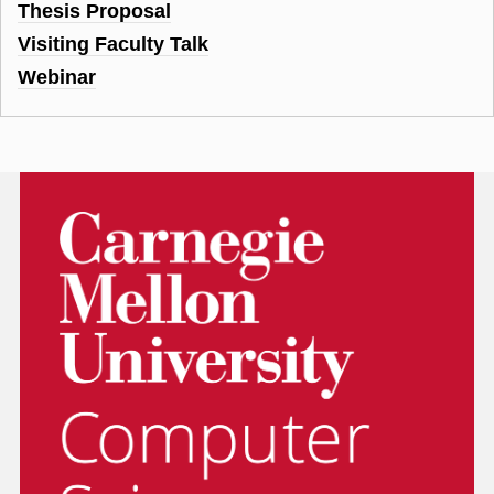
Thesis Proposal
Visiting Faculty Talk
Webinar