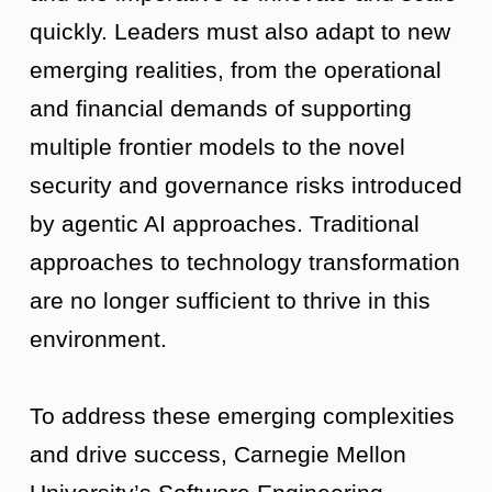
quickly. Leaders must also adapt to new
emerging realities, from the operational
and financial demands of supporting
multiple frontier models to the novel
security and governance risks introduced
by agentic AI approaches. Traditional
approaches to technology transformation
are no longer sufficient to thrive in this
environment.
To address these emerging complexities
and drive success, Carnegie Mellon