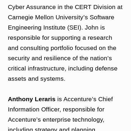
Cyber Assurance in the CERT Division at
Carnegie Mellon University’s Software
Engineering Institute (SEI). John is
responsible for supporting a research
and consulting portfolio focused on the
security and resilience of the nation’s
critical infrastructure, including defense
assets and systems.
Anthony Leraris
is Accenture’s Chief
Information Officer, responsible for
Accenture’s enterprise technology,
including strategy and planning,