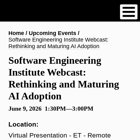
Skip
to
main
content
Breadcrumb
Home
Upcoming Events
Software Engineering Institute Webcast:
Rethinking and Maturing AI Adoption
Software Engineering
Institute Webcast:
Rethinking and Maturing
AI Adoption
June 9, 2026 1:30PM—3:00PM
Location:
Virtual Presentation - ET - Remote