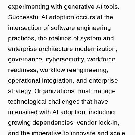
experimenting with generative AI tools.
Successful AI adoption occurs at the
intersection of software engineering
practices, the realities of system and
enterprise architecture modernization,
governance, cybersecurity, workforce
readiness, workflow reengineering,
operational integration, and enterprise
strategy. Organizations must manage
technological challenges that have
intensified with AI adoption, including
growing dependencies, vendor lock-in,
and the imperative to innovate and scale