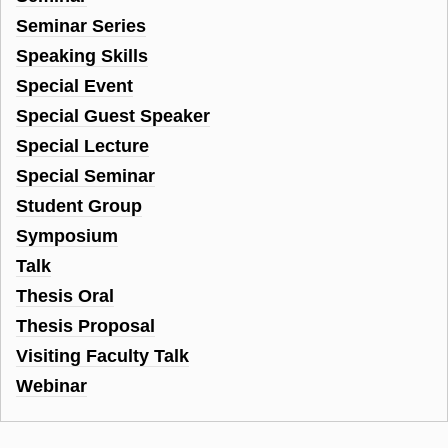
Seminar Series
Speaking Skills
Special Event
Special Guest Speaker
Special Lecture
Special Seminar
Student Group
Symposium
Talk
Thesis Oral
Thesis Proposal
Visiting Faculty Talk
Webinar