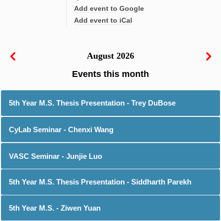
Add event to Google
Add event to iCal
August 2026
5th Year M.S. Thesis Presentation - Trey DuBose
CyLab Seminar - Chenxi Wang
VASC Seminar - Junjie Luo
5th Year M.S. Thesis Presentation - Siddharth Parekh
5th Year M.S. - Ziwen Yuan