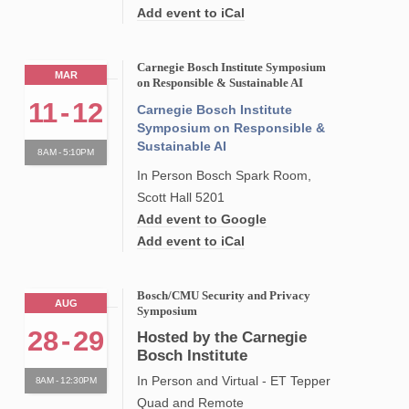
Add event to iCal
Carnegie Bosch Institute Symposium
MAR
on Responsible & Sustainable AI
11
-
12
Carnegie Bosch Institute
Symposium on Responsible &
Sustainable AI
8AM - 5:10PM
In Person Bosch Spark Room,
Scott Hall 5201
Add event to Google
Add event to iCal
Bosch/CMU Security and Privacy
AUG
Symposium
28
-
29
Hosted by the Carnegie
Bosch Institute
In Person and Virtual - ET Tepper
8AM - 12:30PM
Quad and Remote