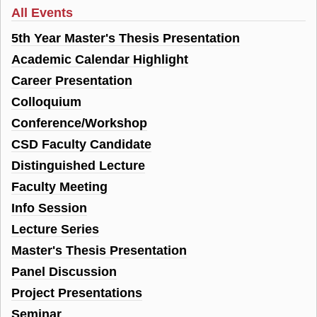
All Events
5th Year Master's Thesis Presentation
Academic Calendar Highlight
Career Presentation
Colloquium
Conference/Workshop
CSD Faculty Candidate
Distinguished Lecture
Faculty Meeting
Info Session
Lecture Series
Master's Thesis Presentation
Panel Discussion
Project Presentations
Seminar