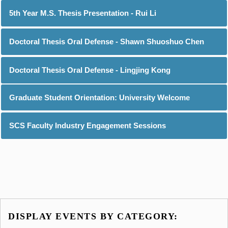
5th Year M.S. Thesis Presentation - Rui Li
Doctoral Thesis Oral Defense - Shawn Shuoshuo Chen
Doctoral Thesis Oral Defense - Lingjing Kong
Graduate Student Orientation: University Welcome
SCS Faculty Industry Engagement Sessions
DISPLAY EVENTS BY CATEGORY: