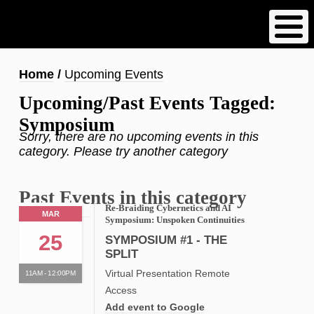
Skip
to
main
content
Breadcrumb
Home
Upcoming Events
Upcoming/Past Events Tagged:
Symposium
Sorry, there are no upcoming events in this
category. Please try another category
Past Events in this category
Re-Braiding Cybernetics and AI
MAR
Symposium: Unspoken Continuities
25
SYMPOSIUM #1 - THE
SPLIT
Virtual Presentation Remote
11AM - 12:00PM
Access
Add event to Google