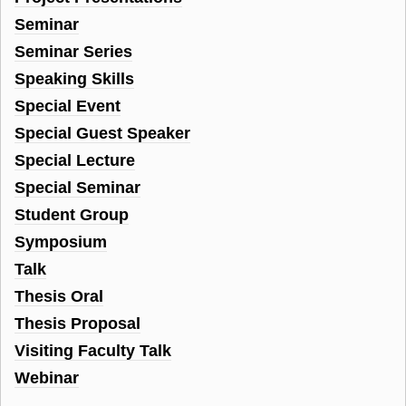
Seminar
Seminar Series
Speaking Skills
Special Event
Special Guest Speaker
Special Lecture
Special Seminar
Student Group
Symposium
Talk
Thesis Oral
Thesis Proposal
Visiting Faculty Talk
Webinar