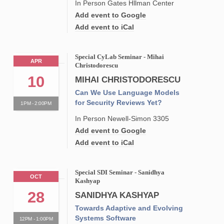
In Person Gates Hllman Center
Add event to Google
Add event to iCal
Special CyLab Seminar - Mihai
APR
Christodorescu
10
MIHAI CHRISTODORESCU
Can We Use Language Models
for Security Reviews Yet?
1PM - 2:00PM
In Person Newell-Simon 3305
Add event to Google
Add event to iCal
Special SDI Seminar - Sanidhya
OCT
Kashyap
28
SANIDHYA KASHYAP
Towards Adaptive and Evolving
Systems Software
12PM - 1:00PM