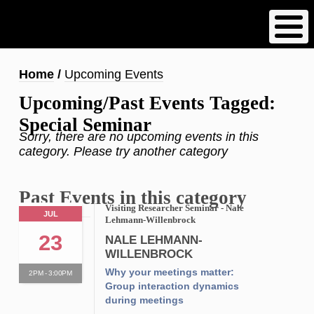
Skip
to
main
content
Breadcrumb
Home
Upcoming Events
Upcoming/Past Events Tagged:
Special Seminar
Sorry, there are no upcoming events in this
category. Please try another category
Past Events in this category
Visiting Researcher Seminar - Nale
JUL
Lehmann-Willenbrock
23
NALE LEHMANN-
WILLENBROCK
Why your meetings matter:
2PM - 3:00PM
Group interaction dynamics
during meetings