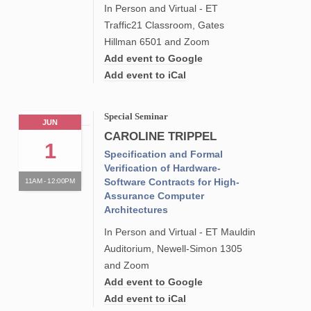
In Person and Virtual - ET
Traffic21 Classroom, Gates
Hillman 6501 and Zoom
Add event to Google
Add event to iCal
Special Seminar
JUN
CAROLINE TRIPPEL
1
Specification and Formal
Verification of Hardware-
Software Contracts for High-
11AM - 12:00PM
Assurance Computer
Architectures
In Person and Virtual - ET Mauldin
Auditorium, Newell-Simon 1305
and Zoom
Add event to Google
Add event to iCal