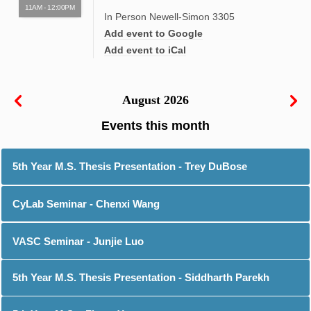
11AM - 12:00PM
In Person Newell-Simon 3305
Add event to Google
Add event to iCal
August 2026
5th Year M.S. Thesis Presentation - Trey DuBose
CyLab Seminar - Chenxi Wang
VASC Seminar - Junjie Luo
5th Year M.S. Thesis Presentation - Siddharth Parekh