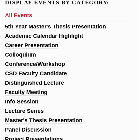
DISPLAY EVENTS BY CATEGORY:
All Events
5th Year Master's Thesis Presentation
Academic Calendar Highlight
Career Presentation
Colloquium
Conference/Workshop
CSD Faculty Candidate
Distinguished Lecture
Faculty Meeting
Info Session
Lecture Series
Master's Thesis Presentation
Panel Discussion
Project Presentations