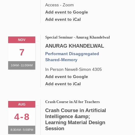
Access - Zoom
Add event to Google
Add event to iCal
Special Seminar - Anurag Khandelwal
NOV
ANURAG KHANDELWAL
7
Performant Disaggregated
Shared-Memory
10AM - 11:00AM
In Person Newell-Simon 4305
Add event to Google
Add event to iCal
Crash Course in AI for Teachers
AUG
Crash Course in Artificial
4
-
8
Intelligence &amp;
Learning Material Design
Session
8:30AM - 5:00PM