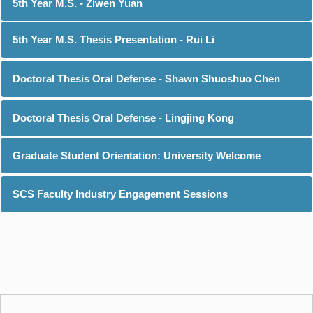
5th Year M.S. - Ziwen Yuan
5th Year M.S. Thesis Presentation - Rui Li
Doctoral Thesis Oral Defense - Shawn Shuoshuo Chen
Doctoral Thesis Oral Defense - Lingjing Kong
Graduate Student Orientation: University Welcome
SCS Faculty Industry Engagement Sessions