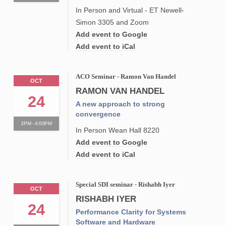
In Person and Virtual - ET Newell-
Simon 3305 and Zoom
Add event to Google
Add event to iCal
ACO Seminar - Ramon Van Handel
OCT
RAMON VAN HANDEL
24
A new approach to strong
convergence
3PM - 4:00PM
In Person Wean Hall 8220
Add event to Google
Add event to iCal
Special SDI seminar - Rishabh Iyer
OCT
RISHABH IYER
24
Performance Clarity for Systems
Software and Hardware