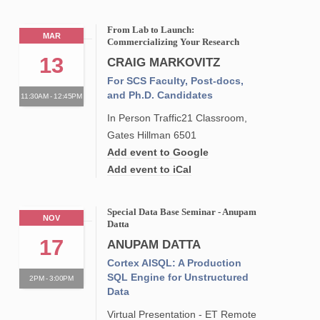
From Lab to Launch:
MAR
Commercializing Your Research
13
CRAIG MARKOVITZ
For SCS Faculty, Post-docs,
and Ph.D. Candidates
11:30AM - 12:45PM
In Person Traffic21 Classroom,
Gates Hillman 6501
Add event to Google
Add event to iCal
Special Data Base Seminar - Anupam
NOV
Datta
17
ANUPAM DATTA
Cortex AISQL: A Production
SQL Engine for Unstructured
2PM - 3:00PM
Data
Virtual Presentation - ET Remote