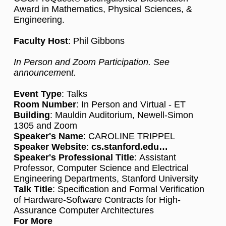
Award in Mathematics, Physical Sciences, &
Engineering.
Faculty Host
: Phil Gibbons
In Person and Zoom Participation. See
announceme
n
t.
Event Type
: Talks
Room Number
: In Person and Virtual - ET
Building
: Mauldin Auditorium, Newell-Simon
1305 and Zoom
Speaker's Name
: CAROLINE TRIPPEL
Speaker Website
:
cs.stanford.edu…
Speaker's Professional Title
: Assistant
Professor, Computer Science and Electrical
Engineering Departments, Stanford University
Talk Title
: Specification and Formal Verification
of Hardware-Software Contracts for High-
Assurance Computer Architectures
For More