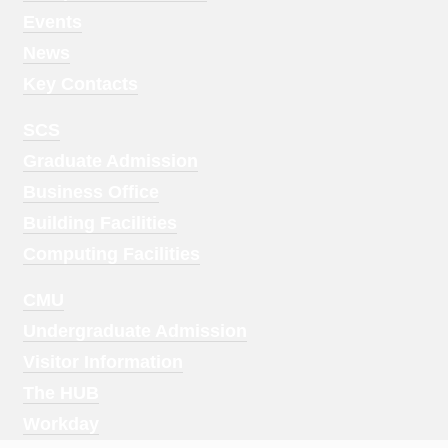
1
Events
News
Key Contacts
Footer
SCS
Menu
Graduate Admission
2
Business Office
Building Facilities
Computing Facilities
Footer
CMU
Menu
Undergraduate Admission
3
Visitor Information
The HUB
Workday