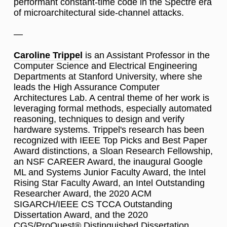
performant constant-time code in the Spectre era
of microarchitectural side-channel attacks.
—
Caroline Trippel
is an Assistant Professor in the
Computer Science and Electrical Engineering
Departments at Stanford University, where she
leads the High Assurance Computer
Architectures Lab. A central theme of her work is
leveraging formal methods, especially automated
reasoning, techniques to design and verify
hardware systems. Trippel's research has been
recognized with IEEE Top Picks and Best Paper
Award distinctions, a Sloan Research Fellowship,
an NSF CAREER Award, the inaugural Google
ML and Systems Junior Faculty Award, the Intel
Rising Star Faculty Award, an Intel Outstanding
Researcher Award, the 2020 ACM
SIGARCH/IEEE CS TCCA Outstanding
Dissertation Award, and the 2020
CGS/ProQuest® Distinguished Dissertation