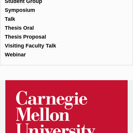
Student Group
Symposium
Talk
Thesis Oral
Thesis Proposal
Visiting Faculty Talk
Webinar