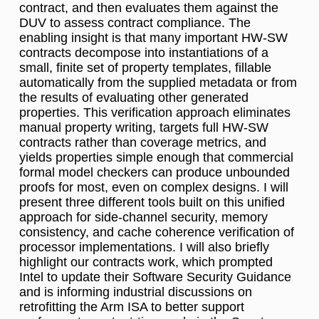
contract, and then evaluates them against the
DUV to assess contract compliance. The
enabling insight is that many important HW-SW
contracts decompose into instantiations of a
small, finite set of property templates, fillable
automatically from the supplied metadata or from
the results of evaluating other generated
properties. This verification approach eliminates
manual property writing, targets full HW-SW
contracts rather than coverage metrics, and
yields properties simple enough that commercial
formal model checkers can produce unbounded
proofs for most, even on complex designs. I will
present three different tools built on this unified
approach for side-channel security, memory
consistency, and cache coherence verification of
processor implementations. I will also briefly
highlight our contracts work, which prompted
Intel to update their Software Security Guidance
and is informing industrial discussions on
retrofitting the Arm ISA to better support