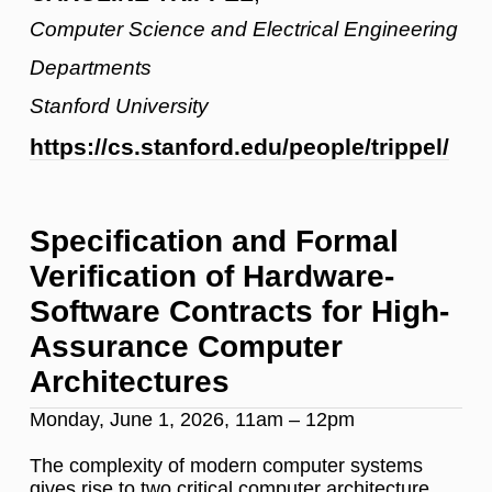
Computer Science and Electrical Engineering
Departments
Stanford University
https://cs.stanford.edu/people/trippel/
Specification and Formal
Verification of Hardware-
Software Contracts for High-
Assurance Computer
Architectures
Monday, June 1, 2026, 11am – 12pm
The complexity of modern computer systems
gives rise to two critical computer architecture