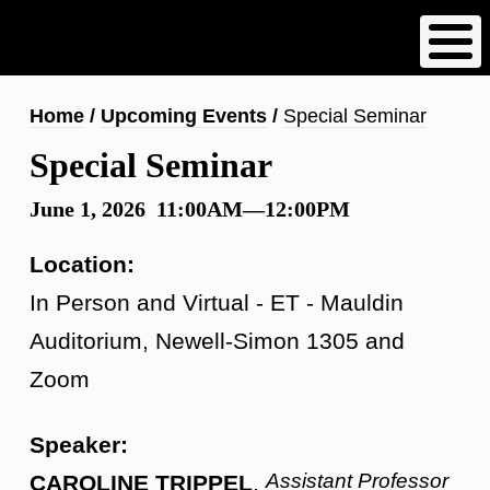
Skip
to
main
content
Breadcrumb
Home
Upcoming Events
Special Seminar
Special Seminar
June 1, 2026 11:00AM—12:00PM
Location:
In Person and Virtual - ET - Mauldin
Auditorium, Newell-Simon 1305 and
Zoom
Speaker:
Assistant Professor
CAROLINE TRIPPEL
,