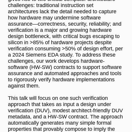
challenges: traditional instruction set
architectures lack the detail needed to capture
how hardware may undermine software
assurance—correctness, security, reliability; and
verification is a major and growing hardware
design bottleneck, with critical bugs escaping to
silicon in >85% of hardware projects despite
verification consuming >50% of design effort, per
a 2024 Siemens EDA study. To address these
challenges, our work develops hardware-
software (HW-SW) contracts to support software
assurance and automated approaches and tools
to rigorously verify hardware implementations
against them.
This talk will focus on one such verification
approach that takes as input a design under
verification (DUV), modest architect-friendly DUV
metadata, and a HW-SW contract. The approach
automatically generates many simple formal
properties that provably compose to imply the