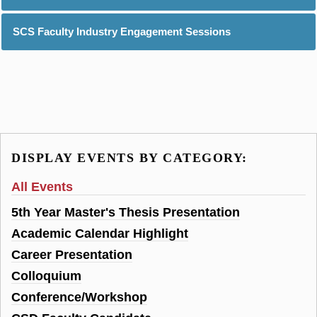
SCS Faculty Industry Engagement Sessions
DISPLAY EVENTS BY CATEGORY:
All Events
5th Year Master's Thesis Presentation
Academic Calendar Highlight
Career Presentation
Colloquium
Conference/Workshop