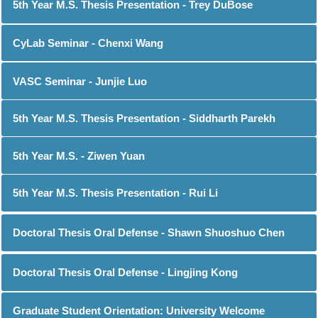
5th Year M.S. Thesis Presentation - Trey DuBose
CyLab Seminar - Chenxi Wang
VASC Seminar - Junjie Luo
5th Year M.S. Thesis Presentation - Siddharth Parekh
5th Year M.S. - Ziwen Yuan
5th Year M.S. Thesis Presentation - Rui Li
Doctoral Thesis Oral Defense - Shawn Shuoshuo Chen
Doctoral Thesis Oral Defense - Lingjing Kong
Graduate Student Orientation: University Welcome