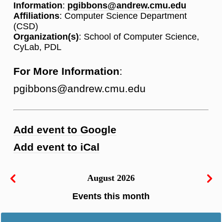
Information
:
pgibbons@andrew.cmu.edu
Affiliations
: Computer Science Department
(CSD)
Organization(s)
: School of Computer Science,
CyLab, PDL
For More Information
:
pgibbons@andrew.cmu.edu
Add event to Google
Add event to iCal
August 2026