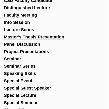
CSD Faculty Candidate
Distinguished Lecture
Faculty Meeting
Info Session
Lecture Series
Master's Thesis Presentation
Panel Discussion
Project Presentations
Seminar
Seminar Series
Speaking Skills
Special Event
Special Guest Speaker
Special Lecture
Special Seminar