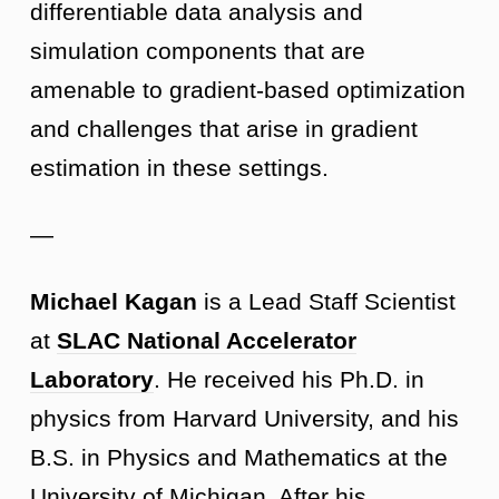
differentiable data analysis and
simulation components that are
amenable to gradient-based optimization
and challenges that arise in gradient
estimation in these settings.
—
Michael Kagan
is a Lead Staff Scientist
at
SLAC National Accelerator
Laboratory
. He received his Ph.D. in
physics from Harvard University, and his
B.S. in Physics and Mathematics at the
University of Michigan. After his