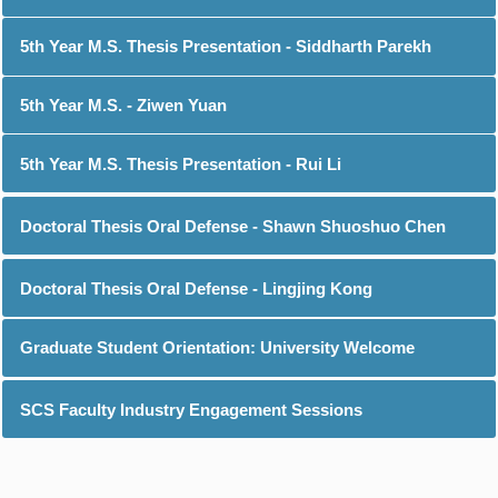
5th Year M.S. Thesis Presentation - Siddharth Parekh
5th Year M.S. - Ziwen Yuan
5th Year M.S. Thesis Presentation - Rui Li
Doctoral Thesis Oral Defense - Shawn Shuoshuo Chen
Doctoral Thesis Oral Defense - Lingjing Kong
Graduate Student Orientation: University Welcome
SCS Faculty Industry Engagement Sessions