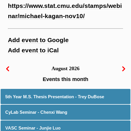
https://www.stat.cmu.edu/stamps/webi
nar/michael-kagan-nov10/
Add event to Google
Add event to iCal
August 2026
5th Year M.S. Thesis Presentation - Trey DuBose
CyLab Seminar - Chenxi Wang
VASC Seminar - Junjie Luo