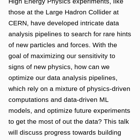
High Energy Physics experiments, like
those at the Large Hadron Collider at
CERN, have developed intricate data
analysis pipelines to search for rare hints
of new particles and forces. With the
goal of maximizing our sensitivity to
signs of new physics, how can we
optimize our data analysis pipelines,
which rely on a mixture of physics-driven
computations and data-driven ML
models, and optimize future experiments
to get the most of out the data? This talk
will discuss progress towards building