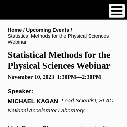
Skip
to
main
content
Breadcrumb
Home
Upcoming Events
Statistical Methods for the Physical Sciences
Webinar
Statistical Methods for the
Physical Sciences Webinar
November 10, 2023 1:30PM—2:30PM
Speaker:
Lead Scientist, SLAC
MICHAEL KAGAN
,
National Accelerator Laboratory