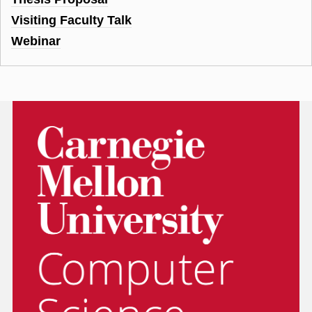
Visiting Faculty Talk
Webinar