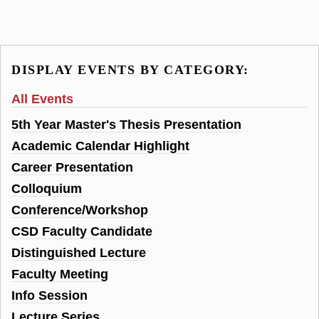
DISPLAY EVENTS BY CATEGORY:
All Events
5th Year Master's Thesis Presentation
Academic Calendar Highlight
Career Presentation
Colloquium
Conference/Workshop
CSD Faculty Candidate
Distinguished Lecture
Faculty Meeting
Info Session
Lecture Series