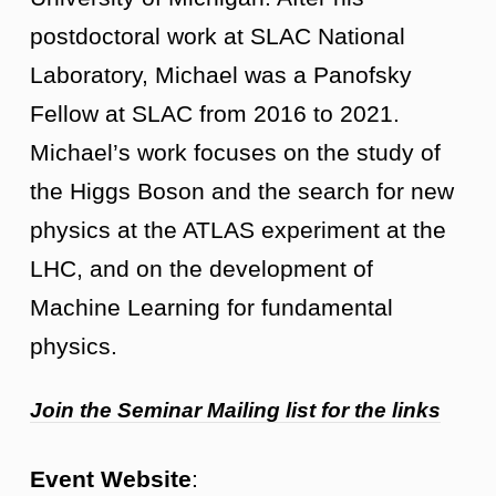
postdoctoral work at SLAC National
Laboratory, Michael was a Panofsky
Fellow at SLAC from 2016 to 2021.
Michael’s work focuses on the study of
the Higgs Boson and the search for new
physics at the ATLAS experiment at the
LHC, and on the development of
Machine Learning for fundamental
physics.
Join the Seminar Mailing list for the links
Event Website
: