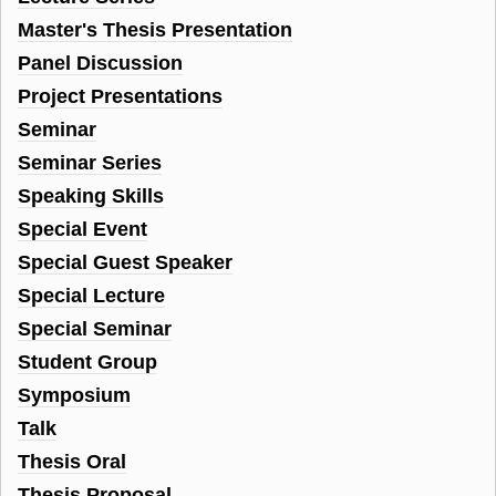
Master's Thesis Presentation
Panel Discussion
Project Presentations
Seminar
Seminar Series
Speaking Skills
Special Event
Special Guest Speaker
Special Lecture
Special Seminar
Student Group
Symposium
Talk
Thesis Oral
Thesis Proposal