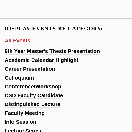
DISPLAY EVENTS BY CATEGORY:
All Events
5th Year Master's Thesis Presentation
Academic Calendar Highlight
Career Presentation
Colloquium
Conference/Workshop
CSD Faculty Candidate
Distinguished Lecture
Faculty Meeting
Info Session
Lecture Series