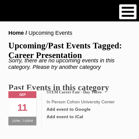
Skip
to
main
content
Breadcrumb
Home
Upcoming Events
Upcoming/Past Events Tagged:
Career Presentation
Sorry, there are no upcoming events in this
category. Please try another category
Past Events in this category
STEM Career Fair - Day Three
SEP
In Person Cohon University Center
11
Add event to Google
Add event to iCal
12PM - 7:00PM