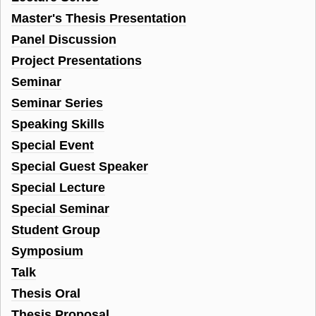
Master's Thesis Presentation
Panel Discussion
Project Presentations
Seminar
Seminar Series
Speaking Skills
Special Event
Special Guest Speaker
Special Lecture
Special Seminar
Student Group
Symposium
Talk
Thesis Oral
Thesis Proposal