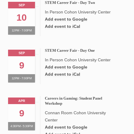
STEM Career Fair - Day Two
SEP
In Person Cohon University Center
10
Add event to Google
Add event to iCal
12PM - 7:00PM
STEM Career Fair - Day One
SEP
In Person Cohon University Center
9
Add event to Google
Add event to iCal
12PM - 7:00PM
Careers in Gaming: Student Panel
APR
Workshop
9
Connan Room Cohon University
Center
4:30PM - 5:30PM
Add event to Google