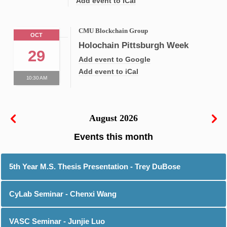
Add event to iCal
CMU Blockchain Group
OCT
Holochain Pittsburgh Week
29
Add event to Google
Add event to iCal
10:30 AM
August 2026
5th Year M.S. Thesis Presentation - Trey DuBose
CyLab Seminar - Chenxi Wang
VASC Seminar - Junjie Luo