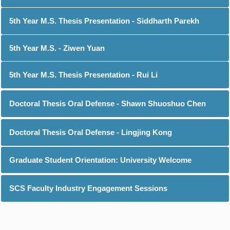
5th Year M.S. Thesis Presentation - Siddharth Parekh
5th Year M.S. - Ziwen Yuan
5th Year M.S. Thesis Presentation - Rui Li
Doctoral Thesis Oral Defense - Shawn Shuoshuo Chen
Doctoral Thesis Oral Defense - Lingjing Kong
Graduate Student Orientation: University Welcome
SCS Faculty Industry Engagement Sessions