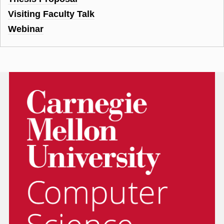
Visiting Faculty Talk
Webinar