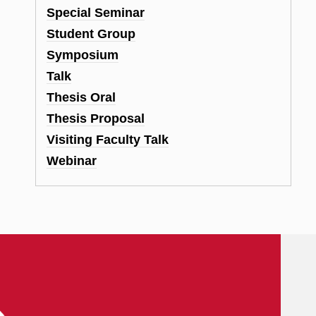
Special Seminar
Student Group
Symposium
Talk
Thesis Oral
Thesis Proposal
Visiting Faculty Talk
Webinar