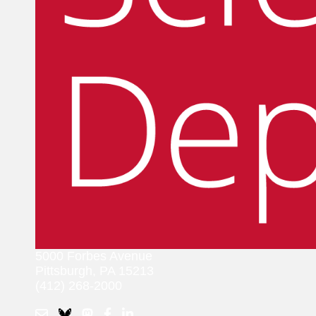
5000 Forbes Avenue
Pittsburgh, PA 15213
(412) 268-2000