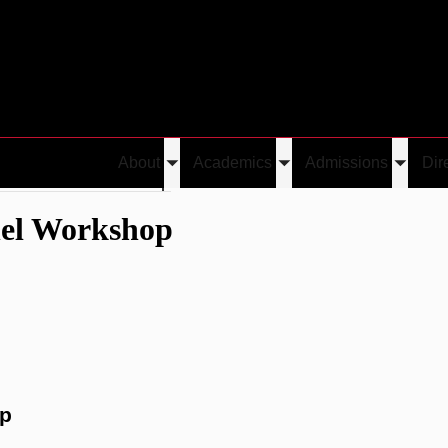
About
Academics
Admissions
Dir
Toggle
Toggle
Toggle
udent Panel Workshop
submenu
submenu
submen
nel Workshop
op