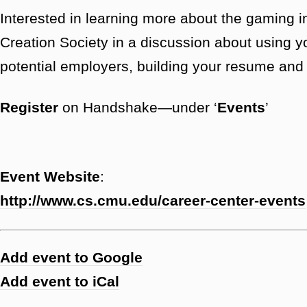
Interested in learning more about the gamin
Creation Society in a discussion about using y
potential employers, building your resume and p
Register
on Handshake—under ‘
Events
’
Event Website
:
http://www.cs.cmu.edu/career-center-events
Add event to Google
Add event to iCal