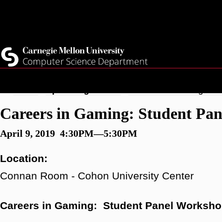
Skip
Top
Current Students
to
Faculty
main
Quicklinks
Staff
content
Breadcrumb
Home
Upcoming Events
Careers in Gaming: St
Careers in Gaming: Student Pa
April 9, 2019 4:30PM—5:30PM
Location:
Connan Room - Cohon University Center
Careers in Gaming: Student Panel Worksh