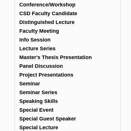
Conference/Workshop
CSD Faculty Candidate
Distinguished Lecture
Faculty Meeting
Info Session
Lecture Series
Master's Thesis Presentation
Panel Discussion
Project Presentations
Seminar
Seminar Series
Speaking Skills
Special Event
Special Guest Speaker
Special Lecture