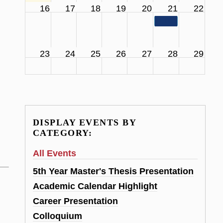
16
17
18
19
20
21
22
11:00 am
SCS Facul
23
24
25
26
27
28
29
DISPLAY EVENTS BY
CATEGORY:
All Events
5th Year Master's Thesis Presentation
Academic Calendar Highlight
Career Presentation
Colloquium