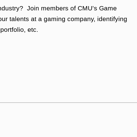
g industry? Join members of CMU’s Game
our talents at a gaming company, identifying
ortfolio, etc.