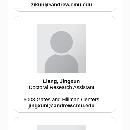
zikunl@andrew.cmu.edu
Liang, Jingxun
Doctoral Research Assistant
6003 Gates and Hillman Centers
jingxunl@andrew.cmu.edu