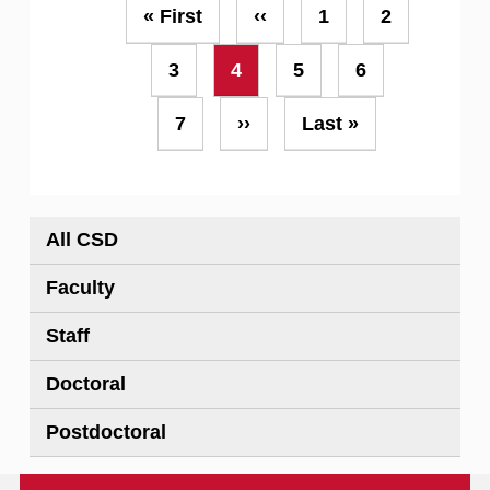
Pagination
First
« First
Previous
‹‹
Page
1
Page
2
page
page
Page
3
Current
4
Page
5
Page
6
page
Page
7
Next
››
Last
Last »
page
page
All CSD
Faculty
Staff
Doctoral
Postdoctoral