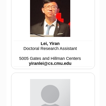
Lei, Yiran
Doctoral Research Assistant
5005 Gates and Hillman Centers
yiranlei@cs.cmu.edu