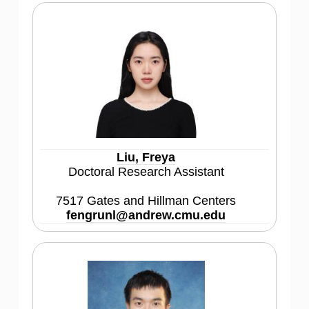
Liu, Freya
Doctoral Research Assistant
7517 Gates and Hillman Centers
fengrunl@andrew.cmu.edu