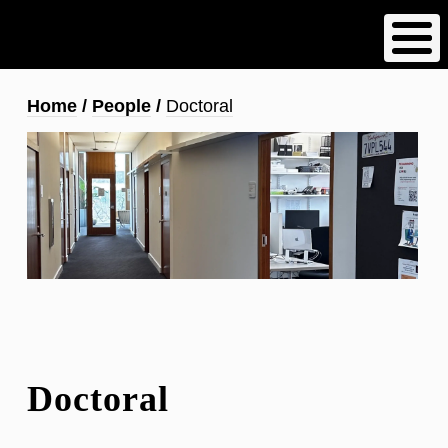
Skip
to
main
content
Breadcrumb
Home
People
Doctoral
Doctoral