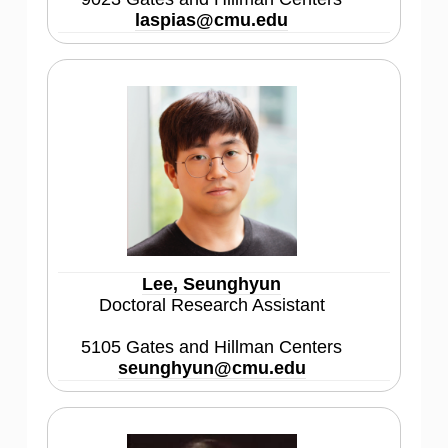
laspias@cmu.edu
Lee, Seunghyun
Doctoral Research Assistant
5105 Gates and Hillman Centers
seunghyun@cmu.edu