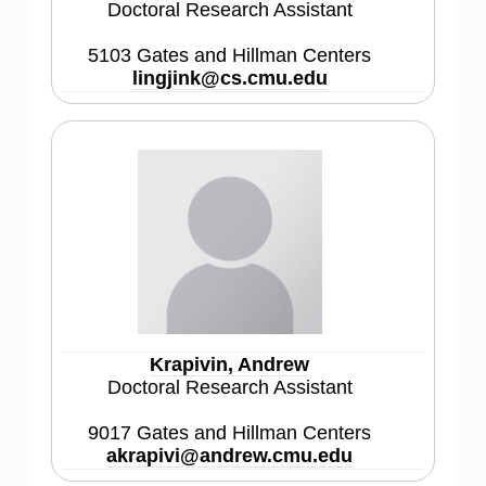
Doctoral Research Assistant
5103 Gates and Hillman Centers
lingjink@cs.cmu.edu
Krapivin, Andrew
Doctoral Research Assistant
9017 Gates and Hillman Centers
akrapivi@andrew.cmu.edu