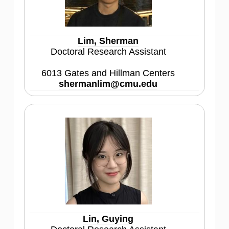
Lim, Sherman
Doctoral Research Assistant
6013 Gates and Hillman Centers
shermanlim@cmu.edu
Lin, Guying