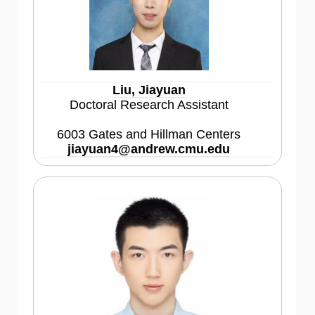
Liu, Jiayuan
Doctoral Research Assistant
6003 Gates and Hillman Centers
jiayuan4@andrew.cmu.edu