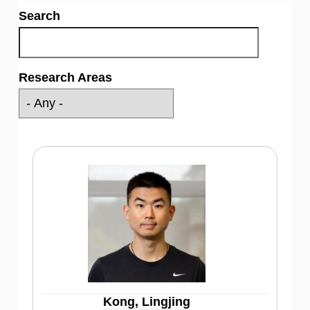
Search
Research Areas
Kong, Lingjing