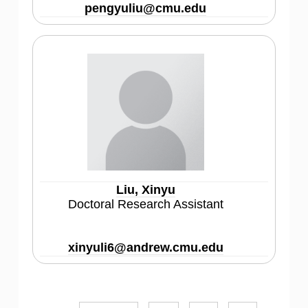
pengyuliu@cmu.edu
Liu, Xinyu
Doctoral Research Assistant
xinyuli6@andrew.cmu.edu