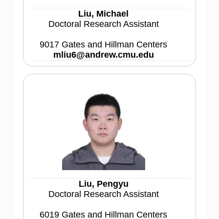
Liu, Michael
Doctoral Research Assistant
9017 Gates and Hillman Centers
mliu6@andrew.cmu.edu
Liu, Pengyu
Doctoral Research Assistant
6019 Gates and Hillman Centers