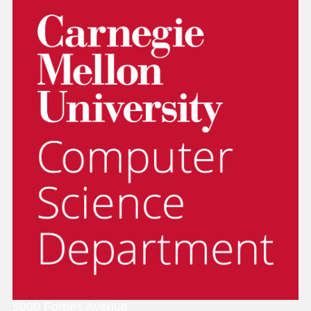
5000 Forbes Avenue