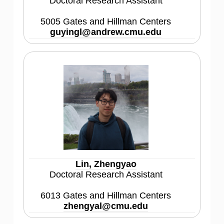
Doctoral Research Assistant
5005 Gates and Hillman Centers
guyingl@andrew.cmu.edu
Lin, Zhengyao
Doctoral Research Assistant
6013 Gates and Hillman Centers
zhengyal@cmu.edu