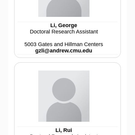
Li, George
Doctoral Research Assistant
5003 Gates and Hillman Centers
gzli@andrew.cmu.edu
Li, Rui