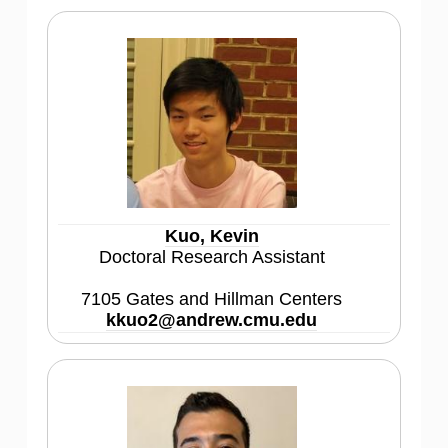
Kuo, Kevin
Doctoral Research Assistant
7105 Gates and Hillman Centers
kkuo2@andrew.cmu.edu