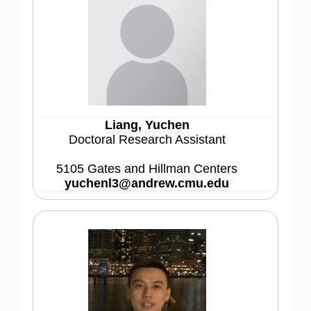
Liang, Yuchen
Doctoral Research Assistant
5105 Gates and Hillman Centers
yuchenl3@andrew.cmu.edu