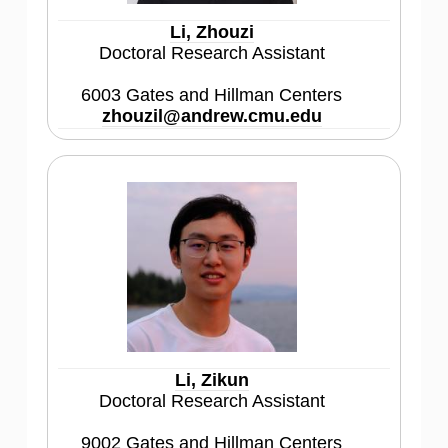
Li, Zhouzi
Doctoral Research Assistant
6003 Gates and Hillman Centers
zhouzil@andrew.cmu.edu
Li, Zikun
Doctoral Research Assistant
9002 Gates and Hillman Centers