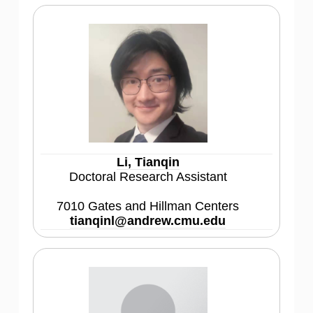
Li, Tianqin
Doctoral Research Assistant
7010 Gates and Hillman Centers
tianqinl@andrew.cmu.edu