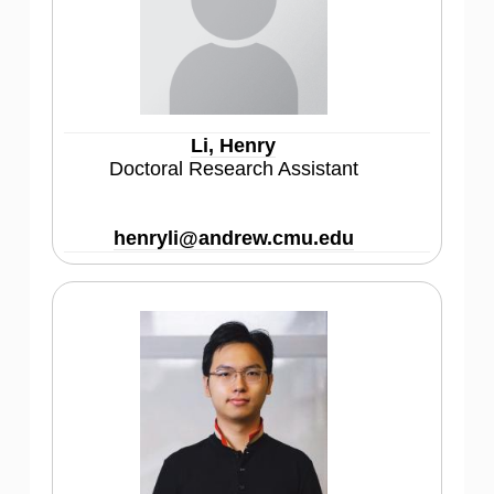
Li, Henry
Doctoral Research Assistant
henryli@andrew.cmu.edu