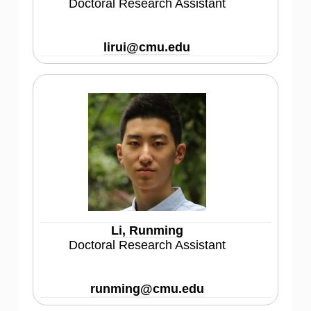
Doctoral Research Assistant
lirui@cmu.edu
Li, Runming
Doctoral Research Assistant
runming@cmu.edu