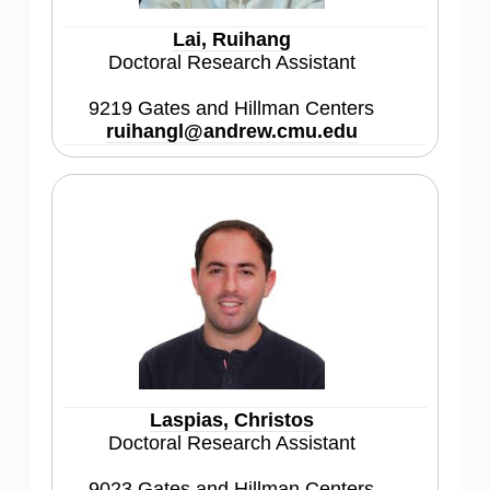
Lai, Ruihang
Doctoral Research Assistant
9219 Gates and Hillman Centers
ruihangl@andrew.cmu.edu
Laspias, Christos
Doctoral Research Assistant
9023 Gates and Hillman Centers