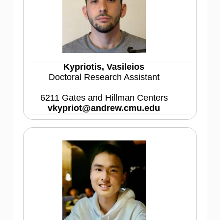
Kypriotis, Vasileios
Doctoral Research Assistant
6211 Gates and Hillman Centers
vkypriot@andrew.cmu.edu