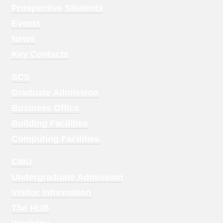
Menu
Prospective Students
1
Events
News
Key Contacts
Footer
SCS
Menu
Graduate Admission
2
Business Office
Building Facilities
Computing Facilities
Footer
CMU
Menu
Undergraduate Admission
3
Visitor Information
The HUB