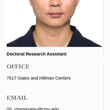
Doctoral Research Assistant
OFFICE
7517 Gates and Hillman Centers
EMAIL
changruimu@cmu.edu