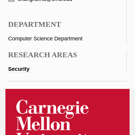
DEPARTMENT
Computer Science Department
RESEARCH AREAS
Security