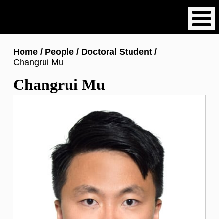
Skip
to
main
content
Breadcrumb
Home
People
Doctoral Student
Changrui Mu
Changrui Mu