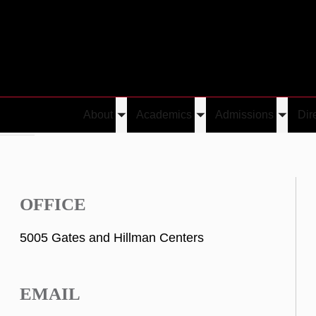
About
Academics
Admissions
Dir
Toggle
Toggle
Toggle
Neamtu
submenu
submenu
submen
OFFICE
5005 Gates and Hillman Centers
EMAIL