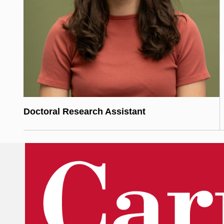
Doctoral Research Assistant