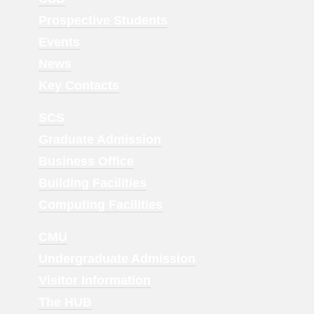
Menu
Prospective Students
1
Events
News
Key Contacts
Footer
SCS
Menu
Graduate Admission
2
Business Office
Building Facilities
Computing Facilities
Footer
CMU
Menu
Undergraduate Admission
3
Visitor Information
The HUB