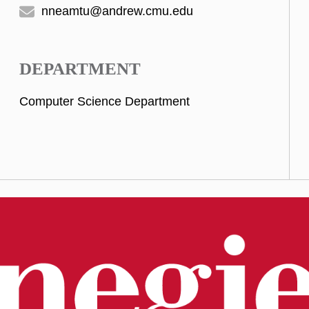
nneamtu@andrew.cmu.edu
DEPARTMENT
Computer Science Department