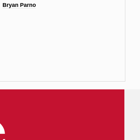
Bryan Parno