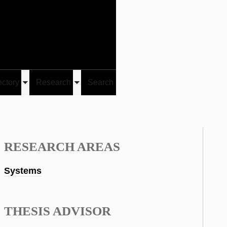
Give
Visit/Give
Visit
Links
ectory
Research
Search
Toggle
Toggle
u
submenu
submenu
RESEARCH AREAS
Systems
THESIS ADVISOR