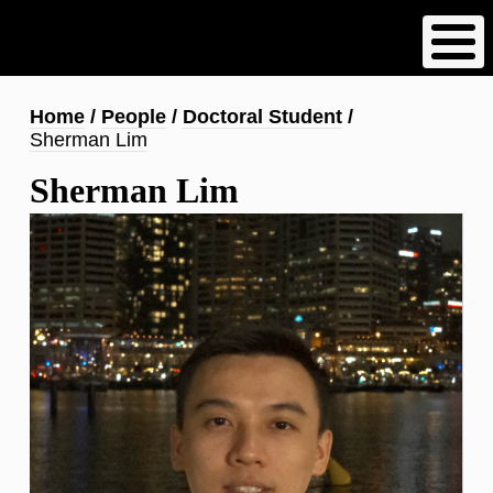
Skip
to
main
content
Breadcrumb
Home
People
Doctoral Student
Sherman Lim
Sherman Lim