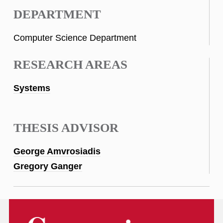
DEPARTMENT
Computer Science Department
RESEARCH AREAS
Systems
THESIS ADVISOR
George Amvrosiadis
Gregory Ganger