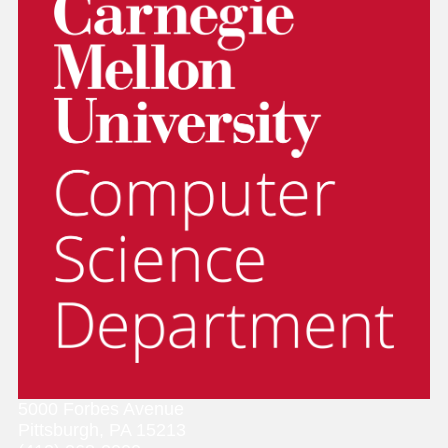
5000 Forbes Avenue
Pittsburgh, PA 15213