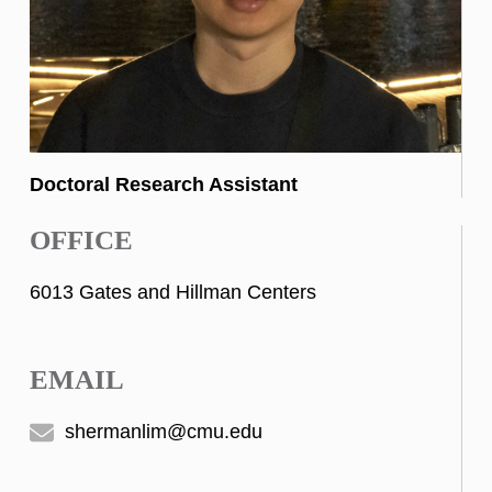
Doctoral Research Assistant
OFFICE
6013 Gates and Hillman Centers
EMAIL
shermanlim@cmu.edu