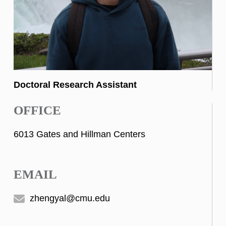
Doctoral Research Assistant
OFFICE
6013 Gates and Hillman Centers
EMAIL
zhengyal@cmu.edu