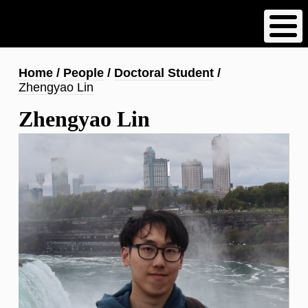
Skip
to
main
content
Breadcrumb
Home
People
Doctoral Student
Zhengyao Lin
Zhengyao Lin