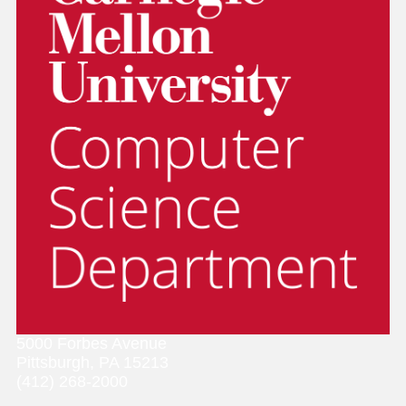
5000 Forbes Avenue
Pittsburgh, PA 15213
(412) 268-2000