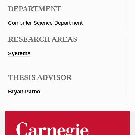
DEPARTMENT
Computer Science Department
RESEARCH AREAS
Systems
THESIS ADVISOR
Bryan Parno