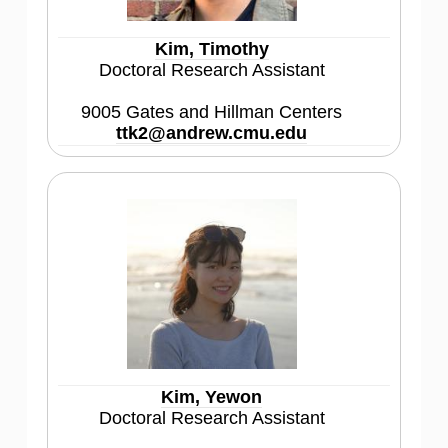
Kim, Timothy
Doctoral Research Assistant
9005 Gates and Hillman Centers
ttk2@andrew.cmu.edu
Kim, Yewon
Doctoral Research Assistant