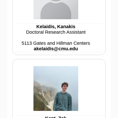
Kelaidis, Kanakis
Doctoral Research Assistant
5113 Gates and Hillman Centers
akelaidis@cmu.edu