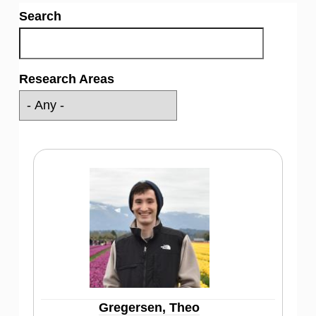
Search
Research Areas
Gregersen, Theo