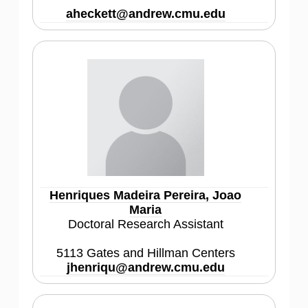
aheckett@andrew.cmu.edu
Henriques Madeira Pereira, Joao
Maria
Doctoral Research Assistant
5113 Gates and Hillman Centers
jhenriqu@andrew.cmu.edu