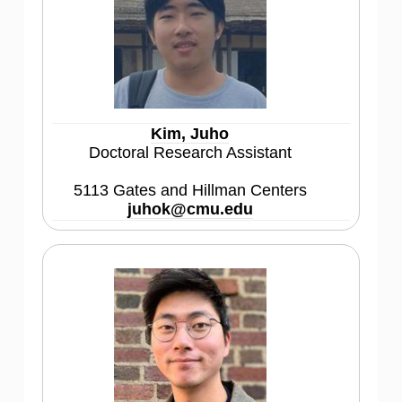
Kim, Juho
Doctoral Research Assistant
5113 Gates and Hillman Centers
juhok@cmu.edu