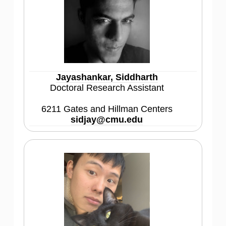
Jayashankar, Siddharth
Doctoral Research Assistant
6211 Gates and Hillman Centers
sidjay@cmu.edu