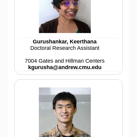
Gurushankar, Keerthana
Doctoral Research Assistant
7004 Gates and Hillman Centers
kgurusha@andrew.cmu.edu