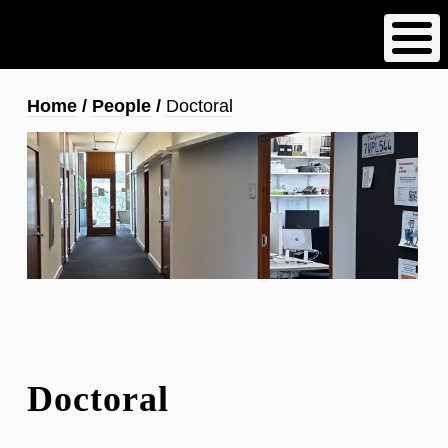
Skip
to
main
content
Breadcrumb
Home
People
Doctoral
Doctoral