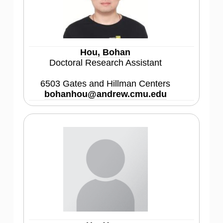
Hou, Bohan
Doctoral Research Assistant
6503 Gates and Hillman Centers
bohanhou@andrew.cmu.edu