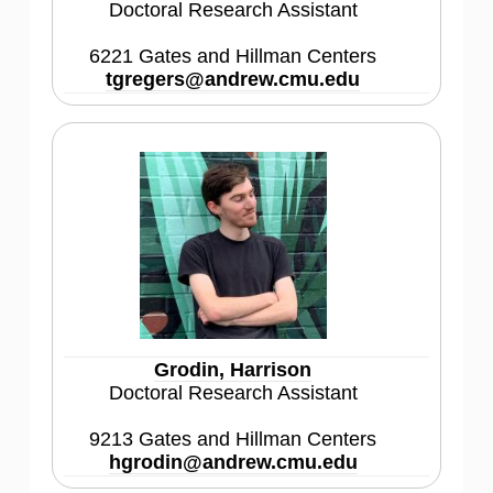
Doctoral Research Assistant
6221 Gates and Hillman Centers
tgregers@andrew.cmu.edu
Grodin, Harrison
Doctoral Research Assistant
9213 Gates and Hillman Centers
hgrodin@andrew.cmu.edu