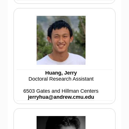
Huang, Jerry
Doctoral Research Assistant
6503 Gates and Hillman Centers
jerryhua@andrew.cmu.edu