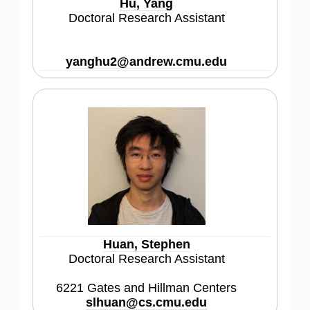
Hu, Yang
Doctoral Research Assistant
yanghu2@andrew.cmu.edu
Huan, Stephen
Doctoral Research Assistant
6221 Gates and Hillman Centers
slhuan@cs.cmu.edu