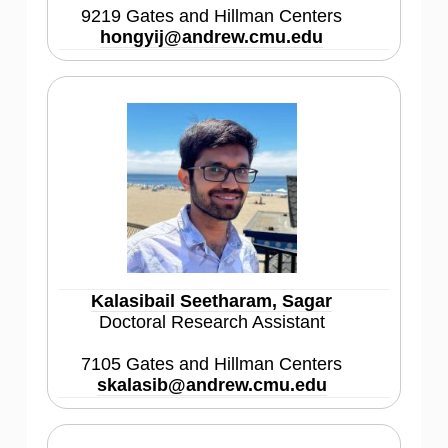
9219 Gates and Hillman Centers
hongyij@andrew.cmu.edu
Kalasibail Seetharam, Sagar
Doctoral Research Assistant
7105 Gates and Hillman Centers
skalasib@andrew.cmu.edu