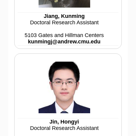
Jiang, Kunming
Doctoral Research Assistant
5103 Gates and Hillman Centers
kunmingj@andrew.cmu.edu
Jin, Hongyi
Doctoral Research Assistant