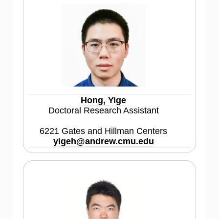
Hong, Yige
Doctoral Research Assistant
6221 Gates and Hillman Centers
yigeh@andrew.cmu.edu