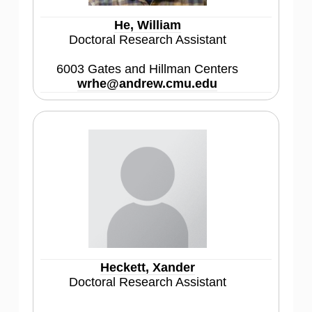
He, William
Doctoral Research Assistant
6003 Gates and Hillman Centers
wrhe@andrew.cmu.edu
Heckett, Xander
Doctoral Research Assistant