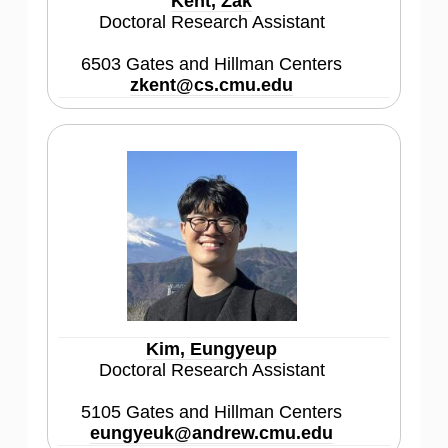
Kent, Zak
Doctoral Research Assistant
6503 Gates and Hillman Centers
zkent@cs.cmu.edu
Kim, Eungyeup
Doctoral Research Assistant
5105 Gates and Hillman Centers
eungyeuk@andrew.cmu.edu