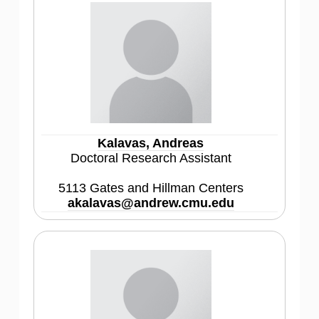
Kalavas, Andreas
Doctoral Research Assistant
5113 Gates and Hillman Centers
akalavas@andrew.cmu.edu