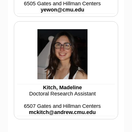
6505 Gates and Hillman Centers
yewon@cmu.edu
Kitch, Madeline
Doctoral Research Assistant
6507 Gates and Hillman Centers
mckitch@andrew.cmu.edu