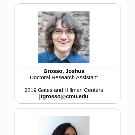
Grosso, Joshua
Doctoral Research Assistant
6219 Gates and Hillman Centers
jtgrosso@cmu.edu