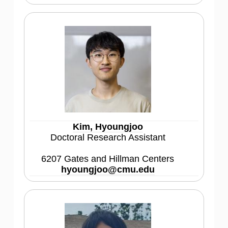
Kim, Hyoungjoo
Doctoral Research Assistant
6207 Gates and Hillman Centers
hyoungjoo@cmu.edu