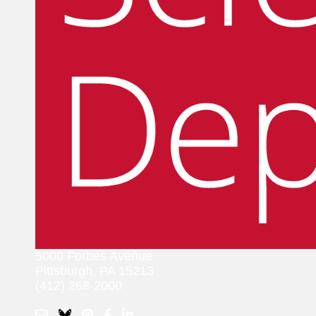
5000 Forbes Avenue
Pittsburgh, PA 15213
(412) 268-2000