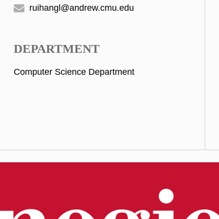
ruihangl@andrew.cmu.edu
DEPARTMENT
Computer Science Department