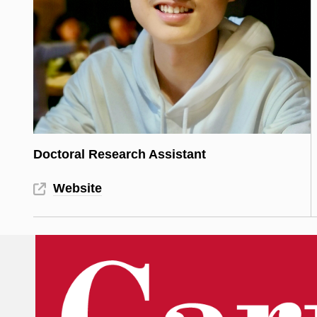
Doctoral Research Assistant
Website