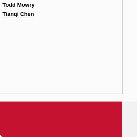
Todd Mowry
Tianqi Chen