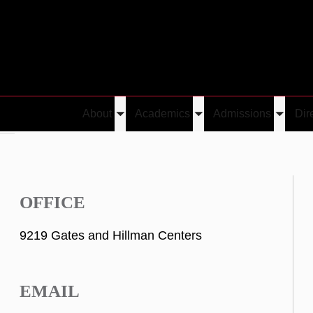
About
Academics
Admissions
Dir
Toggle
Toggle
Toggle
Lai
submenu
submenu
submen
OFFICE
9219 Gates and Hillman Centers
EMAIL