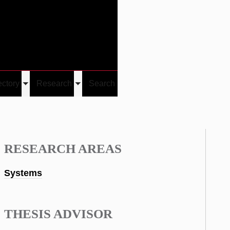
Give
Visit/Give
Visit
Links
ectory
Research
Search
Toggle
Toggle
u
submenu
submenu
RESEARCH AREAS
Systems
THESIS ADVISOR