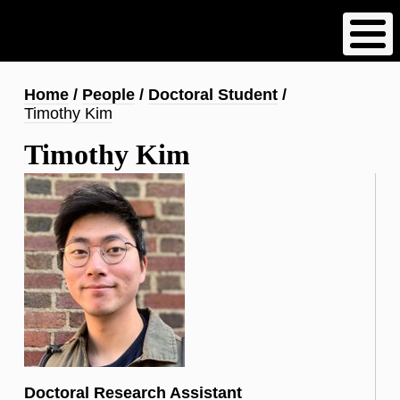
Skip
to
main
content
Breadcrumb
Home
People
Doctoral Student
Timothy Kim
Timothy Kim
Doctoral Research Assistant