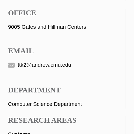
OFFICE
9005 Gates and Hillman Centers
EMAIL
ttk2@andrew.cmu.edu
DEPARTMENT
Computer Science Department
RESEARCH AREAS