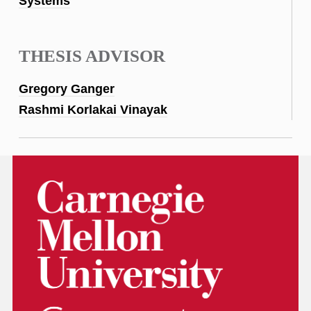
Systems
THESIS ADVISOR
Gregory Ganger
Rashmi Korlakai Vinayak