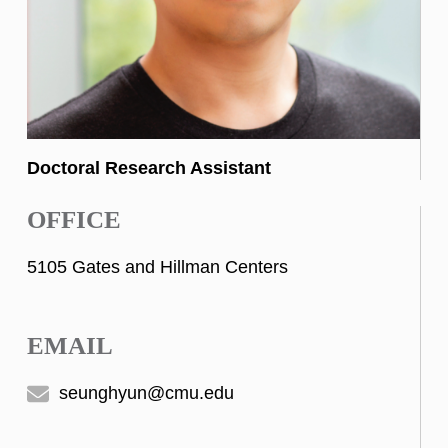
Doctoral Research Assistant
OFFICE
5105 Gates and Hillman Centers
EMAIL
seunghyun@cmu.edu