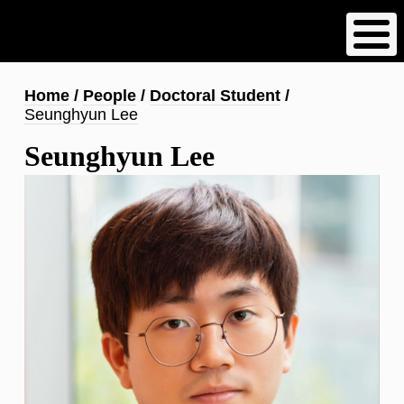
Skip
to
main
content
Breadcrumb
Home
People
Doctoral Student
Seunghyun Lee
Seunghyun Lee