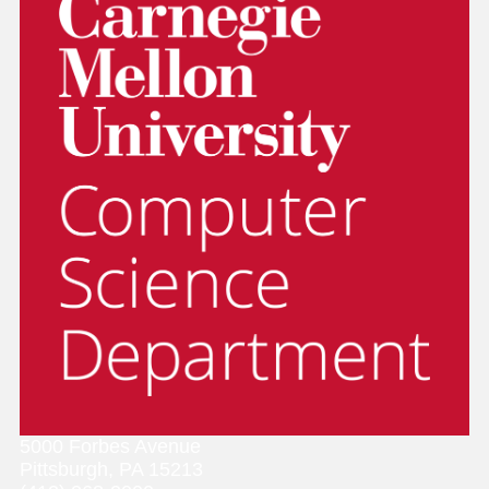
5000 Forbes Avenue
Pittsburgh, PA 15213