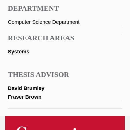
DEPARTMENT
Computer Science Department
RESEARCH AREAS
Systems
THESIS ADVISOR
David Brumley
Fraser Brown