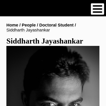
Skip
to
main
content
Breadcrumb
Home
People
Doctoral Student
Siddharth Jayashankar
Siddharth Jayashankar