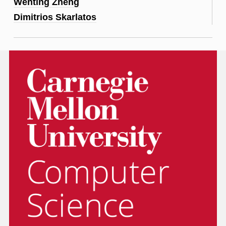
Wenting Zheng
Dimitrios Skarlatos