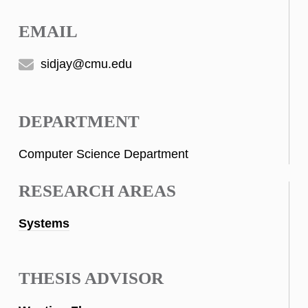
EMAIL
sidjay@cmu.edu
DEPARTMENT
Computer Science Department
RESEARCH AREAS
Systems
THESIS ADVISOR