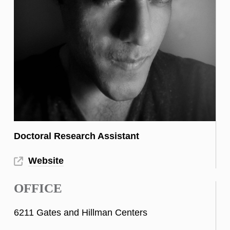
Doctoral Research Assistant
Website
OFFICE
6211 Gates and Hillman Centers