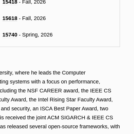
15418
- Fall, 2026
15618
- Fall, 2026
15740
- Spring, 2026
versity, where he leads the Computer
ting systems with a focus on performance,
ch including the NSF CAREER award, the IEEE CS
ty Award, the Intel Rising Star Faculty Award,
 and security, an ISCA Best Paper Award, two
is received the joint ACM SIGARCH & IEEE CS
has released several open-source frameworks, with