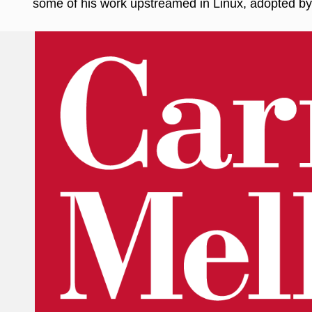
some of his work upstreamed in Linux, adopted by 