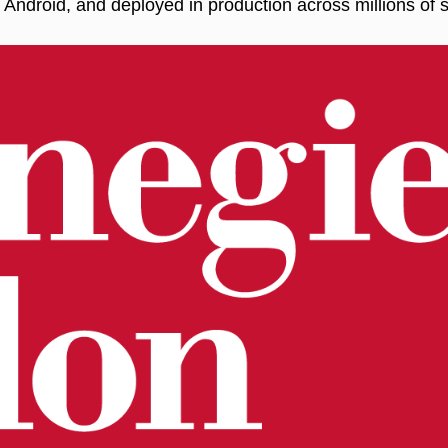
Android, and deployed in production across millions of s