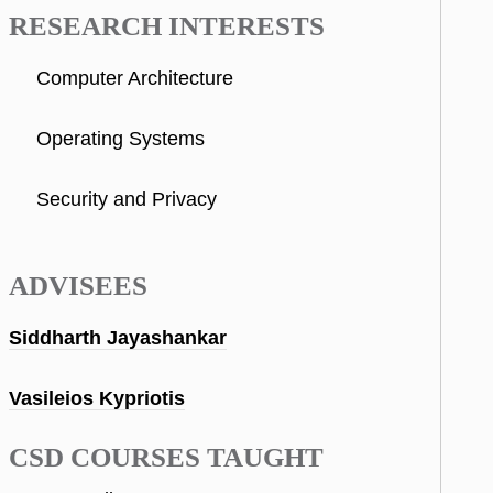
RESEARCH INTERESTS
Computer Architecture
Operating Systems
Security and Privacy
ADVISEES
Siddharth Jayashankar
Vasileios Kypriotis
CSD COURSES TAUGHT