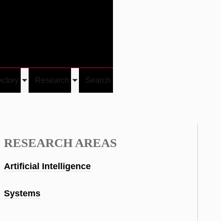
Give
Visit/Give
Visit
Links
ectory
Research
Search
Toggle
Toggle
u
submenu
submenu
RESEARCH AREAS
Artificial Intelligence
Systems