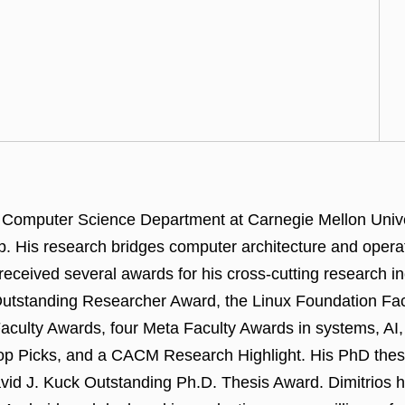
the Computer Science Department at Carnegie Mellon Uni
 His research bridges computer architecture and opera
as received several awards for his cross-cutting resear
tstanding Researcher Award, the Linux Foundation Facul
ulty Awards, four Meta Faculty Awards in systems, AI,
 Picks, and a CACM Research Highlight. His PhD thes
id J. Kuck Outstanding Ph.D. Thesis Award. Dimitrios 