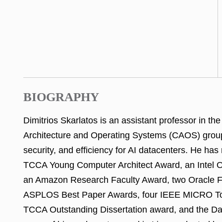
BIOGRAPHY
Dimitrios Skarlatos is an assistant professor in 
Architecture and Operating Systems (CAOS) group.
security, and efficiency for AI datacenters. He h
TCCA Young Computer Architect Award, an Intel Ou
an Amazon Research Faculty Award, two Oracle Fac
ASPLOS Best Paper Awards, four IEEE MICRO Top
TCCA Outstanding Dissertation award, and the Dav