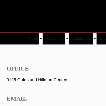
About
Academics
Admissions
Dir
Toggle
Toggle
Toggle
submenu
submenu
submen
OFFICE
9125 Gates and Hillman Centers
EMAIL