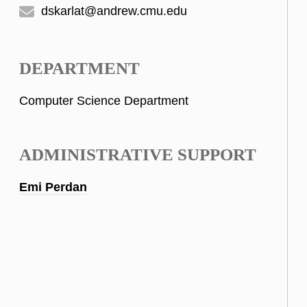
dskarlat@andrew.cmu.edu
DEPARTMENT
Computer Science Department
ADMINISTRATIVE SUPPORT
Emi Perdan