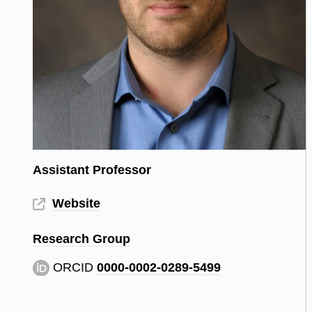
Assistant Professor
Website
Research Group
ORCID
0000-0002-0289-5499