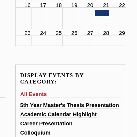
16
17
18
19
20
21
22
11:00 am
SCS Facul
23
24
25
26
27
28
29
DISPLAY EVENTS BY
CATEGORY:
All Events
5th Year Master's Thesis Presentation
Academic Calendar Highlight
Career Presentation
Colloquium