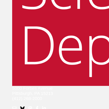
5000 Forbes Avenue
Pittsburgh, PA 15213
(412) 268-2000