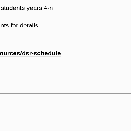
students years 4-n
ts for details.
sources/dsr-schedule