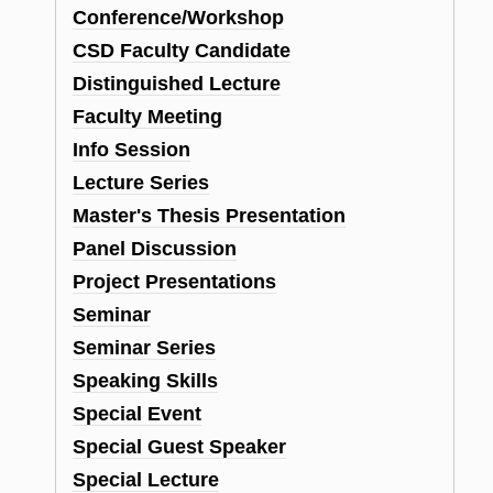
Conference/Workshop
CSD Faculty Candidate
Distinguished Lecture
Faculty Meeting
Info Session
Lecture Series
Master's Thesis Presentation
Panel Discussion
Project Presentations
Seminar
Seminar Series
Speaking Skills
Special Event
Special Guest Speaker
Special Lecture