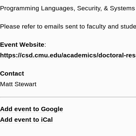
Programming Languages, Security, & Systems 
Please refer to emails sent to faculty and studen
Event Website
:
https://csd.cmu.edu/academics/doctoral-re
Contact
Matt Stewart
Add event to Google
Add event to iCal