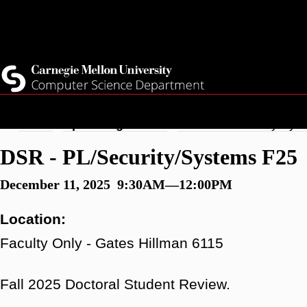
Skip
Top
Current Students
to
Faculty
main
Quicklinks
Staff
content
Breadcrumb
Home
Upcoming Events
DSR - PL/Security/Sys
DSR - PL/Security/Systems F25
December 11, 2025 9:30AM—12:00PM
Location:
Faculty Only - Gates Hillman 6115
Fall 2025 Doctoral Student Review.