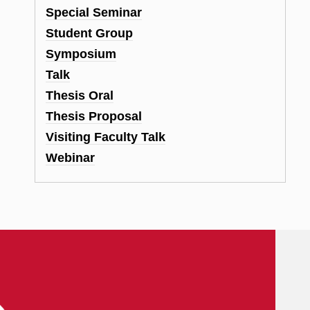
Special Seminar
Student Group
Symposium
Talk
Thesis Oral
Thesis Proposal
Visiting Faculty Talk
Webinar