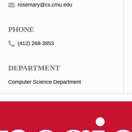
rosemary@cs.cmu.edu
PHONE
(412) 268-3853
DEPARTMENT
Computer Science Department