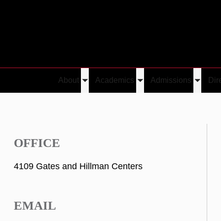
About
Academics
Admissions
Dir
Toggle
Toggle
Toggle
submenu
submenu
submen
OFFICE
4109 Gates and Hillman Centers
EMAIL