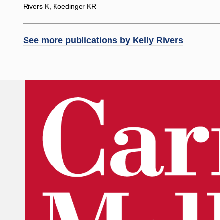
Rivers K, Koedinger KR
See more publications by
Kelly Rivers