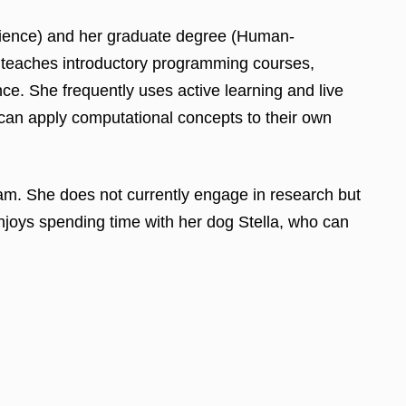
cience) and her graduate degree (Human-
 teaches introductory programming courses,
. She frequently uses active learning and live
y can apply computational concepts to their own
m. She does not currently engage in research but
enjoys spending time with her dog Stella, who can