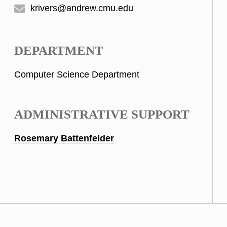
krivers@andrew.cmu.edu
DEPARTMENT
Computer Science Department
ADMINISTRATIVE SUPPORT
Rosemary Battenfelder