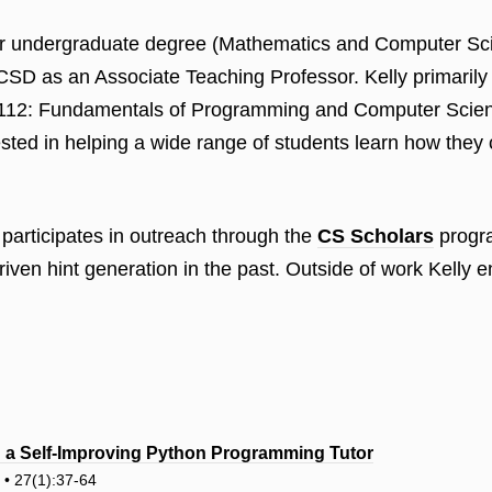
 her undergraduate degree (Mathematics and Computer S
SD as an Associate Teaching Professor. Kelly primarily
-112: Fundamentals of Programming and Computer Science
rested in helping a wide range of students learn how the
participates in outreach through the
CS Scholars
progra
riven hint generation in the past. Outside of work Kelly 
s: a Self-Improving Python Programming Tutor
n • 27(1):37-64