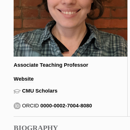
Associate Teaching Professor
Website
CMU Scholars
ORCID
0000-0002-7004-8080
BIOGRAPHY