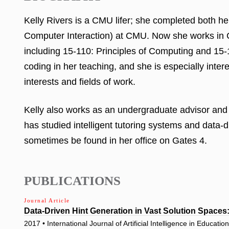
Kelly Rivers is a CMU lifer; she completed both
Computer Interaction) at CMU. Now she works in C
including 15-110: Principles of Computing and 15
coding in her teaching, and she is especially inte
interests and fields of work.
Kelly also works as an undergraduate advisor and 
has studied intelligent tutoring systems and data-d
sometimes be found in her office on Gates 4.
PUBLICATIONS
Journal Article
Data-Driven Hint Generation in Vast Solution Space
2017 • International Journal of Artificial Intelligence in Educatio