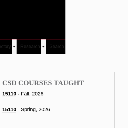
Give
Visit/Give
Visit
Links
ectory
Research
Search
Toggle
Toggle
u
submenu
submenu
CSD COURSES TAUGHT
15110
- Fall, 2026
15110
- Spring, 2026